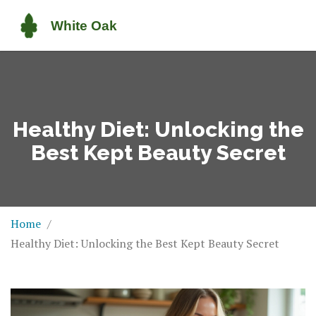
Healthy Diet: Unlocking the
Best Kept Beauty Secret
Home
Healthy Diet: Unlocking the Best Kept Beauty Secret