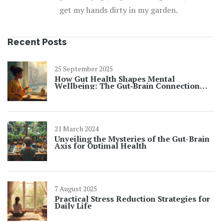
get my hands dirty in my garden.
Recent Posts
25 September 2025
How Gut Health Shapes Mental
Wellbeing: The Gut‑Brain Connection
Explained
21 March 2024
Unveiling the Mysteries of the Gut-Brain
Axis for Optimal Health
7 August 2025
Practical Stress Reduction Strategies for
Daily Life