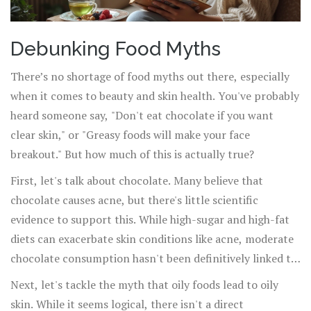
Debunking Food Myths
There’s no shortage of food myths out there, especially
when it comes to beauty and skin health. You've probably
heard someone say, "Don't eat chocolate if you want
clear skin," or "Greasy foods will make your face
breakout." But how much of this is actually true?
First, let's talk about chocolate. Many believe that
chocolate causes acne, but there's little scientific
evidence to support this. While high-sugar and high-fat
diets can exacerbate skin conditions like acne, moderate
chocolate consumption hasn't been definitively linked to
outbreaks. Dermatologists often point to hormones and
Next, let's tackle the myth that oily foods lead to oily
genetics as the main culprits behind acne. So go ahead,
skin. While it seems logical, there isn't a direct