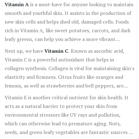
into the essential nutrients that can make your skin
Vitamin A
is a must-have for anyone looking to maintain
radiate health and beauty.
smooth and youthful skin. It assists in the production of
new skin cells and helps shed old, damaged cells. Foods
rich in Vitamin A, like sweet potatoes, carrots, and dark
leafy greens, can help you achieve a more vibrant
complexion.
Next up, we have
Vitamin C
. Known as ascorbic acid,
Vitamin C is a powerful antioxidant that helps in
collagen synthesis. Collagen is vital for maintaining skin's
elasticity and firmness. Citrus fruits like oranges and
lemons, as well as strawberries and bell peppers, are
excellent sources. According to the American
Vitamin E is another critical nutrient for skin health. It
Dermatological Association, incorporating sufficient
acts as a natural barrier to protect your skin from
Vitamin C can delay the signs of aging and keep your skin
environmental stressors like UV rays and pollution,
looking fresh.
which can otherwise lead to premature aging. Nuts,
seeds, and green leafy vegetables are fantastic sources of