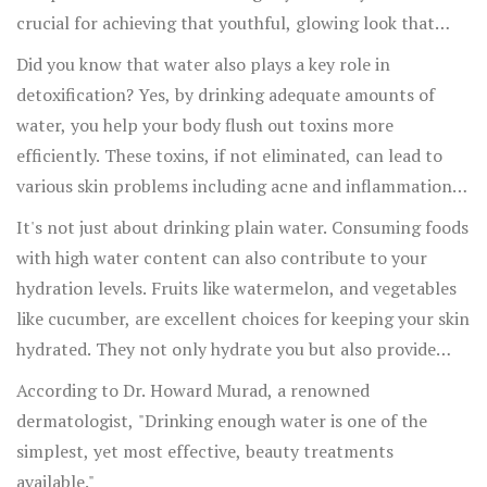
crucial for achieving that youthful, glowing look that
many people desire. Without sufficient water, your skin
Did you know that water also plays a key role in
can start to look dull and more prone to wrinkles.
detoxification? Yes, by drinking adequate amounts of
water, you help your body flush out toxins more
efficiently. These toxins, if not eliminated, can lead to
various skin problems including acne and inflammation.
Therefore, a simple step like increasing your water intake
It's not just about drinking plain water. Consuming foods
can significantly reduce the incidence of these skin
with high water content can also contribute to your
issues.
hydration levels. Fruits like watermelon, and vegetables
like cucumber, are excellent choices for keeping your skin
hydrated. They not only hydrate you but also provide
essential nutrients that benefit your skin.
According to Dr. Howard Murad, a renowned
dermatologist, "Drinking enough water is one of the
simplest, yet most effective, beauty treatments
available."