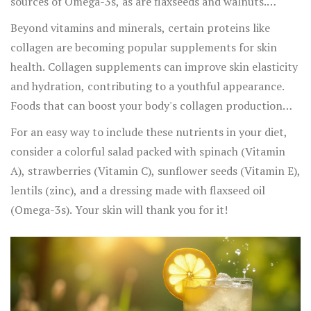
sources of Omega-3s, as are flaxseeds and walnuts.
Omega-3s not only keep your skin moisturized but also
Beyond vitamins and minerals, certain proteins like
reduce inflammation, making them particularly
collagen are becoming popular supplements for skin
beneficial for those with acne or eczema.
health. Collagen supplements can improve skin elasticity
and hydration, contributing to a youthful appearance.
Foods that can boost your body's collagen production
include bone broth, chicken skin, and fish.
For an easy way to include these nutrients in your diet,
consider a colorful salad packed with spinach (Vitamin
A), strawberries (Vitamin C), sunflower seeds (Vitamin E),
lentils (zinc), and a dressing made with flaxseed oil
(Omega-3s). Your skin will thank you for it!