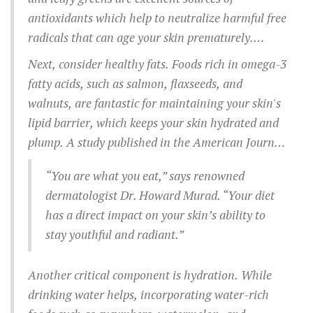
antioxidants which help to neutralize harmful free
radicals that can age your skin prematurely.
Eating a handful of mixed berries each morning
Next, consider healthy fats. Foods rich in omega-3
can be a delightful and easy way to start your day
fatty acids, such as salmon, flaxseeds, and
with an antioxidant boost.
walnuts, are fantastic for maintaining your skin's
lipid barrier, which keeps your skin hydrated and
plump. A study published in the American Journal
of Clinical Nutrition highlighted that people who
“You are what you eat,” says renowned
consumed more fish oil had visibly fewer wrinkles
dermatologist Dr. Howard Murad. “Your diet
and less dry skin.
has a direct impact on your skin’s ability to
stay youthful and radiant.”
Another critical component is hydration. While
drinking water helps, incorporating water-rich