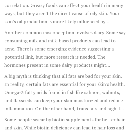
enjoy that occasional piece of dark chocolate without the
correlation. Greasy foods can affect your health in many
guilt.
ways, but they aren't the direct cause of oily skin. Your
skin's oil production is more likely influenced by
hormones and genetics than by the occasional plate of
Another common misconception involves dairy. Some say
fries. However, eating a diet rich in fatty, fried foods can
consuming milk and milk-based products can lead to
lead to other health issues, which might indirectly affect
acne. There is some emerging evidence suggesting a
your skin.
potential link, but more research is needed. The
hormones present in some dairy products might
contribute to skin flare-ups, but it’s not a one-size-fits-
A big myth is thinking that all fats are bad for your skin.
all situation. If you notice a pattern with your own skin
In reality, certain fats are essential for your skin's health.
and dairy, consider switching to plant-based alternatives
Omega-3 fatty acids found in fish like salmon, walnuts,
like almond or oat milk.
and flaxseeds can keep your skin moisturized and reduce
inflammation. On the other hand, trans fats and high-fat
processed foods can have a negative effect. So, it’s about
Some people swear by biotin supplements for better hair
choosing the right kind of fats rather than avoiding them
and skin. While biotin deficiency can lead to hair loss and