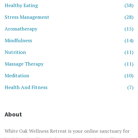
Healthy Eating
(38)
Stress Management
(28)
Aromatherapy
(15)
Mindfulness
(14)
Nutrition
(11)
Massage Therapy
(11)
Meditation
(10)
Health And Fitness
(7)
About
White Oak Wellness Retreat is your online sanctuary for