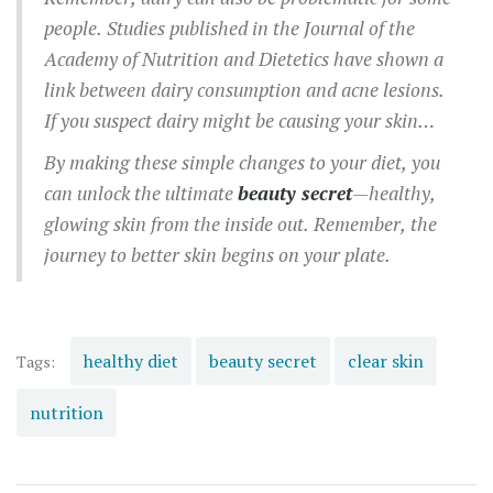
grains, opt for complex carbs like quinoa and
people. Studies published in the Journal of the
brown rice.
Academy of Nutrition and Dietetics have shown a
link between dairy consumption and acne lesions.
If you suspect dairy might be causing your skin
issues, try eliminating it for a few weeks to see if
By making these simple changes to your diet, you
your skin improves.
can unlock the ultimate
beauty secret
—healthy,
glowing skin from the inside out. Remember, the
journey to better skin begins on your plate.
healthy diet
beauty secret
clear skin
Tags:
nutrition