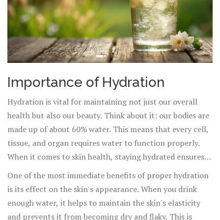
Importance of Hydration
Hydration is vital for maintaining not just our overall
health but also our beauty. Think about it: our bodies are
made up of about 60% water. This means that every cell,
tissue, and organ requires water to function properly.
When it comes to skin health, staying hydrated ensures
that skin cells are replenished and can operate at their
One of the most immediate benefits of proper hydration
best.
is its effect on the skin's appearance. When you drink
enough water, it helps to maintain the skin's elasticity
and prevents it from becoming dry and flaky. This is