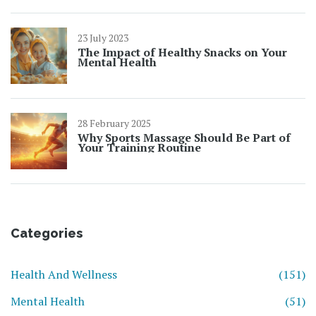
23 July 2023
The Impact of Healthy Snacks on Your
Mental Health
28 February 2025
Why Sports Massage Should Be Part of
Your Training Routine
Categories
Health And Wellness
(151)
Mental Health
(51)