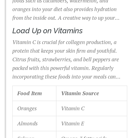
foods such as cucumbers, watermelon, and
oranges into your diet also provides hydration
from the inside out. A creative way to up your
intake is to infuse water with cucumber slices and
Load Up on Vitamins
mint; not only does it taste better, but it also keeps
Vitamin C is crucial for collagen production, a
you more likely to take sips throughout the day.
protein that keeps your skin firm and youthful.
Citrus fruits, strawberries, and bell peppers are
packed with this powerful vitamin. Regularly
incorporating these foods into your meals can
have a noticeable effect on your skin’s elasticity
Food Item
Vitamin Source
and texture. Vitamin E, commonly found in
almonds, sunflower seeds, and avocados, is
Oranges
Vitamin C
another antioxidant that protects the skin from
oxidative stress and sun damage.
Almonds
Vitamin E