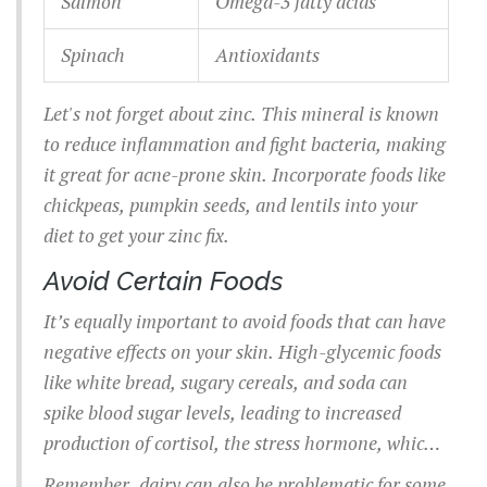
Salmon
Omega-3 fatty acids
Spinach
Antioxidants
Let's not forget about zinc. This mineral is known
to reduce inflammation and fight bacteria, making
it great for acne-prone skin. Incorporate foods like
chickpeas, pumpkin seeds, and lentils into your
diet to get your zinc fix.
Avoid Certain Foods
It’s equally important to avoid foods that can have
negative effects on your skin. High-glycemic foods
like white bread, sugary cereals, and soda can
spike blood sugar levels, leading to increased
production of cortisol, the stress hormone, which
in turn can cause breakouts. Instead of refined
Remember, dairy can also be problematic for some