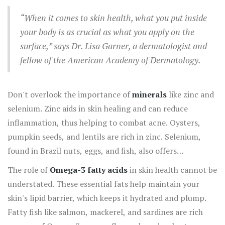
this fat-soluble vitamin.
“When it comes to skin health, what you put inside
your body is as crucial as what you apply on the
surface,” says Dr. Lisa Garner, a dermatologist and
fellow of the American Academy of Dermatology.
Don't overlook the importance of
minerals
like zinc and
selenium. Zinc aids in skin healing and can reduce
inflammation, thus helping to combat acne. Oysters,
pumpkin seeds, and lentils are rich in zinc. Selenium,
found in Brazil nuts, eggs, and fish, also offers
antioxidant properties that help protect your skin from
The role of
Omega-3 fatty acids
in skin health cannot be
oxidative damage.
understated. These essential fats help maintain your
skin's lipid barrier, which keeps it hydrated and plump.
Fatty fish like salmon, mackerel, and sardines are rich