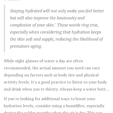
Staying hydrated will not only make you feel better
but will also improve the luminosity and
complexion of your skin." These words ring true,
especially when considering that hydration keeps
the skin soft and supple, reducing the likelihood of
premature aging.
While eight glasses of water a day are often
recommended, the actual amount you need can vary
depending on factors such as body size and physical
activity levels. It's a good practice to listen to your body
and drink when you're thirsty. Always keep a water bottle
handy to remind yourself to drink throughout the day.
If you're looking for additional ways to boost your
hydration levels, consider using a humidifier, especially
during the colder months when the air is dry. This can