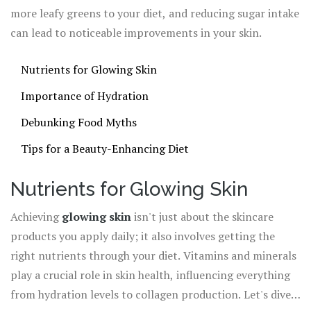
more leafy greens to your diet, and reducing sugar intake
can lead to noticeable improvements in your skin.
Nutrients for Glowing Skin
Importance of Hydration
Debunking Food Myths
Tips for a Beauty-Enhancing Diet
Nutrients for Glowing Skin
Achieving
glowing skin
isn't just about the skincare
products you apply daily; it also involves getting the
right nutrients through your diet. Vitamins and minerals
play a crucial role in skin health, influencing everything
from hydration levels to collagen production. Let's dive