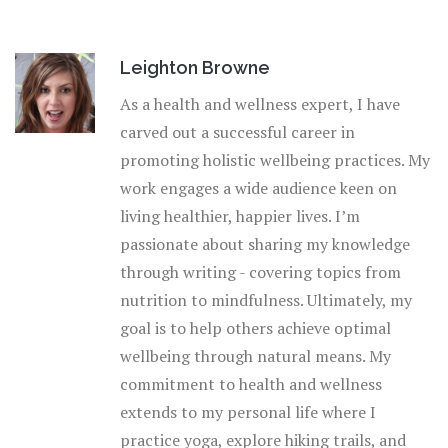
Leighton Browne
As a health and wellness expert, I have
carved out a successful career in
promoting holistic wellbeing practices. My
work engages a wide audience keen on
living healthier, happier lives. I’m
passionate about sharing my knowledge
through writing - covering topics from
nutrition to mindfulness. Ultimately, my
goal is to help others achieve optimal
wellbeing through natural means. My
commitment to health and wellness
extends to my personal life where I
practice yoga, explore hiking trails, and