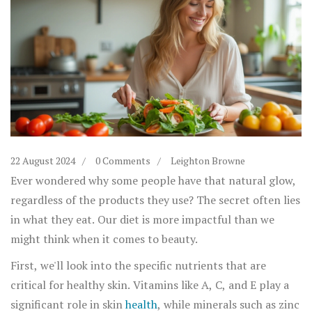
22 August 2024
0 Comments
Leighton Browne
Ever wondered why some people have that natural glow,
regardless of the products they use? The secret often lies
in what they eat. Our diet is more impactful than we
might think when it comes to beauty.
First, we'll look into the specific nutrients that are
critical for healthy skin. Vitamins like A, C, and E play a
significant role in skin
health
, while minerals such as zinc