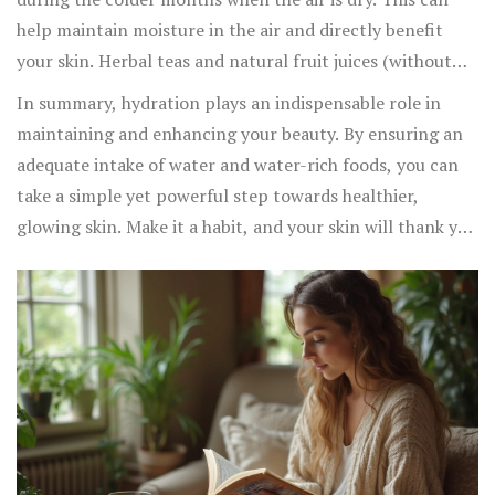
help maintain moisture in the air and directly benefit
your skin. Herbal teas and natural fruit juices (without
added sugars) can also be great alternatives to plain
In summary, hydration plays an indispensable role in
water.
maintaining and enhancing your beauty. By ensuring an
adequate intake of water and water-rich foods, you can
take a simple yet powerful step towards healthier,
glowing skin. Make it a habit, and your skin will thank you
immensely.