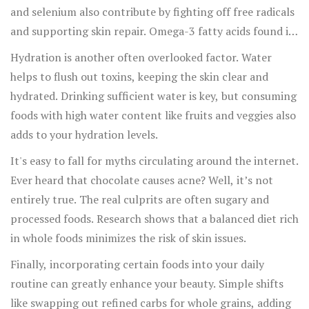
and selenium also contribute by fighting off free radicals
and supporting skin repair. Omega-3 fatty acids found in
fish and flaxseeds keep the skin moist and supple.
Hydration is another often overlooked factor. Water
helps to flush out toxins, keeping the skin clear and
hydrated. Drinking sufficient water is key, but consuming
foods with high water content like fruits and veggies also
adds to your hydration levels.
It's easy to fall for myths circulating around the internet.
Ever heard that chocolate causes acne? Well, it’s not
entirely true. The real culprits are often sugary and
processed foods. Research shows that a balanced diet rich
in whole foods minimizes the risk of skin issues.
Finally, incorporating certain foods into your daily
routine can greatly enhance your beauty. Simple shifts
like swapping out refined carbs for whole grains, adding