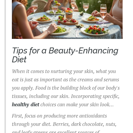
Tips for a Beauty-Enhancing
Diet
When it comes to nurturing your skin, what you
eat is just as important as the creams and serums
you apply. Food is the building block of our body's
tissues, including our skin. Incorporating specific,
healthy diet
choices can make your skin look
radiant and keep those pesky breakouts at bay.
First, focus on producing more antioxidants
through your diet. Berries, dark chocolate, nuts,
and leafy greens are excellent sources of