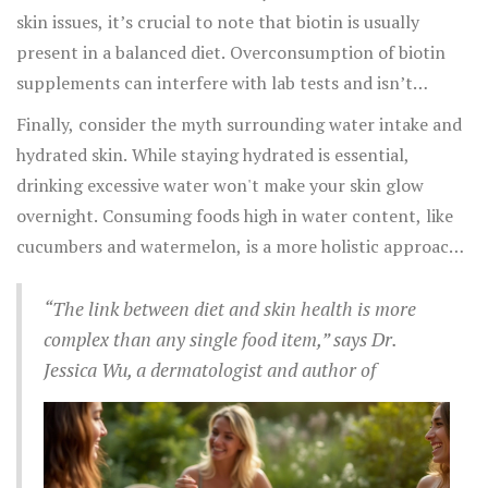
entirely.
skin issues, it’s crucial to note that biotin is usually
present in a balanced diet. Overconsumption of biotin
supplements can interfere with lab tests and isn’t
generally necessary if you’re eating a varied diet.
Finally, consider the myth surrounding water intake and
hydrated skin. While staying hydrated is essential,
drinking excessive water won't make your skin glow
overnight. Consuming foods high in water content, like
cucumbers and watermelon, is a more holistic approach
to staying hydrated and keeping your skin looking its
best.
“The link between diet and skin health is more
complex than any single food item,” says Dr.
Jessica Wu, a dermatologist and author of