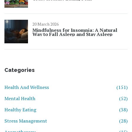
20 March 2026
Mindfulness for Insomnia: A Natural
Way to Fall Asleep and Stay Asleep
Categories
Health And Wellness
(151)
Mental Health
(52)
Healthy Eating
(38)
Stress Management
(28)