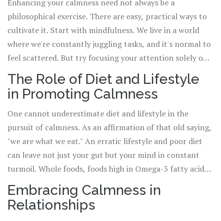
that life is chaotic. It's about finding peace amidst that
calmness.
Enhancing your calmness need not always be a
chaos, not waiting for the chaos to subside. Start small,
philosophical exercise. There are easy, practical ways to
like pausing to admire the touch of sunlight on a flower
cultivate it. Start with mindfulness. We live in a world
blooming in your garden, unwinding with a good book, or
where we're constantly juggling tasks, and it's normal to
just savouring the family dinner, free from all
feel scattered. But try focusing your attention solely on
distractions. Draw your calm from simple, daily
one task. Say, drinking your morning cuppa Joe. Feel the
The Role of Diet and Lifestyle
moments.
warmth of the cup seeping into your palms, inhale the
in Promoting Calmness
aroma, sip slowly, relishing the flavour. Almost like a
mini-meditation exercise, isn't it? Trust me, it's a game-
One cannot underestimate diet and lifestyle in the
changer. And speaking of meditation, it's an excellent
pursuit of calmness. As an affirmation of that old saying,
practice for embodying calmness. Now, calmness doesn't
"we are what we eat." An erratic lifestyle and poor diet
mean resigning yourself to a life of yoga pants and zen
can leave not just your gut but your mind in constant
garden (although I won't judge if you do). It's about
turmoil. Whole foods, foods high in Omega-3 fatty acids
learning to be present and peaceful no matter the
like fish, and magnesium-rich foods like spinach and
Embracing Calmness in
situation, and traditional practices like meditation and
avocados, have been proven to alleviate anxiety and
Relationships
yoga can be invaluable tools in this cause.
promote calmness. Avoiding excessive caffeine and