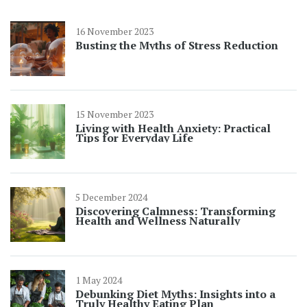
16 November 2023
Busting the Myths of Stress Reduction
15 November 2023
Living with Health Anxiety: Practical
Tips for Everyday Life
5 December 2024
Discovering Calmness: Transforming
Health and Wellness Naturally
1 May 2024
Debunking Diet Myths: Insights into a
Truly Healthy Eating Plan