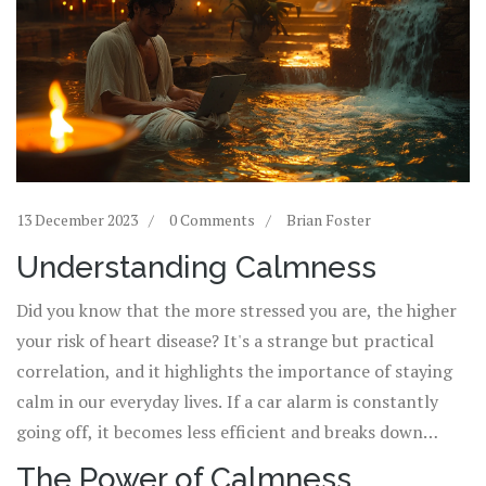
13 December 2023
0 Comments
Brian Foster
Understanding Calmness
Did you know that the more stressed you are, the higher
your risk of heart disease? It's a strange but practical
correlation, and it highlights the importance of staying
calm in our everyday lives. If a car alarm is constantly
going off, it becomes less efficient and breaks down
easier - human bodies are the same way. Like a fine-tuned
The Power of Calmness