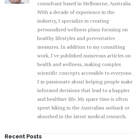
consultant based in Melbourne, Australia.
With a decade of experience in the
industry, I specialize in creating
personalized wellness plans focusing on
healthy lifestyles and preventative
measures. In addition to my consulting
work, I've published numerous articles on
health and wellness, making complex
scientific concepts accessible to everyone.
I'm passionate about helping people make
informed decisions that lead to a happier
and healthier life. My spare time is often
spent hiking in the Australian outback or
absorbed in the latest medical research.
Recent Posts