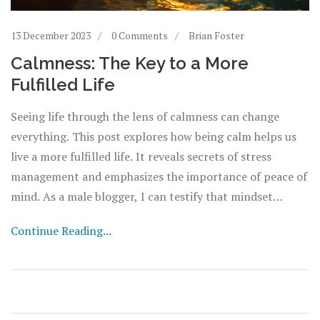
13 December 2023
0 Comments
Brian Foster
Calmness: The Key to a More
Fulfilled Life
Seeing life through the lens of calmness can change
everything. This post explores how being calm helps us
live a more fulfilled life. It reveals secrets of stress
management and emphasizes the importance of peace of
mind. As a male blogger, I can testify that mindset
matters. Achieve tranquility, face challenges better and
Continue Reading...
enjoy life, isn't that what we all want?