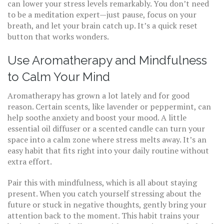
can lower your stress levels remarkably. You don’t need
to be a meditation expert—just pause, focus on your
breath, and let your brain catch up. It’s a quick reset
button that works wonders.
Use Aromatherapy and Mindfulness
to Calm Your Mind
Aromatherapy has grown a lot lately and for good
reason. Certain scents, like lavender or peppermint, can
help soothe anxiety and boost your mood. A little
essential oil diffuser or a scented candle can turn your
space into a calm zone where stress melts away. It’s an
easy habit that fits right into your daily routine without
extra effort.
Pair this with mindfulness, which is all about staying
present. When you catch yourself stressing about the
future or stuck in negative thoughts, gently bring your
attention back to the moment. This habit trains your