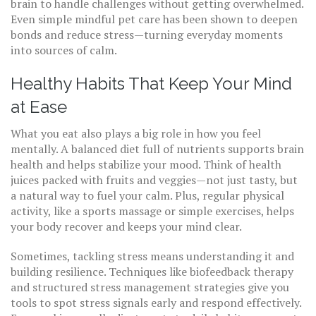
brain to handle challenges without getting overwhelmed.
Even simple mindful pet care has been shown to deepen
bonds and reduce stress—turning everyday moments
into sources of calm.
Healthy Habits That Keep Your Mind
at Ease
What you eat also plays a big role in how you feel
mentally. A balanced diet full of nutrients supports brain
health and helps stabilize your mood. Think of health
juices packed with fruits and veggies—not just tasty, but
a natural way to fuel your calm. Plus, regular physical
activity, like a sports massage or simple exercises, helps
your body recover and keeps your mind clear.
Sometimes, tackling stress means understanding it and
building resilience. Techniques like biofeedback therapy
and structured stress management strategies give you
tools to spot stress signals early and respond effectively.