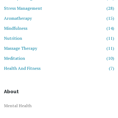
Stress Management
(28)
Aromatherapy
(15)
Mindfulness
(14)
Nutrition
(11)
Massage Therapy
(11)
Meditation
(10)
Health And Fitness
(7)
About
Mental Health