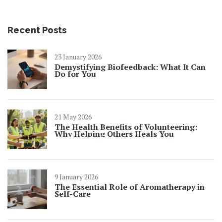
Recent Posts
23 January 2026
Demystifying Biofeedback: What It Can
Do for You
21 May 2026
The Health Benefits of Volunteering:
Why Helping Others Heals You
9 January 2026
The Essential Role of Aromatherapy in
Self-Care