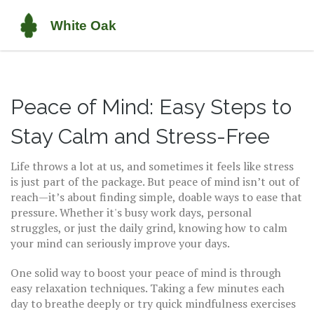
Peace of Mind: Easy Steps to
Stay Calm and Stress-Free
Life throws a lot at us, and sometimes it feels like stress
is just part of the package. But peace of mind isn’t out of
reach—it’s about finding simple, doable ways to ease that
pressure. Whether it's busy work days, personal
struggles, or just the daily grind, knowing how to calm
your mind can seriously improve your days.
One solid way to boost your peace of mind is through
easy relaxation techniques. Taking a few minutes each
day to breathe deeply or try quick mindfulness exercises