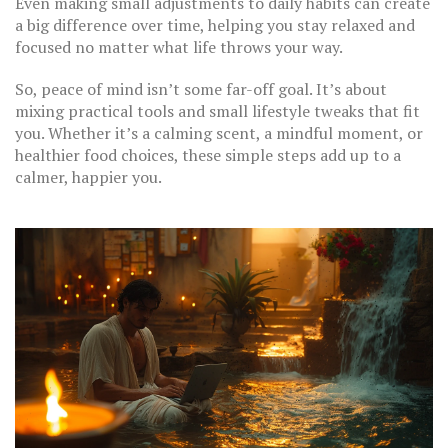
Even making small adjustments to daily habits can create
a big difference over time, helping you stay relaxed and
focused no matter what life throws your way.
So, peace of mind isn’t some far-off goal. It’s about
mixing practical tools and small lifestyle tweaks that fit
you. Whether it’s a calming scent, a mindful moment, or
healthier food choices, these simple steps add up to a
calmer, happier you.