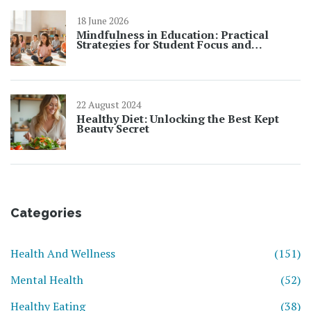
18 June 2026
Mindfulness in Education: Practical
Strategies for Student Focus and
Learning
22 August 2024
Healthy Diet: Unlocking the Best Kept
Beauty Secret
Categories
Health And Wellness
(151)
Mental Health
(52)
Healthy Eating
(38)