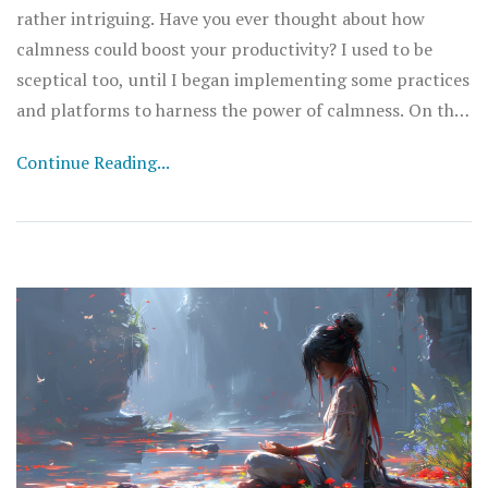
rather intriguing. Have you ever thought about how
calmness could boost your productivity? I used to be
sceptical too, until I began implementing some practices
and platforms to harness the power of calmness. On this
page, we'll explore the role of calmness in improving
Continue Reading...
work efficiency and how you can effectively manage
stress levels to attain a more productive lifestyle. So join
in, and let’s take our productivity to the next level
together.