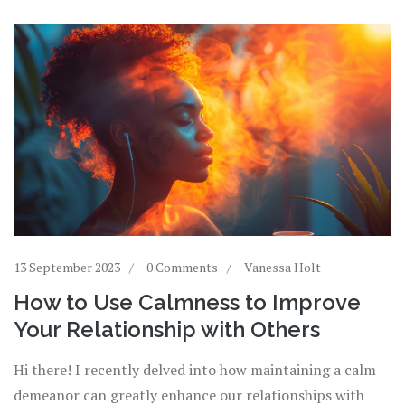
13 September 2023
0 Comments
Vanessa Holt
How to Use Calmness to Improve
Your Relationship with Others
Hi there! I recently delved into how maintaining a calm
demeanor can greatly enhance our relationships with