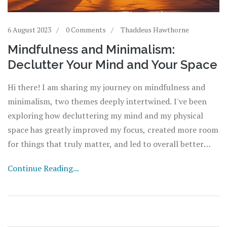
6 August 2023
0 Comments
Thaddeus Hawthorne
Mindfulness and Minimalism:
Declutter Your Mind and Your Space
Hi there! I am sharing my journey on mindfulness and
minimalism, two themes deeply intertwined. I've been
exploring how decluttering my mind and my physical
space has greatly improved my focus, created more room
for things that truly matter, and led to overall better
peace of mind. Unfolding step by step how to achieve this
Continue Reading...
calm state of mind and making space for yourself.
Welcome to unlocking a more meaningful life with less
stress and more positivity!