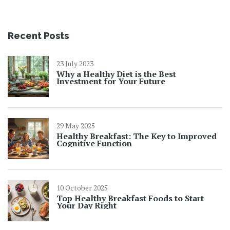
Recent Posts
23 July 2023
Why a Healthy Diet is the Best
Investment for Your Future
29 May 2025
Healthy Breakfast: The Key to Improved
Cognitive Function
10 October 2025
Top Healthy Breakfast Foods to Start
Your Day Right