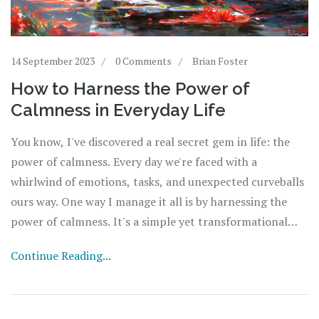
14 September 2023
0 Comments
Brian Foster
How to Harness the Power of
Calmness in Everyday Life
You know, I've discovered a real secret gem in life: the
power of calmness. Every day we're faced with a
whirlwind of emotions, tasks, and unexpected curveballs
ours way. One way I manage it all is by harnessing the
power of calmness. It's a simple yet transformational
method to keep stress in check and increase overall
Continue Reading...
productivity. Now, let's uncover this secret together in
my blog and redefine our daily lives!