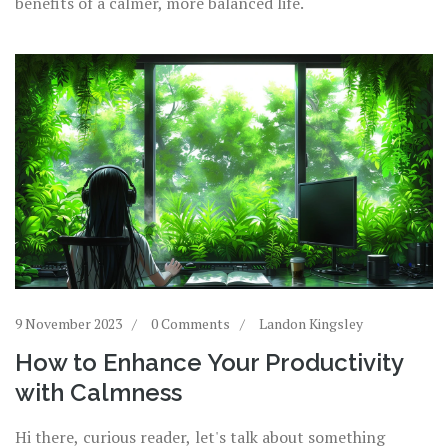
benefits of a calmer, more balanced life.
9 November 2023
0 Comments
Landon Kingsley
How to Enhance Your Productivity
with Calmness
Hi there, curious reader, let's talk about something