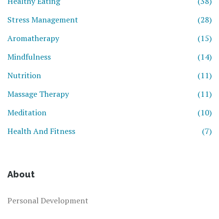
Healthy Eating
(38)
Stress Management
(28)
Aromatherapy
(15)
Mindfulness
(14)
Nutrition
(11)
Massage Therapy
(11)
Meditation
(10)
Health And Fitness
(7)
About
Personal Development