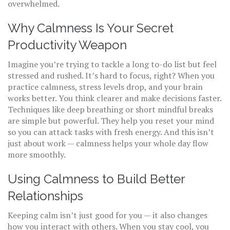
overwhelmed.
Why Calmness Is Your Secret
Productivity Weapon
Imagine you’re trying to tackle a long to-do list but feel
stressed and rushed. It’s hard to focus, right? When you
practice calmness, stress levels drop, and your brain
works better. You think clearer and make decisions faster.
Techniques like deep breathing or short mindful breaks
are simple but powerful. They help you reset your mind
so you can attack tasks with fresh energy. And this isn’t
just about work — calmness helps your whole day flow
more smoothly.
Using Calmness to Build Better
Relationships
Keeping calm isn’t just good for you — it also changes
how you interact with others. When you stay cool, you