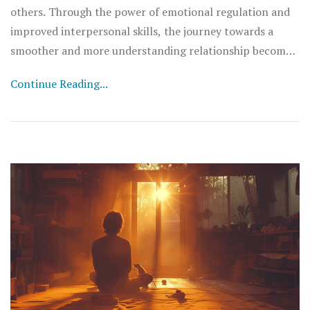
others. Through the power of emotional regulation and
improved interpersonal skills, the journey towards a
smoother and more understanding relationship becomes
remarkably easier. And I am excited to share these
Continue Reading...
insights with you! So, join me as we navigate how to use
calmness to transform the way we connect with those
around us.