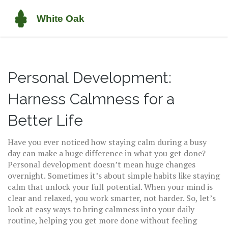
Personal Development:
Harness Calmness for a
Better Life
Have you ever noticed how staying calm during a busy
day can make a huge difference in what you get done?
Personal development doesn’t mean huge changes
overnight. Sometimes it’s about simple habits like staying
calm that unlock your full potential. When your mind is
clear and relaxed, you work smarter, not harder. So, let’s
look at easy ways to bring calmness into your daily
routine, helping you get more done without feeling