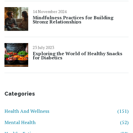
14 November 2024
Mindfulness Practices for Building
Strong Relationships
23 July 2023
Exploring the World of Healthy Snacks
for Diabetics
Categories
Health And Wellness
(151)
Mental Health
(52)