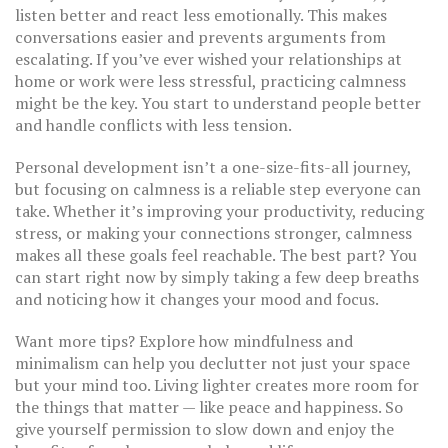
listen better and react less emotionally. This makes
conversations easier and prevents arguments from
escalating. If you’ve ever wished your relationships at
home or work were less stressful, practicing calmness
might be the key. You start to understand people better
and handle conflicts with less tension.
Personal development isn’t a one-size-fits-all journey,
but focusing on calmness is a reliable step everyone can
take. Whether it’s improving your productivity, reducing
stress, or making your connections stronger, calmness
makes all these goals feel reachable. The best part? You
can start right now by simply taking a few deep breaths
and noticing how it changes your mood and focus.
Want more tips? Explore how mindfulness and
minimalism can help you declutter not just your space
but your mind too. Living lighter creates more room for
the things that matter — like peace and happiness. So
give yourself permission to slow down and enjoy the