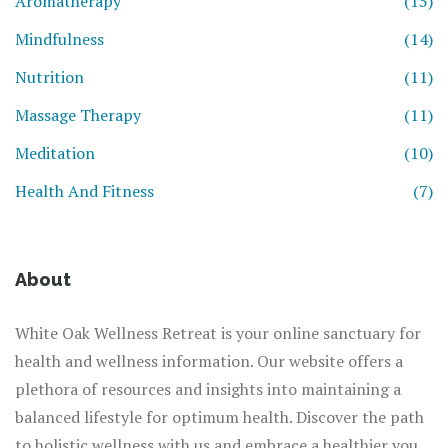
Aromatherapy
(15)
Mindfulness
(14)
Nutrition
(11)
Massage Therapy
(11)
Meditation
(10)
Health And Fitness
(7)
About
White Oak Wellness Retreat is your online sanctuary for
health and wellness information. Our website offers a
plethora of resources and insights into maintaining a
balanced lifestyle for optimum health. Discover the path
to holistic wellness with us and embrace a healthier you.