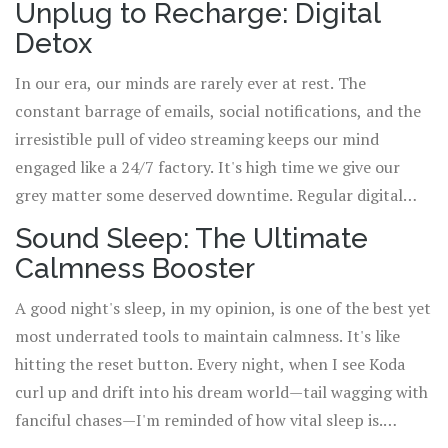
Unplug to Recharge: Digital
relaxation. The idea isn't about being perfect with your
Detox
diet but rather about small tweaks that promote an
introspective sense of wellbeing.
In our era, our minds are rarely ever at rest. The
constant barrage of emails, social notifications, and the
irresistible pull of video streaming keeps our mind
engaged like a 24/7 factory. It's high time we give our
grey matter some deserved downtime. Regular digital
detox, where you unplug from all electronic devices, can
Sound Sleep: The Ultimate
help regain mental peace and recalibrate your focus. Ever
Calmness Booster
noticed how Koda—even with his endless enthusiasm—
knows when to hit the paws button? That's one doggone
A good night's sleep, in my opinion, is one of the best yet
great lesson we can all learn!
most underrated tools to maintain calmness. It's like
hitting the reset button. Every night, when I see Koda
curl up and drift into his dream world—tail wagging with
fanciful chases—I'm reminded of how vital sleep is.