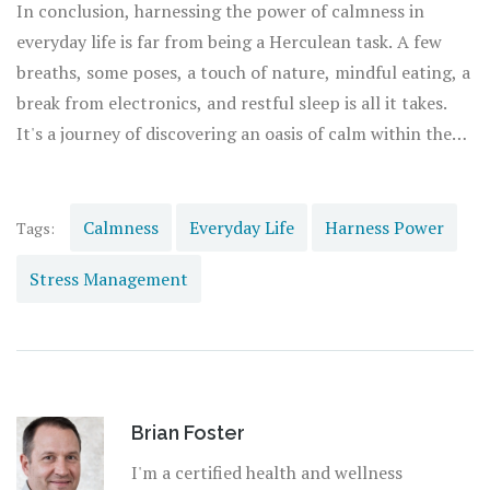
Aligning our circadian rhythm with the sun, sticking to a
In conclusion, harnessing the power of calmness in
steady bedtime, banishing electronics from the bedroom,
everyday life is far from being a Herculean task. A few
and possibly including a relaxing sleep ritual can
breaths, some poses, a touch of nature, mindful eating, a
drastically improve the quality of our slumber, setting us
break from electronics, and restful sleep is all it takes.
off for a calm and productive day upon awakening.
It's a journey of discovering an oasis of calm within the
bustling metropolis of our lives, one that beckons us to
slow down, soak in the sensuous serenity, and fuel our
individual selves to stride forward with tranquility and
Calmness
Everyday Life
Harness Power
Tags:
grace day after day.
Stress Management
Brian Foster
I'm a certified health and wellness