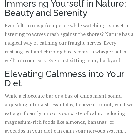
Immersing Yourself in Nature;
maintaining a steady breath. Now, I've tried doing Yoga
Beauty and Serenity
with Koda, but let's just say the Downward-Facing Dog
merely signals playtime for him. Nevertheless, in the
Ever felt an unspoken peace while watching a sunset or
human world, amidst laughter or groans, Yoga promotes
listening to waves crash against the shores? Nature has a
a tranquility that permeates through every cell of your
magical way of calming our fraught nerves. Every
existence.
rustling leaf and chirping bird seems to whisper 'all is
well' into our ears. Even just sitting in my backyard
watching Koda roll in the grass, chasing butterflies, or
Elevating Calmness into Your
getting puzzled by his own reflection in the pond
Diet
reminds me of the innate simplicity and calmness that
nature embodies.
While a chocolate bar or a bag of chips might sound
appealing after a stressful day, believe it or not, what we
eat significantly impacts our state of calm. Including
magnesium-rich foods like almonds, bananas, or
avocados in your diet can calm your nervous system.
Same way, sipping chamomile tea can induce a sense of