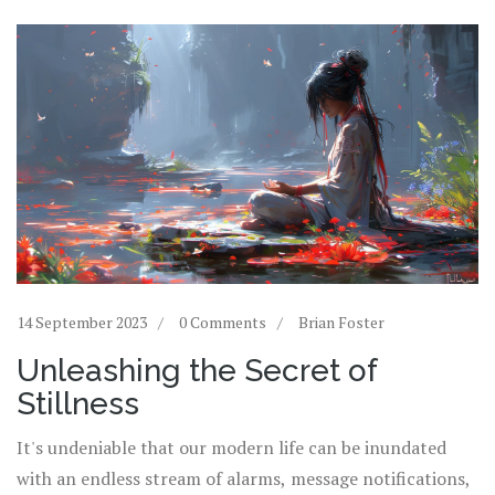
14 September 2023
0 Comments
Brian Foster
Unleashing the Secret of
Stillness
It's undeniable that our modern life can be inundated
with an endless stream of alarms, message notifications,