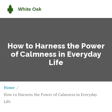
How to Harness the Power
of Calmness in Everyday
Life
Home
How to Harness the Power of Calmness in Everyday
Life