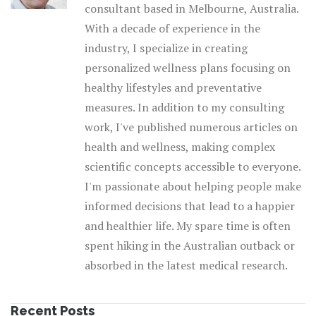
consultant based in Melbourne, Australia.
With a decade of experience in the
industry, I specialize in creating
personalized wellness plans focusing on
healthy lifestyles and preventative
measures. In addition to my consulting
work, I've published numerous articles on
health and wellness, making complex
scientific concepts accessible to everyone.
I'm passionate about helping people make
informed decisions that lead to a happier
and healthier life. My spare time is often
spent hiking in the Australian outback or
absorbed in the latest medical research.
Recent Posts