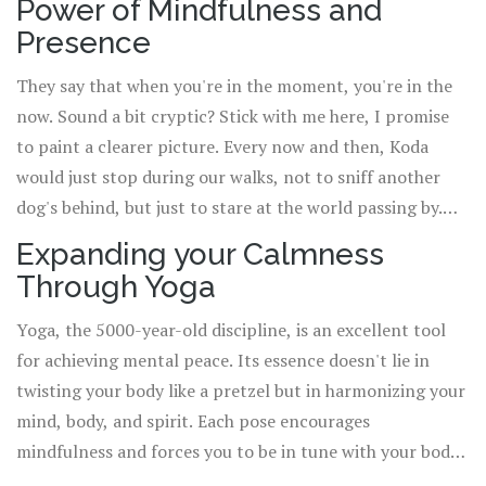
Power of Mindfulness and
ocean to a serene lake, one breath at a time.
Presence
They say that when you're in the moment, you're in the
now. Sound a bit cryptic? Stick with me here, I promise
to paint a clearer picture. Every now and then, Koda
would just stop during our walks, not to sniff another
dog's behind, but just to stare at the world passing by.
He's there in the moment, completely present and
Expanding your Calmness
content. Mindfulness is all about tapping into this
Through Yoga
feeling of being 100% present. It's about letting go of
the past, not worrying about the future, but embracing
Yoga, the 5000-year-old discipline, is an excellent tool
and engaging with the here and the now. This, my
for achieving mental peace. Its essence doesn't lie in
friends, is the key to unlocking an unparalleled level of
twisting your body like a pretzel but in harmonizing your
calmness.
mind, body, and spirit. Each pose encourages
mindfulness and forces you to be in tune with your body,
listen to it, and respect its boundaries. All while