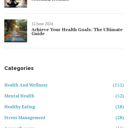
12 June 2024
Achieve Your Health Goals: The Ultimate
Guide
Categories
Health And Wellness
(151)
Mental Health
(52)
Healthy Eating
(38)
Stress Management
(28)