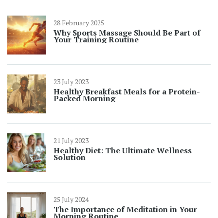
28 February 2025
Why Sports Massage Should Be Part of
Your Training Routine
23 July 2023
Healthy Breakfast Meals for a Protein-
Packed Morning
21 July 2023
Healthy Diet: The Ultimate Wellness
Solution
25 July 2024
The Importance of Meditation in Your
Morning Routine