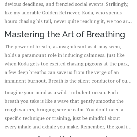
devious deadlines, and frenzied social events. Strikingly,
like my adorable Golden Retriever, Koda, who spends
hours chasing his tail, never quite reaching it, we too are
caught in an endless cycle of keeping up with never-
Mastering the Art of Breathing
ending demands. So, how do we break free from this
The power of breath, as insignificant as it may seem,
exhausting whirlwind and harness the power of
calmness
holds a paramount role in inducing calmness. Just like
into our everyday life? Journey with me as I share
when Koda gets too excited chasing pigeons at the park,
insightful tips on how to integrate tranquility into our
a few deep breaths can save us from the verge of an
often chaotic daily routine.
imminent burnout. Breath is the silent conductor of our
body's symphony. Controlling it not only allows us to
Imagine your mind as a wild, turbulent ocean. Each
influence this orchestra but also to tune it to play the
breath you take is like a wave that gently smooths the
calming melody we need in overwhelming situations.
rough waters, bringing serene calm. You don't need a
specific technique or training, just be mindful about
every inhale and exhale you make. Remember, the goal is
to help your mind transition from the state of a stormy