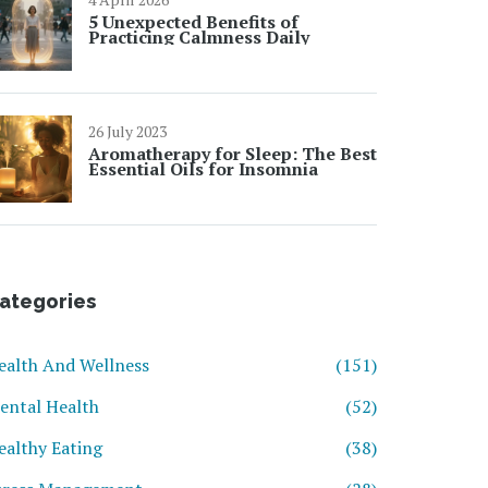
5 Unexpected Benefits of
Practicing Calmness Daily
26 July 2023
Aromatherapy for Sleep: The Best
Essential Oils for Insomnia
ategories
ealth And Wellness
(151)
ental Health
(52)
ealthy Eating
(38)