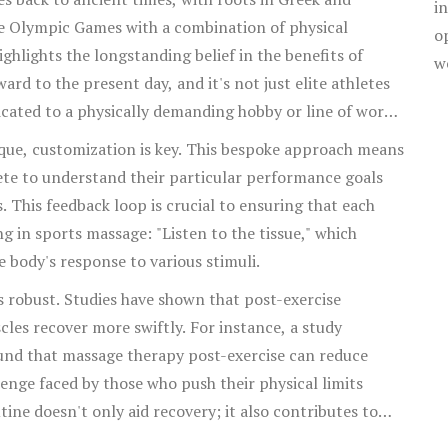
i
 routines.
e Olympic Games with a combination of physical
o
ghlights the longstanding belief in the benefits of
w
rd to the present day, and it's not just elite athletes
cated to a physically demanding hobby or line of work
ir muscles.
ique, customization is key. This bespoke approach means
lete to understand their particular performance goals
. This feedback loop is crucial to ensuring that each
ing in sports massage: "Listen to the tissue," which
e body's response to various stimuli.
s robust. Studies have shown that post-exercise
es recover more swiftly. For instance, a study
ound that massage therapy post-exercise can reduce
nge faced by those who push their physical limits
tine doesn't only aid recovery; it also contributes to
n, which are critical for both injury prevention and