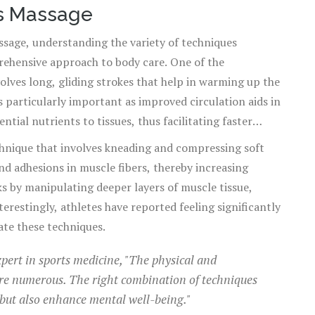
ts Massage
ssage, understanding the variety of techniques
prehensive approach to body care. One of the
volves long, gliding strokes that help in warming up the
s particularly important as improved circulation aids in
tial nutrients to tissues, thus facilitating faster
echnique that involves kneading and compressing soft
nd adhesions in muscle fibers, thereby increasing
orks by manipulating deeper layers of muscle tissue,
restingly, athletes have reported feeling significantly
ate these techniques.
pert in sports medicine, "The physical and
are numerous. The right combination of techniques
but also enhance mental well-being."