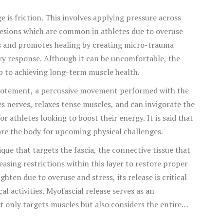
 is friction. This involves applying pressure across
hesions which are common in athletes due to overuse
ers and promotes healing by creating micro-trauma
ory response. Although it can be uncomfortable, the
ep to achieving long-term muscle health.
apotement, a percussive movement performed with the
tes nerves, relaxes tense muscles, and can invigorate the
r athletes looking to boost their energy. It is said that
re the body for upcoming physical challenges.
ique that targets the fascia, the connective tissue that
asing restrictions within this layer to restore proper
hten due to overuse and stress, its release is critical
l activities. Myofascial release serves as an
only targets muscles but also considers the entire
 these techniques culminate in a sports massage