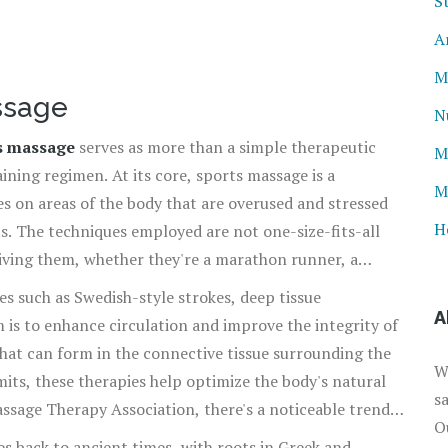
S
A
M
ssage
N
s massage
serves as more than a simple therapeutic
M
aining regimen. At its core, sports massage is a
M
s on areas of the body that are overused and stressed
H
. The techniques employed are not one-size-fits-all
eiving them, whether they're a marathon runner, a
ntensity interval training.
s such as Swedish-style strokes, deep tissue
A
m is to enhance circulation and improve the integrity of
that can form in the connective tissue surrounding the
W
imits, these therapies help optimize the body's natural
s
ssage Therapy Association, there's a noticeable trend
O
njury rates and faster recovery times when
es back to ancient times, with roots in Greek and