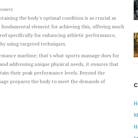
gomery
ntaining the body's optimal condition is as crucial as
a fundamental element for achieving this, offering much
ilored specifically for enhancing athletic performance,
 by using targeted techniques.
ormance machine; that's what sports massage does for
nd addressing unique physical needs, it ensures that
stain their peak performance levels. Beyond the
ssage prepares the body to meet the demands of
C
H
M
H