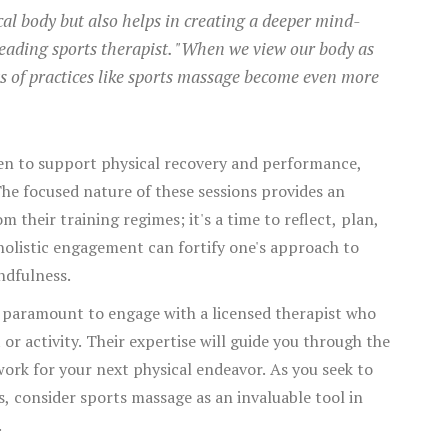
cal body but also helps in creating a deeper mind-
leading sports therapist. "When we view our body as
ts of practices like sports massage become even more
ten to support physical recovery and performance,
he focused nature of these sessions provides an
 their training regimes; it's a time to reflect, plan,
holistic engagement can fortify one's approach to
ndfulness.
s paramount to engage with a licensed therapist who
or activity. Their expertise will guide you through the
ork for your next physical endeavor. As you seek to
s, consider sports massage as an invaluable tool in
.