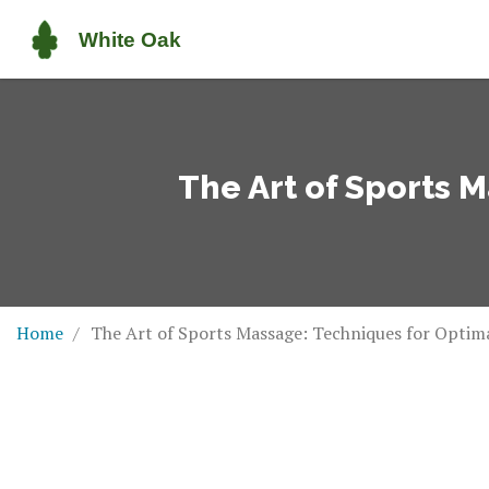
The Art of Sports 
Home
The Art of Sports Massage: Techniques for Opti