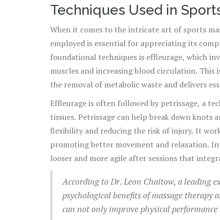
Techniques Used in Spor
When it comes to the intricate art of sports ma
employed is essential for appreciating its com
foundational techniques is effleurage, which in
muscles and increasing blood circulation. This i
the removal of metabolic waste and delivers essen
recovery and enhanced performance.
Effleurage is often followed by petrissage, a t
tissues. Petrissage can help break down knots a
flexibility and reducing the risk of injury. It w
promoting better movement and relaxation. Inte
looser and more agile after sessions that integr
According to Dr. Leon Chaitow, a leading ex
psychological benefits of massage therapy 
can not only improve physical performance 