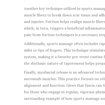
Another key technique utilized in sports massage
muscle fibers to break down scar tissue and ad
and injuries. Friction helps realign muscle fib
which, in turn, triggers a beneficial inflammat
pain from friction techniques is a necessary st
Additionally, sports massage often includes t
sides or tips of fingers. This technique stimula
system, making it a favorite pre-event routine fo
the rhythmic nature of tapotement helps prepa
Finally, myofascial release is an advanced techn
surrounds muscles. This practice focuses on rele
alignment and function. Given that fascia can tig
for those who engage in regular, vigorous physica
outstanding example of how sports massage not 
musculoskeletal system. When expertly applied,