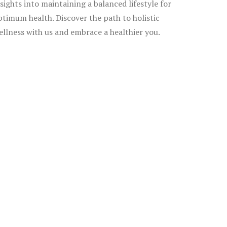
nsights into maintaining a balanced lifestyle for
ptimum health. Discover the path to holistic
ellness with us and embrace a healthier you.