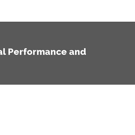
mal Performance and