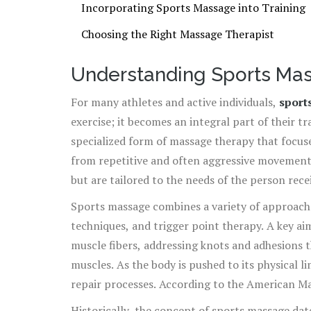
Incorporating Sports Massage into Training
Choosing the Right Massage Therapist
Understanding Sports Ma
For many athletes and active individuals,
sport
exercise; it becomes an integral part of their tr
specialized form of massage therapy that focuse
from repetitive and often aggressive movements
but are tailored to the needs of the person rec
weekend warrior, or someone engaging in high-i
Sports massage combines a variety of approache
techniques, and trigger point therapy. A key ai
muscle fibers, addressing knots and adhesions 
muscles. As the body is pushed to its physical l
repair processes. According to the American Ma
among professional athletes who report lower i
Historically, the concept of sports massage dat