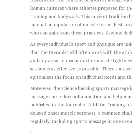
incorporating regular sports massage into their
Roman cultures where athletes prepared for th
training and bodywork. This ancient tradition hi
manual manipulation of muscle tissue. Fast forwa
who can gain from these practices. Anyone dedi
can benefit from this targeted attention to the
As every individual's sport and physique are un
that the therapist will often work with the ath
and any areas of discomfort or muscle tightness
session is as effective as possible. There’s a say
epitomizes the focus on individual needs and th
Moreover, the science backing sports massage i
massage can reduce inflammation and help muscl
published in the Journal of Athletic Training f
delayed onset muscle soreness, a common challe
regularly. Including sports massage in one's rou
improved flexibility and a better range of motio