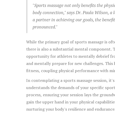
enhanced performance.
"Sports massage not only benefits the physi
body connection," says Dr. Paula Wilson, a 
a partner in achieving our goals, the benefi
pronounced."
While the primary goal of sports massage is of
there is also a substantial mental component. T
opportunity for athletes to mentally debrief from
and mentally prepare for new challenges. This 
fitness, coupling physical performance with mi
In contemplating a sports massage session, it'
understands the demands of your specific sport 
process, ensuring your session lays the groundw
gain the upper hand in your physical capabilitie
nurturing your body's resilience and endurance