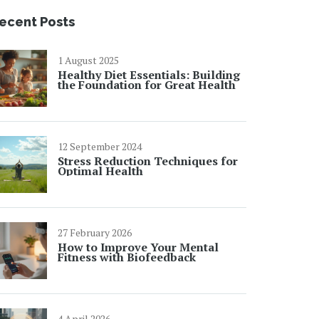
ecent Posts
1 August 2025
Healthy Diet Essentials: Building
the Foundation for Great Health
12 September 2024
Stress Reduction Techniques for
Optimal Health
27 February 2026
How to Improve Your Mental
Fitness with Biofeedback
4 April 2026