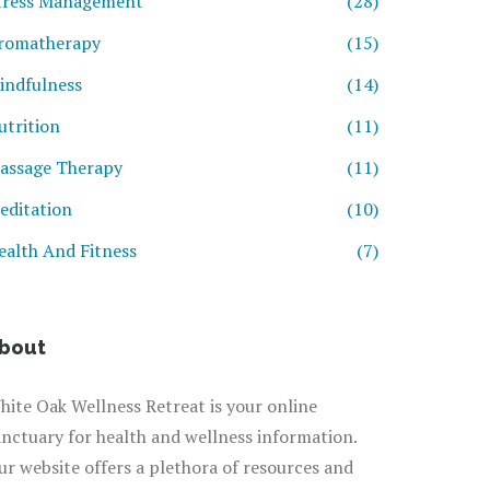
tress Management
(28)
romatherapy
(15)
indfulness
(14)
utrition
(11)
assage Therapy
(11)
editation
(10)
ealth And Fitness
(7)
bout
hite Oak Wellness Retreat is your online
anctuary for health and wellness information.
ur website offers a plethora of resources and