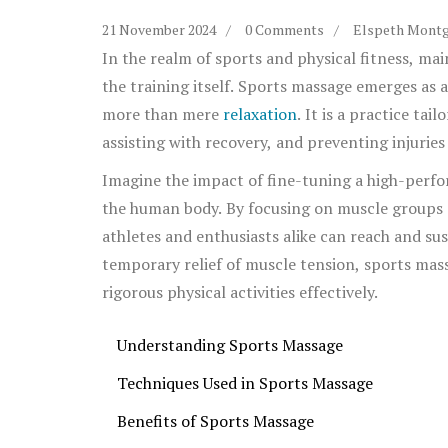
21 November 2024
0 Comments
Elspeth Mont
In the realm of sports and physical fitness, mai
the training itself. Sports massage emerges as 
more than mere
relaxation
. It is a practice ta
assisting with recovery, and preventing injuries
Imagine the impact of fine-tuning a high-perf
the human body. By focusing on muscle groups a
athletes and enthusiasts alike can reach and su
temporary relief of muscle tension, sports ma
rigorous physical activities effectively.
Understanding Sports Massage
Techniques Used in Sports Massage
Benefits of Sports Massage