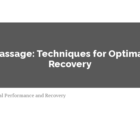
Massage: Techniques for Opti
Recovery
mal Performance and Recovery