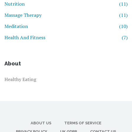
Nutrition
(11)
Massage Therapy
(11)
Meditation
(10)
Health And Fitness
(7)
About
Healthy Eating
ABOUT US
TERMS OF SERVICE
PRIVACY POLICY
UK GDPR
CONTACT US