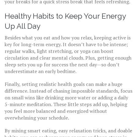
your breaks for a quick stress break that feels refreshing.
Healthy Habits to Keep Your Energy
Up All Day
Besides what you eat and how you relax, keeping active is
key for long-term energy. It doesn’t have to be intense;
regular walks, light stretching, or yoga can boost
circulation and clear mental clouds. Plus, getting enough
sleep sets you up for success the next day—so don’t
underestimate an early bedtime.
Finally, setting realistic health goals can make a huge
difference. Instead of chasing impossible standards, focus
on small wins like drinking more water or adding a daily
5-minute meditation. These little steps add up, helping
you feel more balanced and energized without
overwhelming your schedule.
By mixing smart eating, easy relaxation tricks, and doable