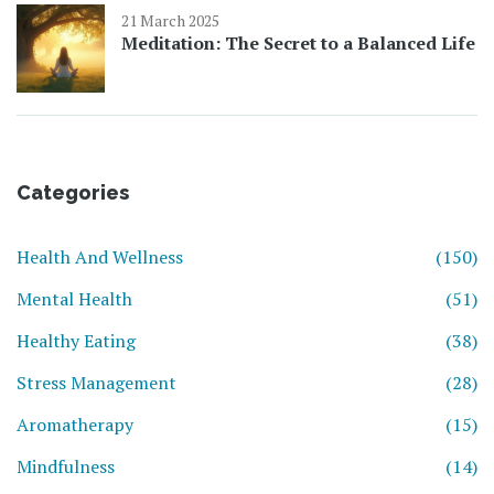
21 March 2025
Meditation: The Secret to a Balanced Life
Categories
Health And Wellness
(150)
Mental Health
(51)
Healthy Eating
(38)
Stress Management
(28)
Aromatherapy
(15)
Mindfulness
(14)