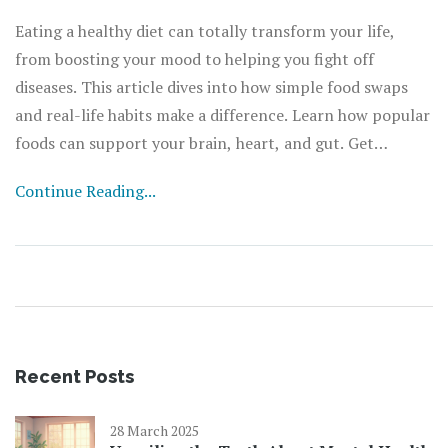
Eating a healthy diet can totally transform your life,
from boosting your mood to helping you fight off
diseases. This article dives into how simple food swaps
and real-life habits make a difference. Learn how popular
foods can support your brain, heart, and gut. Get
practical diet tips you can actually stick to. Discover why
Continue Reading...
balanced nutrition is the real gamechanger for energy
and well-being.
Recent Posts
28 March 2025