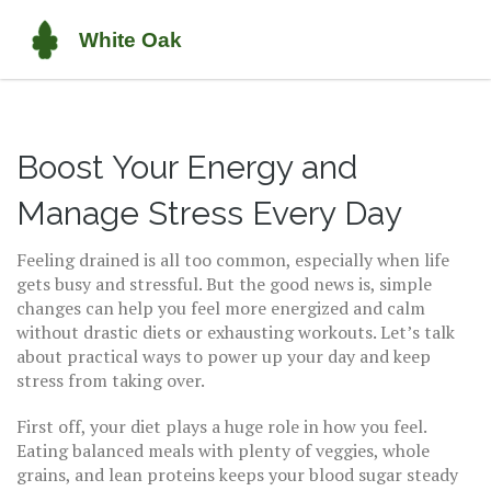
Boost Your Energy and
Manage Stress Every Day
Feeling drained is all too common, especially when life
gets busy and stressful. But the good news is, simple
changes can help you feel more energized and calm
without drastic diets or exhausting workouts. Let’s talk
about practical ways to power up your day and keep
stress from taking over.
First off, your diet plays a huge role in how you feel.
Eating balanced meals with plenty of veggies, whole
grains, and lean proteins keeps your blood sugar steady