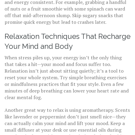
and energy consistent. For example, grabbing a handful
of nuts or a fruit smoothie with some spinach can ward
off that mid-afternoon slump. Skip sugary snacks that
promise quick energy but lead to crashes later.
Relaxation Techniques That Recharge
Your Mind and Body
When stress piles up, your energy isn’t the only thing
that takes a hit—your mood and focus suffer too.
Relaxation isn’t just about sitting quietly; it’s a tool to
reset your whole system. Try simple breathing exercises
or mindfulness practices that fit your style. Even a few
minutes of deep breathing can lower your heart rate and
clear mental fog.
Another great way to relax is using aromatherapy. Scents
like lavender or peppermint don’t just smell nice—they
can actually calm your mind and lift your mood. Keep a
small diffuser at your desk or use essential oils during