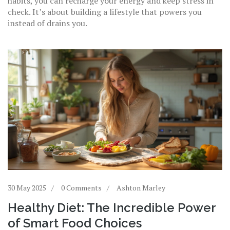
habits, you can recharge your energy and keep stress in
check. It’s about building a lifestyle that powers you
instead of drains you.
30 May 2025
0 Comments
Ashton Marley
Healthy Diet: The Incredible Power
of Smart Food Choices