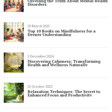
Unveiling the Truth About Mental Health
Disorders
20 March 2025
Top 10 Books on Mindfulness for a
Deeper Understanding
5 December 2024
Discovering Calmness: Transforming
Health and Wellness Naturally
25 October 2023
Relaxation Techniques: The Secret to
Enhanced Focus and Productivity