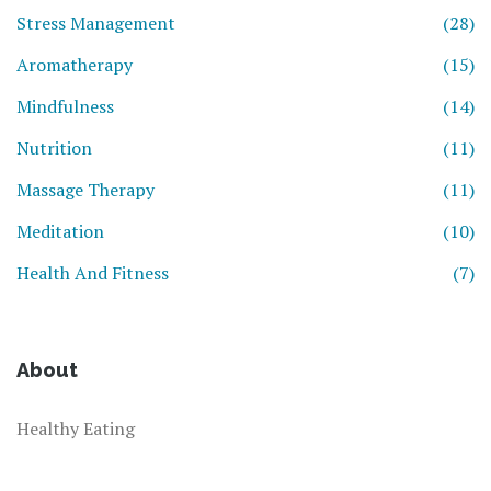
Stress Management
(28)
Aromatherapy
(15)
Mindfulness
(14)
Nutrition
(11)
Massage Therapy
(11)
Meditation
(10)
Health And Fitness
(7)
About
Healthy Eating