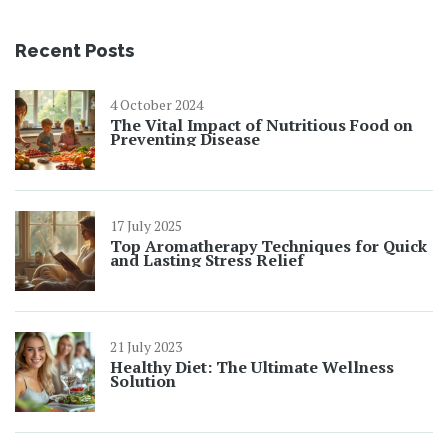
Recent Posts
4 October 2024
The Vital Impact of Nutritious Food on
Preventing Disease
17 July 2025
Top Aromatherapy Techniques for Quick
and Lasting Stress Relief
21 July 2023
Healthy Diet: The Ultimate Wellness
Solution