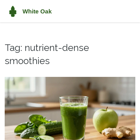
Tag: nutrient-dense
smoothies