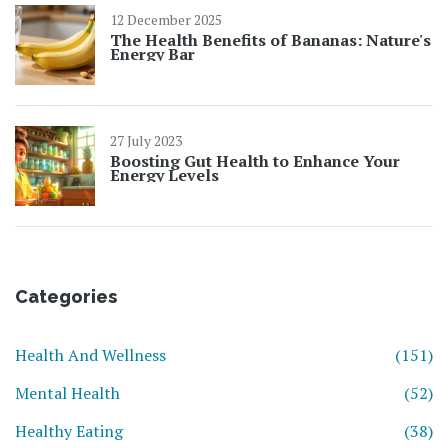
12 December 2025
The Health Benefits of Bananas: Nature's
Energy Bar
27 July 2023
Boosting Gut Health to Enhance Your
Energy Levels
Categories
Health And Wellness
(151)
Mental Health
(52)
Healthy Eating
(38)