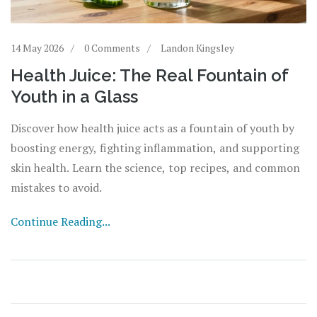
14 May 2026
0 Comments
Landon Kingsley
Health Juice: The Real Fountain of
Youth in a Glass
Discover how health juice acts as a fountain of youth by
boosting energy, fighting inflammation, and supporting
skin health. Learn the science, top recipes, and common
mistakes to avoid.
Continue Reading...