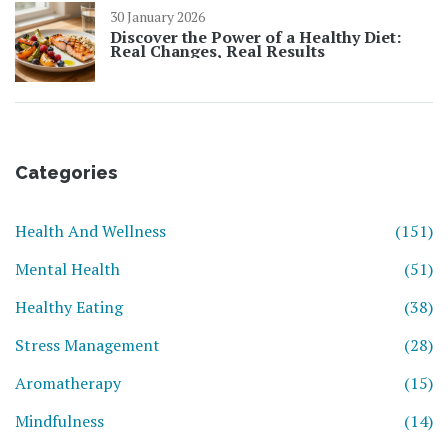
30 January 2026
Discover the Power of a Healthy Diet:
Real Changes, Real Results
Categories
Health And Wellness
(151)
Mental Health
(51)
Healthy Eating
(38)
Stress Management
(28)
Aromatherapy
(15)
Mindfulness
(14)