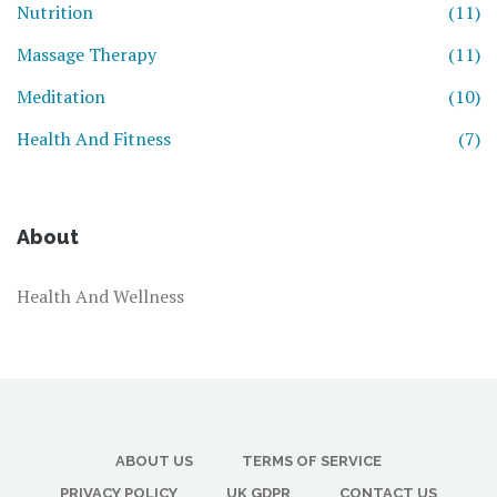
Nutrition
(11)
Massage Therapy
(11)
Meditation
(10)
Health And Fitness
(7)
About
Health And Wellness
ABOUT US
TERMS OF SERVICE
PRIVACY POLICY
UK GDPR
CONTACT US