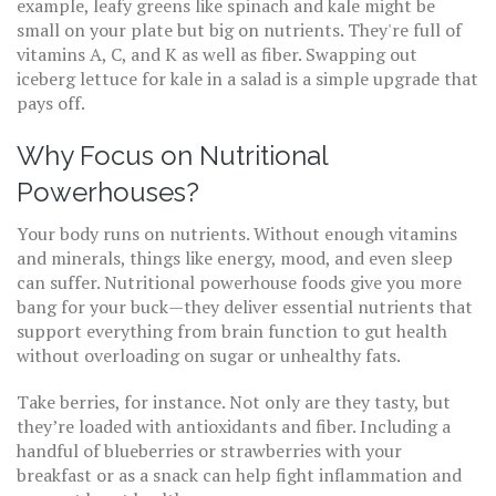
example, leafy greens like spinach and kale might be
small on your plate but big on nutrients. They're full of
vitamins A, C, and K as well as fiber. Swapping out
iceberg lettuce for kale in a salad is a simple upgrade that
pays off.
Why Focus on Nutritional
Powerhouses?
Your body runs on nutrients. Without enough vitamins
and minerals, things like energy, mood, and even sleep
can suffer. Nutritional powerhouse foods give you more
bang for your buck—they deliver essential nutrients that
support everything from brain function to gut health
without overloading on sugar or unhealthy fats.
Take berries, for instance. Not only are they tasty, but
they’re loaded with antioxidants and fiber. Including a
handful of blueberries or strawberries with your
breakfast or as a snack can help fight inflammation and