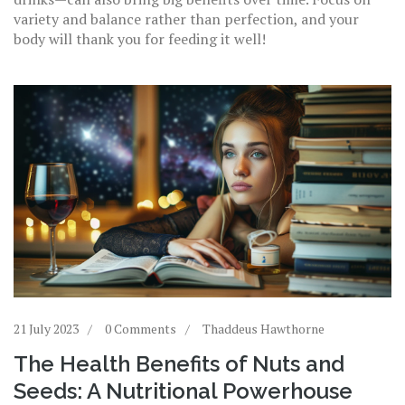
variety and balance rather than perfection, and your
body will thank you for feeding it well!
21 July 2023
0 Comments
Thaddeus Hawthorne
The Health Benefits of Nuts and
Seeds: A Nutritional Powerhouse