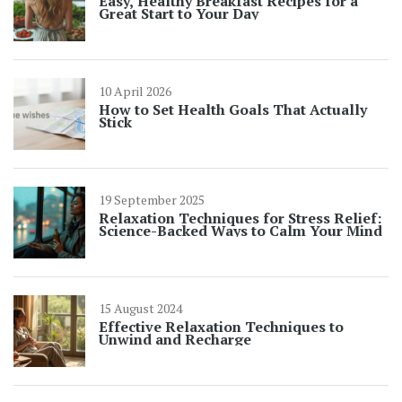
Easy, Healthy Breakfast Recipes for a
Great Start to Your Day
10 April 2026
How to Set Health Goals That Actually
Stick
19 September 2025
Relaxation Techniques for Stress Relief:
Science-Backed Ways to Calm Your Mind
15 August 2024
Effective Relaxation Techniques to
Unwind and Recharge