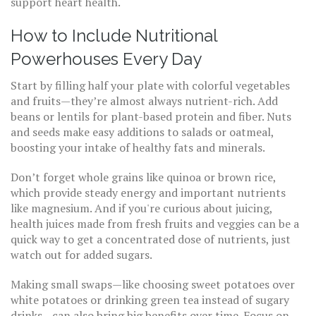
support heart health.
How to Include Nutritional
Powerhouses Every Day
Start by filling half your plate with colorful vegetables
and fruits—they’re almost always nutrient-rich. Add
beans or lentils for plant-based protein and fiber. Nuts
and seeds make easy additions to salads or oatmeal,
boosting your intake of healthy fats and minerals.
Don’t forget whole grains like quinoa or brown rice,
which provide steady energy and important nutrients
like magnesium. And if you're curious about juicing,
health juices made from fresh fruits and veggies can be a
quick way to get a concentrated dose of nutrients, just
watch out for added sugars.
Making small swaps—like choosing sweet potatoes over
white potatoes or drinking green tea instead of sugary
drinks—can also bring big benefits over time. Focus on