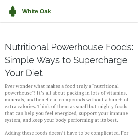
Nutritional Powerhouse Foods:
Simple Ways to Supercharge
Your Diet
Ever wonder what makes a food truly a "nutritional
powerhouse"? It’s all about packing in lots of vitamins,
minerals, and beneficial compounds without a bunch of
extra calories. Think of them as small but mighty foods
that can help you feel energized, support your immune
system, and keep your body performing at its best.
Adding these foods doesn’t have to be complicated. For