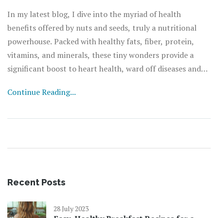
In my latest blog, I dive into the myriad of health
benefits offered by nuts and seeds, truly a nutritional
powerhouse. Packed with healthy fats, fiber, protein,
vitamins, and minerals, these tiny wonders provide a
significant boost to heart health, ward off diseases and
even aid in weight management. They are also linked to
Continue Reading...
lower levels of inflammation and oxidative stress due to
their high antioxidant content. They're much more than
just a snack; they can be a key player in maintaining our
overall well-being. So, next time you're peckish, grab a
handful of nuts or seeds for a health-boosting treat.
Recent Posts
28 July 2023