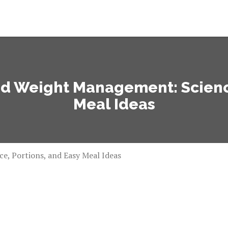
nd Weight Management: Science
Meal Ideas
e, Portions, and Easy Meal Ideas