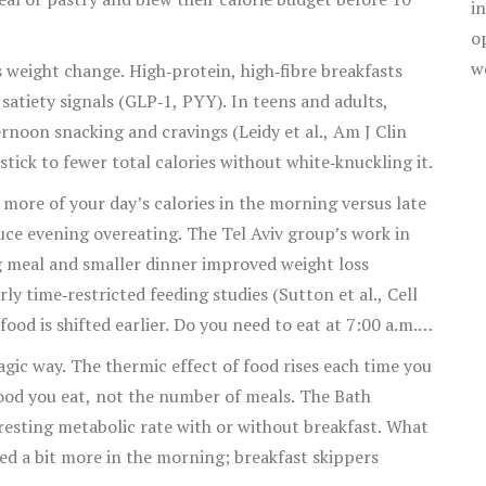
i
o
w
s weight change. High‑protein, high‑fibre breakfasts
atiety signals (GLP‑1, PYY). In teens and adults,
rnoon snacking and cravings (Leidy et al., Am J Clin
 stick to fewer total calories without white‑knuckling it.
more of your day’s calories in the morning versus late
duce evening overeating. The Tel Aviv group’s work in
 meal and smaller dinner improved weight loss
ly time‑restricted feeding studies (Sutton et al., Cell
od is shifted earlier. Do you need to eat at 7:00 a.m.?
alories earlier is a lever worth testing.
gic way. The thermic effect of food rises each time you
 food you eat, not the number of meals. The Bath
resting metabolic rate with or without breakfast. What
ed a bit more in the morning; breakfast skippers