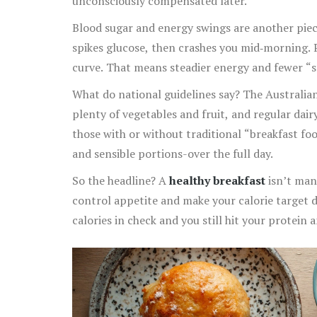
unconsciously compensated later.
Blood sugar and energy swings are another piece
spikes glucose, then crashes you mid‑morning. P
curve. That means steadier energy and fewer “st
What do national guidelines say? The Australi
plenty of vegetables and fruit, and regular dai
those with or without traditional “breakfast foo
and sensible portions-over the full day.
So the headline? A
healthy breakfast
isn’t mand
control appetite and make your calorie target do
calories in check and you still hit your protein a