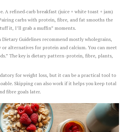
. A refined‑carb breakfast (juice + white toast + jam)
airing carbs with protein, fibre, and fat smooths the
uff it, I’ll grab a muffin” moments.
an Dietary Guidelines recommend mostly wholegrains,
ry or alternatives for protein and calcium. You can meet
ds.” The key is dietary pattern-protein, fibre, plants,
atory for weight loss, but it can be a practical tool to
able. Skipping can also work if it helps you keep total
nd fibre goals later.