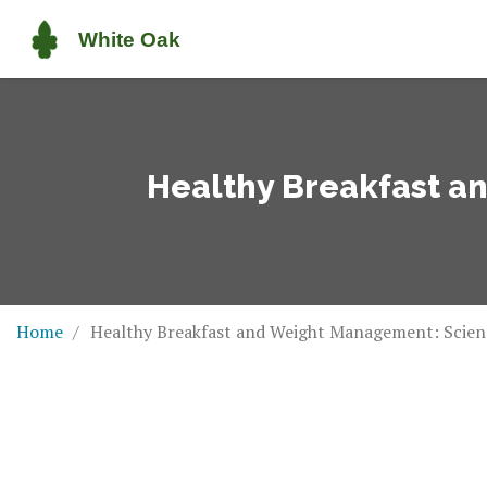
Healthy Breakfast a
Home
Healthy Breakfast and Weight Management: Scienc