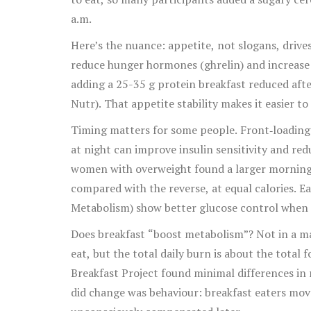
a.m.
Here’s the nuance: appetite, not slogans, drive
reduce hunger hormones (ghrelin) and increase s
adding a 25-35 g protein breakfast reduced afte
Nutr). That appetite stability makes it easier to
Timing matters for some people. Front‑loading 
at night can improve insulin sensitivity and re
women with overweight found a larger morning
compared with the reverse, at equal calories. Ear
Metabolism) show better glucose control when fo
No. But if late‑night eating derails you, moving c
Does breakfast “boost metabolism”? Not in a ma
eat, but the total daily burn is about the total
Breakfast Project found minimal differences in 
did change was behaviour: breakfast eaters mov