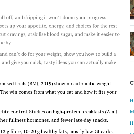
all off, and skipping it won’t doom your progress
sets up your appetite, energy, and choices for the rest
ut cravings, stabilise blood sugar, and make it easier to
ne by.
 and can’t do for your weight, show you how to build a
, and give you quick, tasty ideas you can actually make
C
domised trials (BMJ, 2019) show no automatic weight
” The win comes from what you eat and how it fits your
H
etite control. Studies on high‑protein breakfasts (Am J
M
igher fullness hormones, and fewer late‑day snacks.
H
12 g fibre, 10-20 g healthy fats, mostly low‑GI carbs,