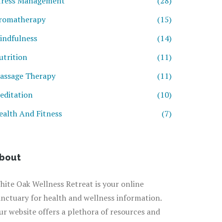
tress Management
(28)
romatherapy
(15)
indfulness
(14)
utrition
(11)
assage Therapy
(11)
editation
(10)
ealth And Fitness
(7)
bout
hite Oak Wellness Retreat is your online
anctuary for health and wellness information.
ur website offers a plethora of resources and