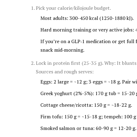
Pick your calorie/kilojoule budget.
Most adults: 300-450 kcal (1250-1880 kJ).
Hard morning training or very active jobs: 
If you’re on a GLP‑1 medication or get full 
snack mid‑morning.
Lock in protein first (25-35 g). Why: It blunt
Sources and rough serves:
Eggs: 2 large = ~12 g; 3 eggs = ~18 g. Pair w
Greek yoghurt (2%-5%): 170 g tub = 15-20 
Cottage cheese/ricotta: 150 g = ~18-22 g.
Firm tofu: 150 g = ~15-18 g; tempeh: 100 g
Smoked salmon or tuna: 60-90 g = 12-20 g.