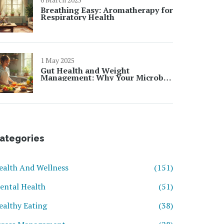
Breathing Easy: Aromatherapy for
Respiratory Health
1 May 2025
Gut Health and Weight
Management: Why Your Microbes
Matter
ategories
ealth And Wellness
(151)
ental Health
(51)
ealthy Eating
(38)