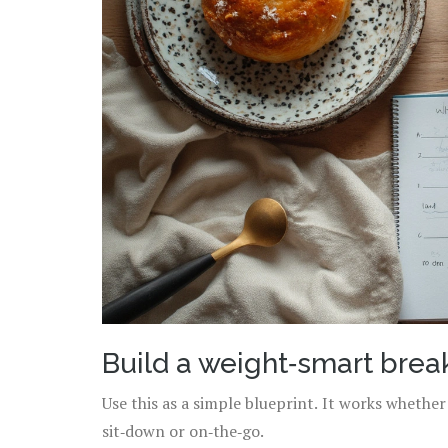
Build a weight‑smart break
Use this as a simple blueprint. It works whethe
sit‑down or on‑the‑go.