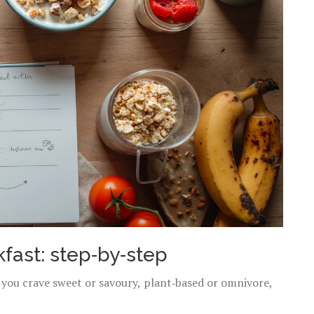
fast: step‑by‑step
r you crave sweet or savoury, plant‑based or omnivore,