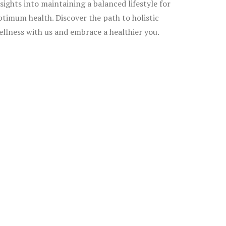
nsights into maintaining a balanced lifestyle for
ptimum health. Discover the path to holistic
ellness with us and embrace a healthier you.