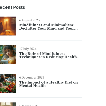
ecent Posts
6 August 2023
Mindfulness and Minimalism:
Declutter Your Mind and Your
Space
17 July 2024
The Role of Mindfulness
Techniques in Reducing Health
Anxiety
6 December 2023
The Impact of a Healthy Diet on
Mental Health
6 March 2025