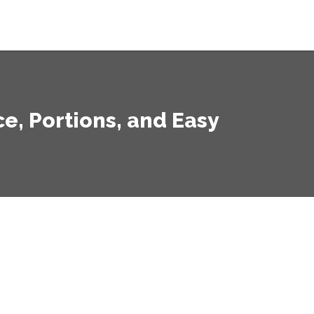
, Portions, and Easy