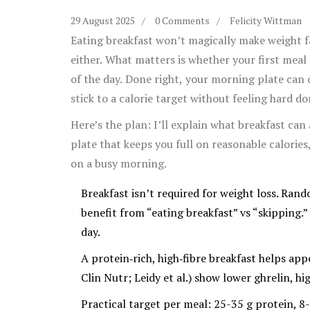
29 August 2025
0 Comments
Felicity Wittman
Eating breakfast won’t magically make weight f
either. What matters is whether your first meal 
of the day. Done right, your morning plate can c
stick to a calorie target without feeling hard do
Here’s the plan: I’ll explain what breakfast can
plate that keeps you full on reasonable calories
on a busy morning.
Breakfast isn’t required for weight loss. Ran
benefit from “eating breakfast” vs “skipping.
day.
A protein‑rich, high‑fibre breakfast helps app
Clin Nutr; Leidy et al.) show lower ghrelin, h
Practical target per meal: 25-35 g protein, 8-