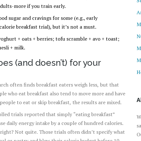
S
ults-more if you train early.
A
ood sugar and cravings for some (e.g., early
M
alorie breakfast trial), but it’s not a must.
N
oghurt + oats + berries; tofu scramble + avo + toast;
esli + milk.
M
M
es (and doesn’t) for your
H
rch often finds breakfast eaters weigh less, but that
ople who eat breakfast also tend to move more and have
A
eople to eat or skip breakfast, the results are mixed.
led trials reported that simply “eating breakfast”
W
se daily energy intake by a couple of hundred calories.
s
right? Not quite. Those trials often didn’t specify what
O
eal or pastry and blew their calorie budget before 10