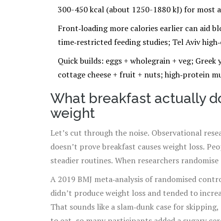
300-450 kcal (about 1250-1880 kJ) for most ad
Front‑loading more calories earlier can aid bl
time‑restricted feeding studies; Tel Aviv high‑c
Quick builds: eggs + wholegrain + veg; Greek y
cottage cheese + fruit + nuts; high‑protein mu
What breakfast actually do
weight
Let’s cut through the noise. Observational resea
doesn’t prove breakfast causes weight loss. Pe
steadier routines. When researchers randomise p
A 2019 BMJ meta‑analysis of randomised control
didn’t produce weight loss and tended to increa
That sounds like a slam‑dunk case for skipping, 
to eat, so many participants added a sugary cer