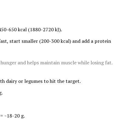
450-650 kcal (1880-2720 kJ).
fast, start smaller (200-300 kcal) and add a protein
s hunger and helps maintain muscle while losing fat.
ith dairy or legumes to hit the target.
g.
 = ~18-20 g.