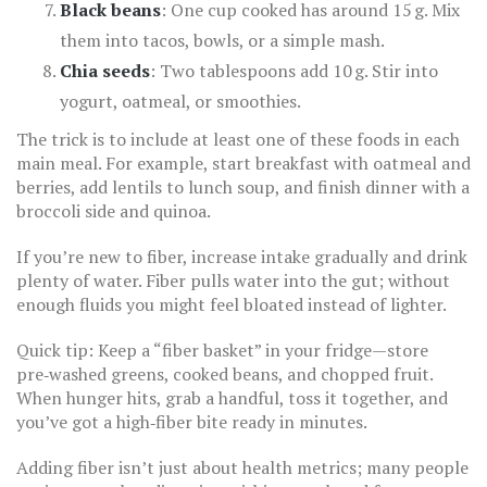
Black beans
: One cup cooked has around 15 g. Mix
them into tacos, bowls, or a simple mash.
Chia seeds
: Two tablespoons add 10 g. Stir into
yogurt, oatmeal, or smoothies.
The trick is to include at least one of these foods in each
main meal. For example, start breakfast with oatmeal and
berries, add lentils to lunch soup, and finish dinner with a
broccoli side and quinoa.
If you’re new to fiber, increase intake gradually and drink
plenty of water. Fiber pulls water into the gut; without
enough fluids you might feel bloated instead of lighter.
Quick tip: Keep a “fiber basket” in your fridge—store
pre‑washed greens, cooked beans, and chopped fruit.
When hunger hits, grab a handful, toss it together, and
you’ve got a high‑fiber bite ready in minutes.
Adding fiber isn’t just about health metrics; many people