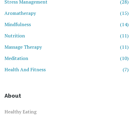
Stress Management
(28)
Aromatherapy
(15)
Mindfulness
(14)
Nutrition
(11)
Massage Therapy
(11)
Meditation
(10)
Health And Fitness
(7)
About
Healthy Eating