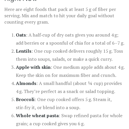
Here are eight foods that pack at least 5 g of fiber per
serving. Mix and match to hit your daily goal without
counting every gram.
Oats
: A half‑cup of dry oats gives you around 4 g;
add berries or a spoonful of chia for a total of 6–7 g.
Lentils
: One cup cooked delivers roughly 15 g. Toss
them into soups, salads, or make a quick curry.
Apple with skin
: One medium apple adds about 4 g.
Keep the skin on for maximum fiber and crunch.
Almonds
: A small handful (about ¼ cup) provides
4 g. They’re perfect as a snack or salad topping.
Broccoli
: One cup cooked offers 5 g. Steam it,
stir‑fry it, or blend into a soup.
Whole wheat pasta
: Swap refined pasta for whole
grain; a cup cooked gives you 6 g.