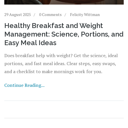
29 August 2025
0 Comments
Felicity Wittman
Healthy Breakfast and Weight
Management: Science, Portions, and
Easy Meal Ideas
Does breakfast help with weight? Get the science, ideal
portions, and fast meal ideas. Clear steps, easy swaps,
and a checklist to make mornings work for you.
Continue Reading...