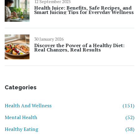
12 September 2025
Health Juice: Benefits, Safe Recipes, and
Smart Juicing Tips for Everyday Wellness
30 January 2026
Discover the Power of a Healthy Diet:
Real Changes, Real Results
Categories
Health And Wellness
(151)
Mental Health
(52)
Healthy Eating
(38)