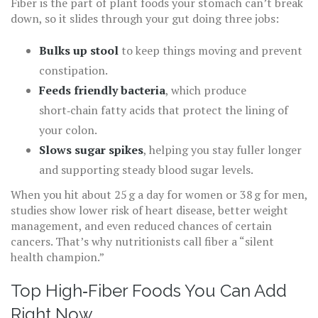
Fiber is the part of plant foods your stomach can’t break
down, so it slides through your gut doing three jobs:
Bulks up stool
to keep things moving and prevent
constipation.
Feeds friendly bacteria
, which produce
short‑chain fatty acids that protect the lining of
your colon.
Slows sugar spikes
, helping you stay fuller longer
and supporting steady blood sugar levels.
When you hit about 25 g a day for women or 38 g for men,
studies show lower risk of heart disease, better weight
management, and even reduced chances of certain
cancers. That’s why nutritionists call fiber a “silent
health champion.”
Top High‑Fiber Foods You Can Add
Right Now