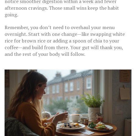
notice smoother digestion within a week and fewer
afternoon cravings. Those small wins keep the habit
going.
Remember, you don’t need to overhaul your menu
overnight. Start with one change—like swapping white
rice for brown rice or adding a spoon of chia to your
coffee—and build from there. Your gut will thank you,
and the rest of your body will follow.