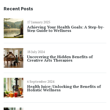
Recent Posts
17 January 2025
Achieving Your Health Goals: A Step-by-
Step Guide to Wellness
18 July 2024
Uncovering the Hidden Benefits of
Creative Arts Therapies
6 September 2024
Health Juice: Unlocking the Benefits of
Holistic Wellness