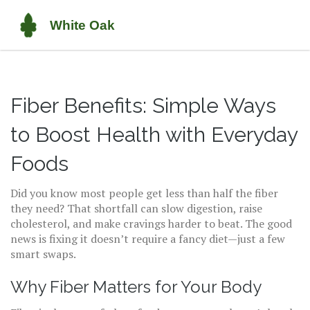
Fiber Benefits: Simple Ways
to Boost Health with Everyday
Foods
Did you know most people get less than half the fiber
they need? That shortfall can slow digestion, raise
cholesterol, and make cravings harder to beat. The good
news is fixing it doesn’t require a fancy diet—just a few
smart swaps.
Why Fiber Matters for Your Body