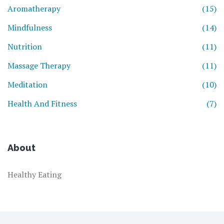
Aromatherapy
(15)
Mindfulness
(14)
Nutrition
(11)
Massage Therapy
(11)
Meditation
(10)
Health And Fitness
(7)
About
Healthy Eating