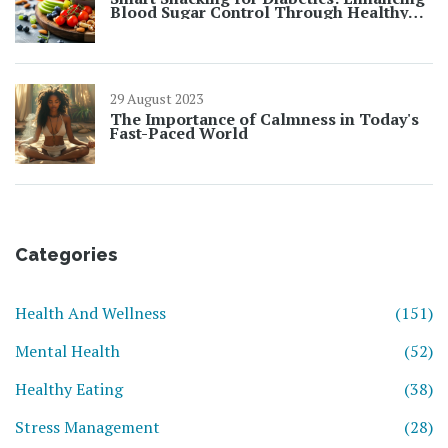
Blood Sugar Control Through Healthy
Choices
29 August 2023
The Importance of Calmness in Today's
Fast-Paced World
Categories
Health And Wellness
(151)
Mental Health
(52)
Healthy Eating
(38)
Stress Management
(28)