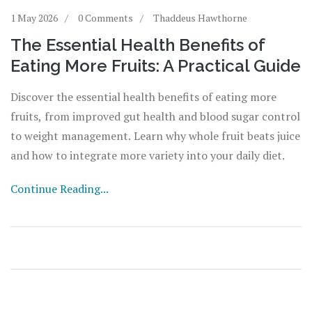
1 May 2026
0 Comments
Thaddeus Hawthorne
The Essential Health Benefits of
Eating More Fruits: A Practical Guide
Discover the essential health benefits of eating more
fruits, from improved gut health and blood sugar control
to weight management. Learn why whole fruit beats juice
and how to integrate more variety into your daily diet.
Continue Reading...