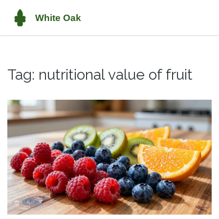
Tag: nutritional value of fruit