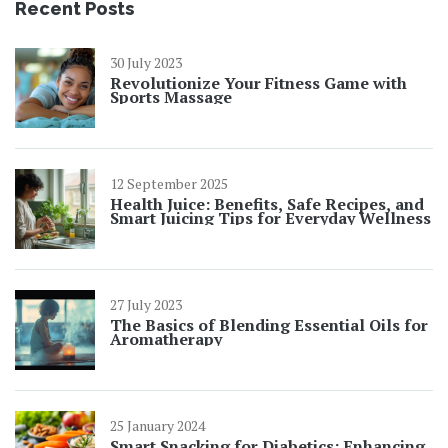
Recent Posts
30 July 2023
Revolutionize Your Fitness Game with
Sports Massage
12 September 2025
Health Juice: Benefits, Safe Recipes, and
Smart Juicing Tips for Everyday Wellness
27 July 2023
The Basics of Blending Essential Oils for
Aromatherapy
25 January 2024
Smart Snacking for Diabetics: Enhancing