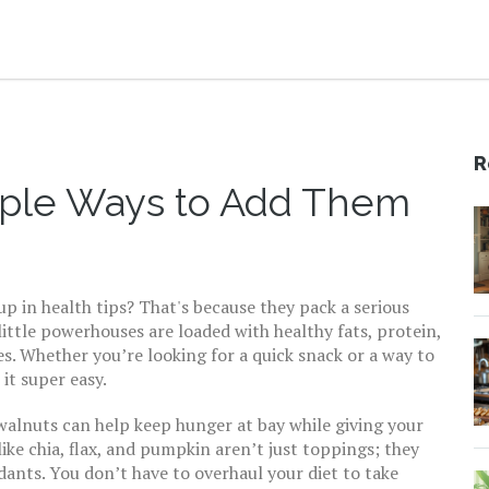
R
mple Ways to Add Them
 in health tips? That's because they pack a serious
ittle powerhouses are loaded with healthy fats, protein,
es. Whether you’re looking for a quick snack or a way to
it super easy.
walnuts can help keep hunger at bay while giving your
ike chia, flax, and pumpkin aren’t just toppings; they
dants. You don’t have to overhaul your diet to take