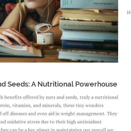
H
nd Seeds: A Nutritional Powerhouse
th benefits offered by nuts and seeds, truly a nutritional
otein, vitamins, and minerals, these tiny wonders
rd off diseases and even aid in weight management. They
and oxidative stress due to their high antioxidant
hey can be a key player in maintaining our overall well-