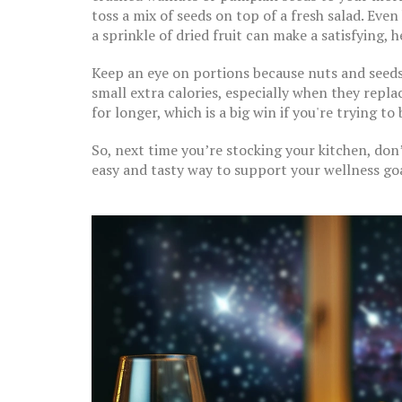
toss a mix of seeds on top of a fresh salad. Eve
a sprinkle of dried fruit can make a satisfying, h
Keep an eye on portions because nuts and seeds 
small extra calories, especially when they replac
for longer, which is a big win if you're trying to
So, next time you’re stocking your kitchen, don’
easy and tasty way to support your wellness goa