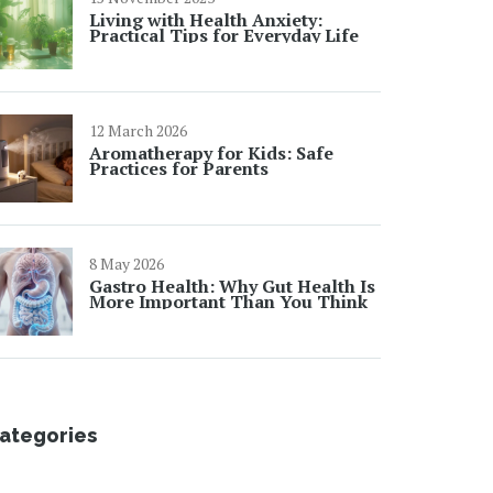
Living with Health Anxiety:
Practical Tips for Everyday Life
12 March 2026
Aromatherapy for Kids: Safe
Practices for Parents
8 May 2026
Gastro Health: Why Gut Health Is
More Important Than You Think
ategories