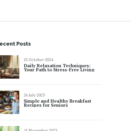
ecent Posts
25 October 2024
Daily Relaxation Techniques:
Your Path to Stress-Free Living
26 July 2023
Simple and Healthy Breakfast
Recipes for Seniors
15 November 2023