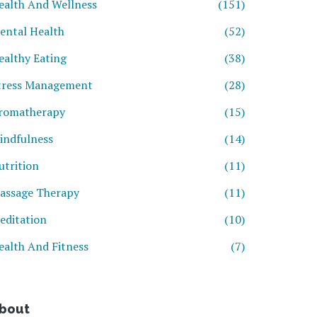
ealth And Wellness
(151)
ental Health
(52)
ealthy Eating
(38)
tress Management
(28)
romatherapy
(15)
indfulness
(14)
utrition
(11)
assage Therapy
(11)
editation
(10)
ealth And Fitness
(7)
bout