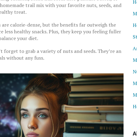
H
n homemade trail mix with your favorite nuts, seeds, and
ealthy treat.
M
are calorie-dense, but the benefits far outweigh the
H
e less healthy snacks. Plus, they keep you feeling fuller
S
 balance your diet.
A
t forget to grab a variety of nuts and seeds. They’re an
ls without any fuss.
M
N
M
M
H
A