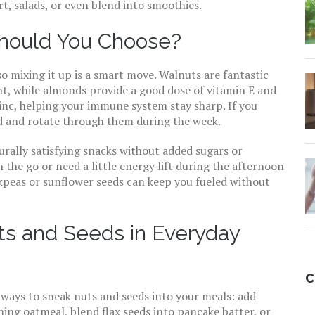
, salads, or even blend into smoothies.
hould You Choose?
so mixing it up is a smart move. Walnuts are fantastic
nt, while almonds provide a good dose of vitamin E and
c, helping your immune system stay sharp. If you
nd and rotate through them during the week.
ally satisfying snacks without added sugars or
on the go or need a little energy lift during the afternoon
ckpeas or sunflower seeds can keep you fueled without
ts and Seeds in Everyday
C
l ways to sneak nuts and seeds into your meals: add
ng oatmeal, blend flax seeds into pancake batter, or