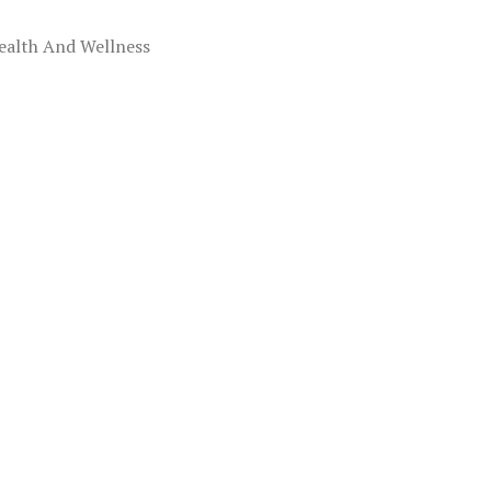
ealth And Wellness