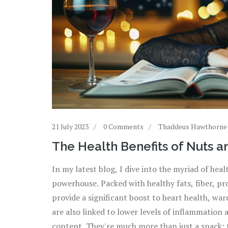
21 July 2023
0 Comments
Thaddeus Hawthorne
The Health Benefits of Nuts a
In my latest blog, I dive into the myriad of heal
powerhouse. Packed with healthy fats, fiber, pr
provide a significant boost to heart health, wa
are also linked to lower levels of inflammation 
content. They're much more than just a snack; t