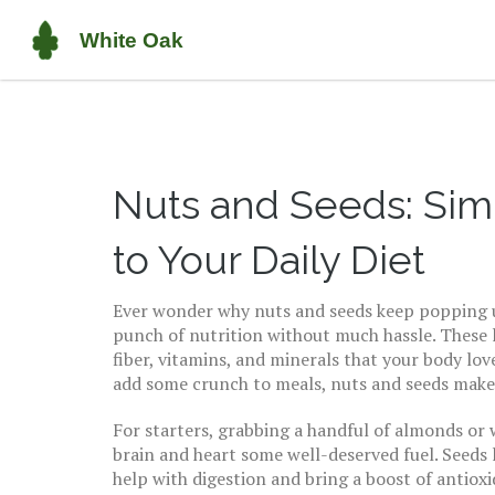
Nuts and Seeds: Si
to Your Daily Diet
Ever wonder why nuts and seeds keep popping up
punch of nutrition without much hassle. These l
fiber, vitamins, and minerals that your body lov
add some crunch to meals, nuts and seeds make 
For starters, grabbing a handful of almonds or 
brain and heart some well-deserved fuel. Seeds l
help with digestion and bring a boost of antioxi