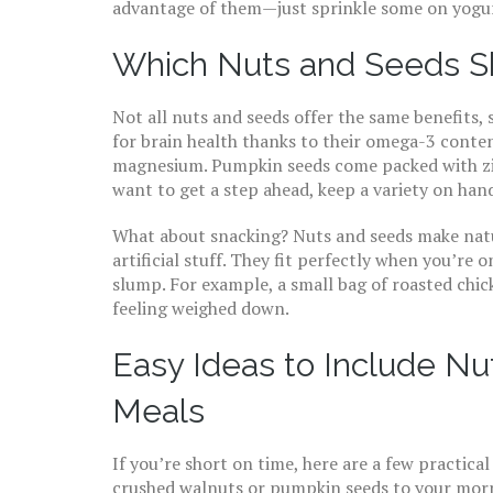
advantage of them—just sprinkle some on yogurt
Which Nuts and Seeds S
Not all nuts and seeds offer the same benefits, 
for brain health thanks to their omega-3 conte
magnesium. Pumpkin seeds come packed with zin
want to get a step ahead, keep a variety on ha
What about snacking? Nuts and seeds make natur
artificial stuff. They fit perfectly when you’re 
slump. For example, a small bag of roasted chi
feeling weighed down.
Easy Ideas to Include Nu
Meals
If you’re short on time, here are a few practica
crushed walnuts or pumpkin seeds to your morni