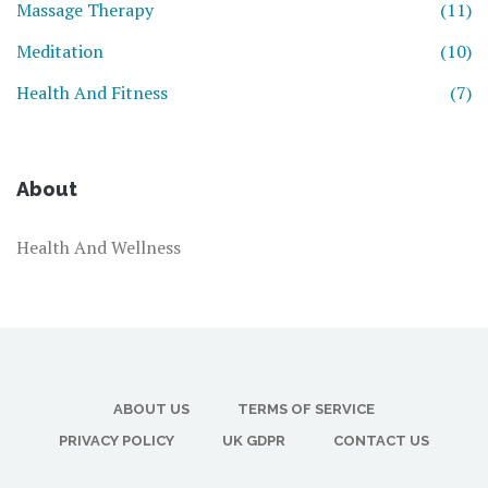
Massage Therapy
(11)
Meditation
(10)
Health And Fitness
(7)
About
Health And Wellness
ABOUT US
TERMS OF SERVICE
PRIVACY POLICY
UK GDPR
CONTACT US