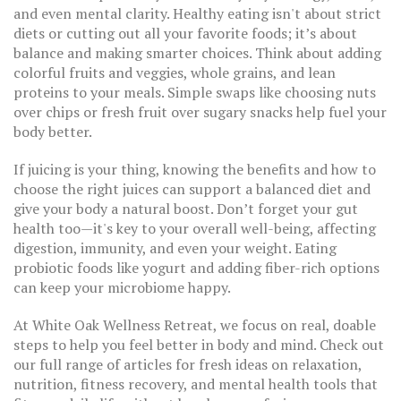
and even mental clarity. Healthy eating isn't about strict
diets or cutting out all your favorite foods; it’s about
balance and making smarter choices. Think about adding
colorful fruits and veggies, whole grains, and lean
proteins to your meals. Simple swaps like choosing nuts
over chips or fresh fruit over sugary snacks help fuel your
body better.
If juicing is your thing, knowing the benefits and how to
choose the right juices can support a balanced diet and
give your body a natural boost. Don’t forget your gut
health too—it's key to your overall well-being, affecting
digestion, immunity, and even your weight. Eating
probiotic foods like yogurt and adding fiber-rich options
can keep your microbiome happy.
At White Oak Wellness Retreat, we focus on real, doable
steps to help you feel better in body and mind. Check out
our full range of articles for fresh ideas on relaxation,
nutrition, fitness recovery, and mental health tools that