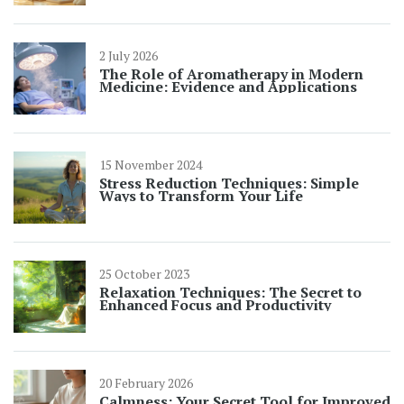
2 July 2026
The Role of Aromatherapy in Modern
Medicine: Evidence and Applications
15 November 2024
Stress Reduction Techniques: Simple
Ways to Transform Your Life
25 October 2023
Relaxation Techniques: The Secret to
Enhanced Focus and Productivity
20 February 2026
Calmness: Your Secret Tool for Improved