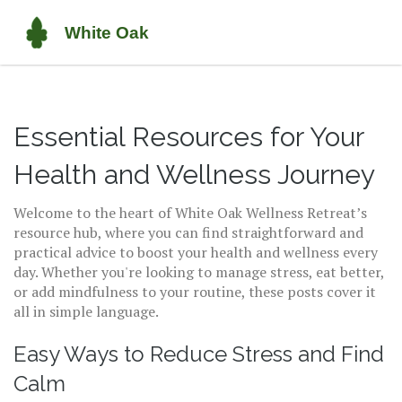
Essential Resources for Your
Health and Wellness Journey
Welcome to the heart of White Oak Wellness Retreat’s
resource hub, where you can find straightforward and
practical advice to boost your health and wellness every
day. Whether you're looking to manage stress, eat better,
or add mindfulness to your routine, these posts cover it
all in simple language.
Easy Ways to Reduce Stress and Find
Calm