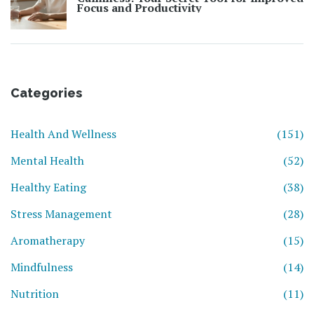
Focus and Productivity
Categories
Health And Wellness
(151)
Mental Health
(52)
Healthy Eating
(38)
Stress Management
(28)
Aromatherapy
(15)
Mindfulness
(14)
Nutrition
(11)