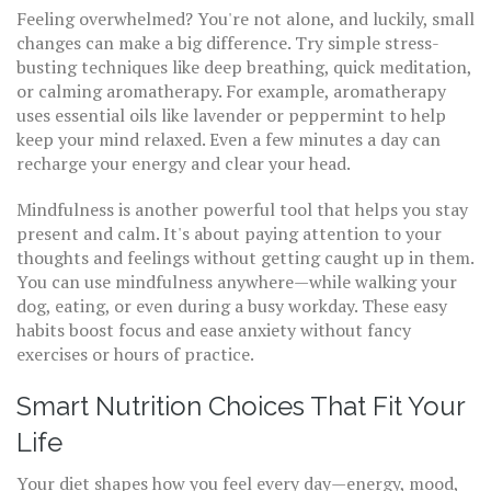
Feeling overwhelmed? You're not alone, and luckily, small
changes can make a big difference. Try simple stress-
busting techniques like deep breathing, quick meditation,
or calming aromatherapy. For example, aromatherapy
uses essential oils like lavender or peppermint to help
keep your mind relaxed. Even a few minutes a day can
recharge your energy and clear your head.
Mindfulness is another powerful tool that helps you stay
present and calm. It's about paying attention to your
thoughts and feelings without getting caught up in them.
You can use mindfulness anywhere—while walking your
dog, eating, or even during a busy workday. These easy
habits boost focus and ease anxiety without fancy
exercises or hours of practice.
Smart Nutrition Choices That Fit Your
Life
Your diet shapes how you feel every day—energy, mood,