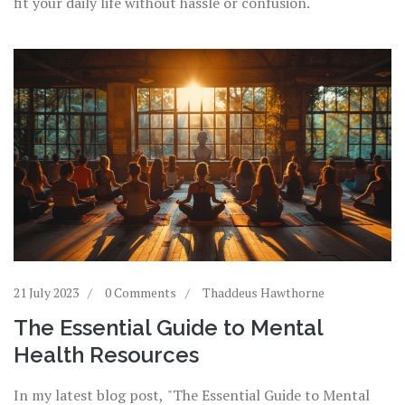
fit your daily life without hassle or confusion.
21 July 2023
0 Comments
Thaddeus Hawthorne
The Essential Guide to Mental
Health Resources
In my latest blog post, "The Essential Guide to Mental