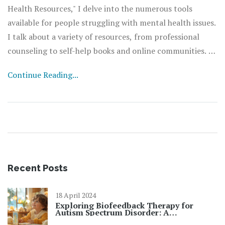
Health Resources," I delve into the numerous tools
available for people struggling with mental health issues.
I talk about a variety of resources, from professional
counseling to self-help books and online communities. I
also discuss how to access these resources and how they
Continue Reading...
can bring about significant changes in your life. It's all
about understanding that help is available and knowing
where to find it. So, take a moment to read through and
empower yourself with the knowledge to improve your
mental wellbeing.
Recent Posts
18 April 2024
Exploring Biofeedback Therapy for
Autism Spectrum Disorder: A
Revolutionary Approach