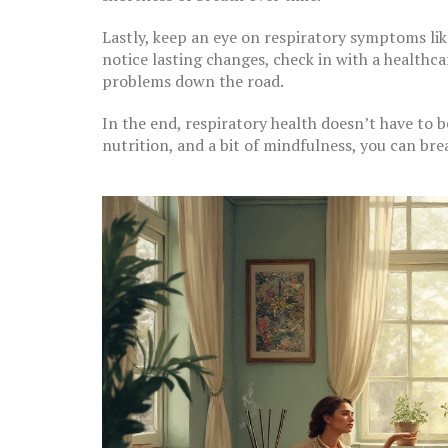
Lastly, keep an eye on respiratory symptoms lik
notice lasting changes, check in with a healthc
problems down the road.
In the end, respiratory health doesn’t have to b
nutrition, and a bit of mindfulness, you can brea