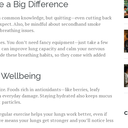
 a Big Difference
t’s common knowledge, but quitting—even cutting back
expect. Also, be mindful about secondhand smoke
breathing issues.
ses. You don’t need fancy equipment—just take a few
is can improve lung capacity and calm your nervous
de these breathing habits, so they come with added
y Wellbeing
ze. Foods rich in antioxidants—like berries, leafy
m everyday damage. Staying hydrated also keeps mucus
 particles.
C
egular exercise helps your lungs work better, even if
tive means your lungs get stronger and you’ll notice less