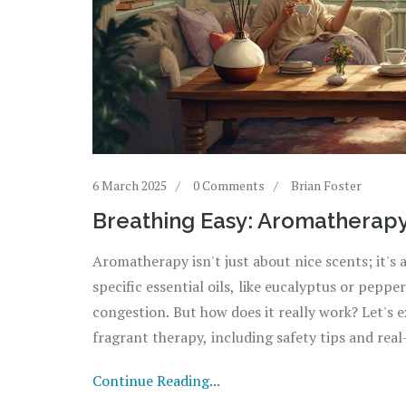
6 March 2025
0 Comments
Brian Foster
Breathing Easy: Aromatherapy
Aromatherapy isn't just about nice scents; it's 
specific essential oils, like eucalyptus or pep
congestion. But how does it really work? Let's e
fragrant therapy, including safety tips and real-
Continue Reading...