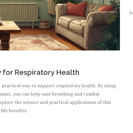
A
 for Respiratory Health
a practical way to support respiratory health. By using
permint, you can help ease breathing and combat
xplore the science and practical applications of this
life benefits.