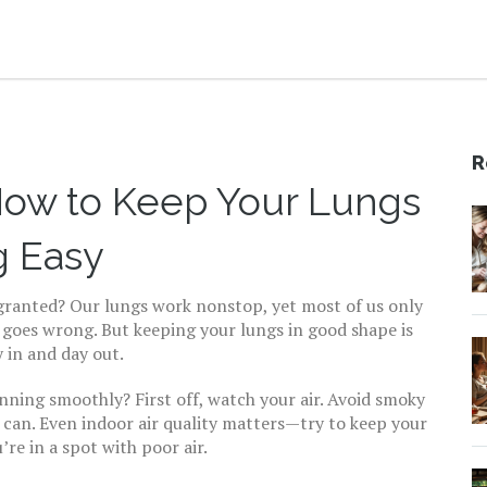
R
 How to Keep Your Lungs
g Easy
r granted? Our lungs work nonstop, yet most of us only
goes wrong. But keeping your lungs in good shape is
y in and day out.
nning smoothly? First off, watch your air. Avoid smoky
 can. Even indoor air quality matters—try to keep your
’re in a spot with poor air.