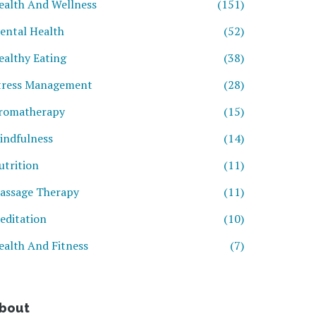
ealth And Wellness
(151)
ental Health
(52)
ealthy Eating
(38)
tress Management
(28)
romatherapy
(15)
indfulness
(14)
utrition
(11)
assage Therapy
(11)
editation
(10)
ealth And Fitness
(7)
bout