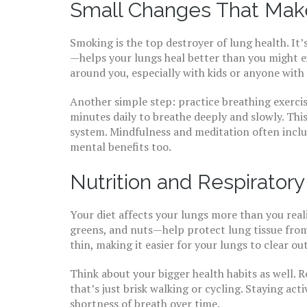
Small Changes That Make
Smoking is the top destroyer of lung health. I
—helps your lungs heal better than you might 
around you, especially with kids or anyone with 
Another simple step: practice breathing exerci
minutes daily to breathe deeply and slowly. Th
system. Mindfulness and meditation often inclu
mental benefits too.
Nutrition and Respirator
Your diet affects your lungs more than you reali
greens, and nuts—help protect lung tissue fro
thin, making it easier for your lungs to clear out
Think about your bigger health habits as well. R
that’s just brisk walking or cycling. Staying ac
shortness of breath over time.