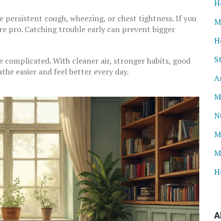
H
e persistent cough, wheezing, or chest tightness. If you
M
are pro. Catching trouble early can prevent bigger
H
S
e complicated. With cleaner air, stronger habits, good
the easier and feel better every day.
A
M
N
M
M
H
A