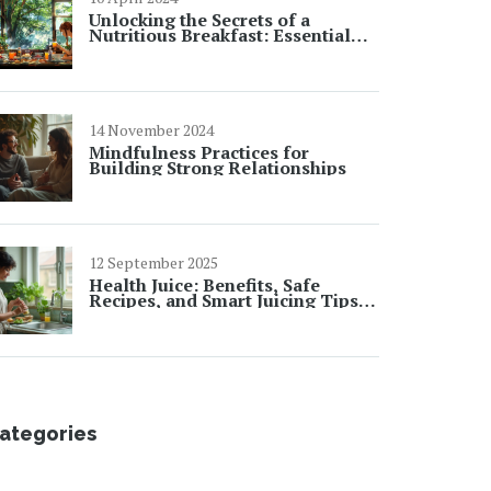
Unlocking the Secrets of a
Nutritious Breakfast: Essential
Facts and Tips
14 November 2024
Mindfulness Practices for
Building Strong Relationships
12 September 2025
Health Juice: Benefits, Safe
Recipes, and Smart Juicing Tips
for Everyday Wellness
ategories