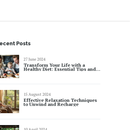
ecent Posts
27 June 2024
Transform Your Life with a
Healthy Diet: Essential Tips and
Facts
15 August 2024
Effective Relaxation Techniques
to Unwind and Recharge
10 April 2024