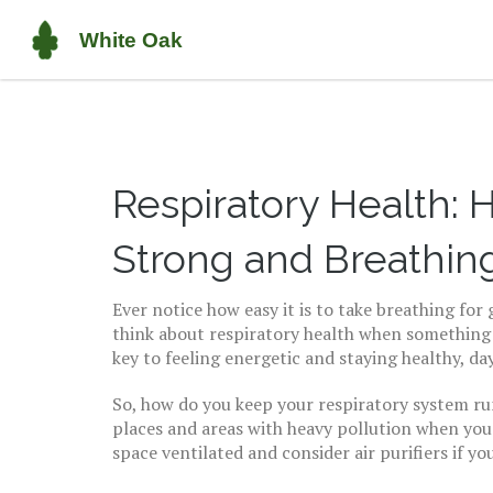
Respiratory Health:
Strong and Breathin
Ever notice how easy it is to take breathing fo
think about respiratory health when something 
key to feeling energetic and staying healthy, da
So, how do you keep your respiratory system ru
places and areas with heavy pollution when you
space ventilated and consider air purifiers if you