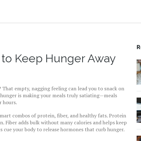
R
w to Keep Hunger Away
g? That empty, nagging feeling can lead you to snack on
t hunger is making your meals truly satiating—meals
r hours.
smart combos of protein, fiber, and healthy fats. Protein
in. Fiber adds bulk without many calories and helps keep
ts cue your body to release hormones that curb hunger.