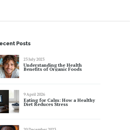
ecent Posts
23 July 2023
Understanding the Health
Benefits of Organic Foods
9 April 2026
Eating for Calm: How a Healthy
Diet Reduces Stress
20 December 2023