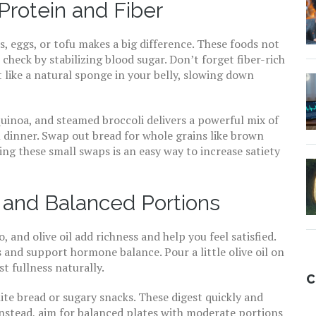
Protein and Fiber
, eggs, or tofu makes a big difference. These foods not
 check by stabilizing blood sugar. Don’t forget fiber-rich
like a natural sponge in your belly, slowing down
quinoa, and steamed broccoli delivers a powerful mix of
l dinner. Swap out bread for whole grains like brown
king these small swaps is an easy way to increase satiety
 and Balanced Portions
, and olive oil add richness and help you feel satisfied.
nd support hormone balance. Pour a little olive oil on
t fullness naturally.
C
ite bread or sugary snacks. These digest quickly and
Instead, aim for balanced plates with moderate portions