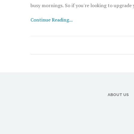
busy mornings. So if you're looking to upgrade y
Continue Reading...
ABOUT US