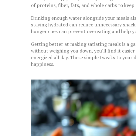
of proteins, fiber, fats, and whole carbs to kee
Drinking enough water alongside your meals also
staying hydrated can reduce unnecessary snackin
hunger cues can prevent overeating and help y
Getting better at making satiating meals is a g
without weighing you down, you'll find it easier 
energized all day. These simple tweaks to your 
happiness.