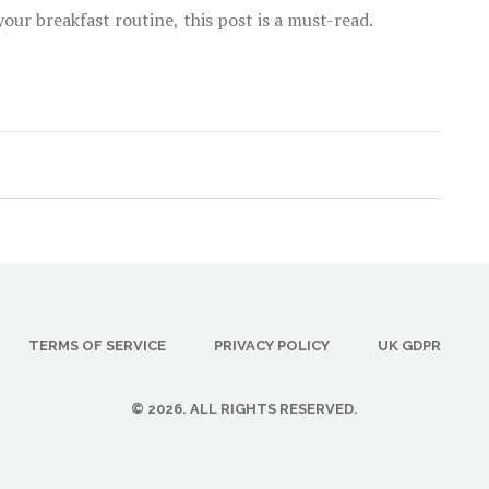
our breakfast routine, this post is a must-read.
TERMS OF SERVICE
PRIVACY POLICY
UK GDPR
© 2026. ALL RIGHTS RESERVED.