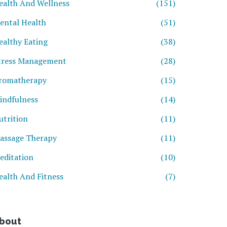
ealth And Wellness
(151)
ental Health
(51)
ealthy Eating
(38)
tress Management
(28)
romatherapy
(15)
indfulness
(14)
utrition
(11)
assage Therapy
(11)
editation
(10)
ealth And Fitness
(7)
bout