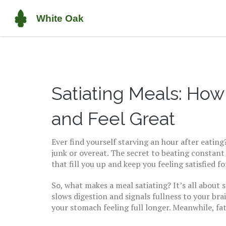
Satiating Meals: Ho
and Feel Great
Ever find yourself starving an hour after eatin
junk or overeat. The secret to beating constan
that fill you up and keep you feeling satisfied fo
So, what makes a meal satiating? It’s all about 
slows digestion and signals fullness to your bra
your stomach feeling full longer. Meanwhile, fa