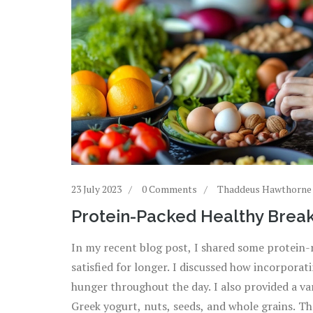
23 July 2023
0 Comments
Thaddeus Hawthorne
Protein-Packed Healthy Breakf
In my recent blog post, I shared some protein-ri
satisfied for longer. I discussed how incorpora
hunger throughout the day. I also provided a var
Greek yogurt, nuts, seeds, and whole grains. Th