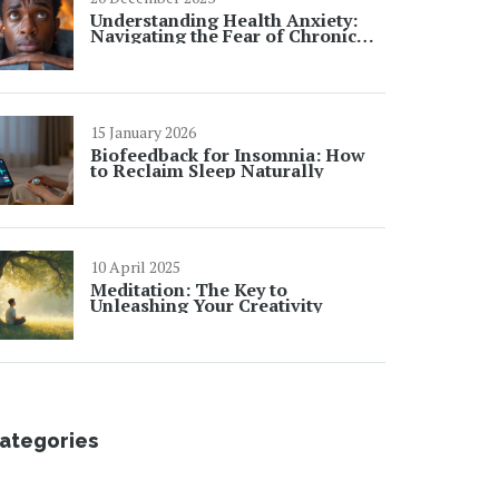
Understanding Health Anxiety:
Navigating the Fear of Chronic
Illness
15 January 2026
Biofeedback for Insomnia: How
to Reclaim Sleep Naturally
10 April 2025
Meditation: The Key to
Unleashing Your Creativity
ategories