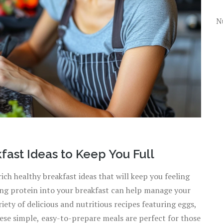
N
ast Ideas to Keep You Full
ch healthy breakfast ideas that will keep you feeling
ting protein into your breakfast can help manage your
iety of delicious and nutritious recipes featuring eggs,
ese simple, easy-to-prepare meals are perfect for those