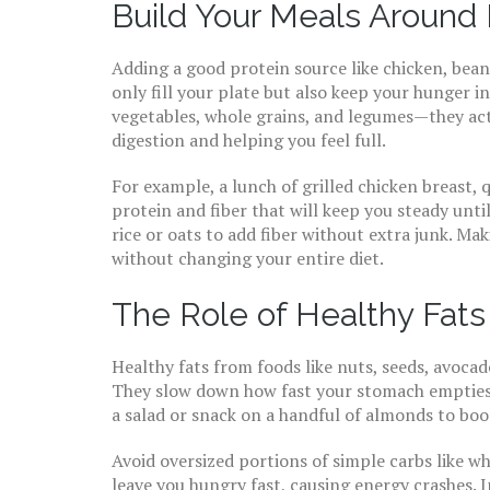
Build Your Meals Around 
Adding a good protein source like chicken, beans
only fill your plate but also keep your hunger in
vegetables, whole grains, and legumes—they act 
digestion and helping you feel full.
For example, a lunch of grilled chicken breast, 
protein and fiber that will keep you steady unti
rice or oats to add fiber without extra junk. Ma
without changing your entire diet.
The Role of Healthy Fats
Healthy fats from foods like nuts, seeds, avocado
They slow down how fast your stomach empties a
a salad or snack on a handful of almonds to boos
Avoid oversized portions of simple carbs like wh
leave you hungry fast, causing energy crashes. 