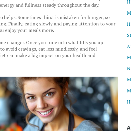
H
p energy and fullness steady throughout the day.
M
 helps. Sometimes thirst is mistaken for hunger, so
g. Finally, eating slowly and paying attention to your
H
ou enjoy your meals more.
S
ame changer. Once you tune into what fills you up
A
to avoid cravings, eat less mindlessly, and feel
diet can make a big impact on your health and
M
N
M
M
H
A