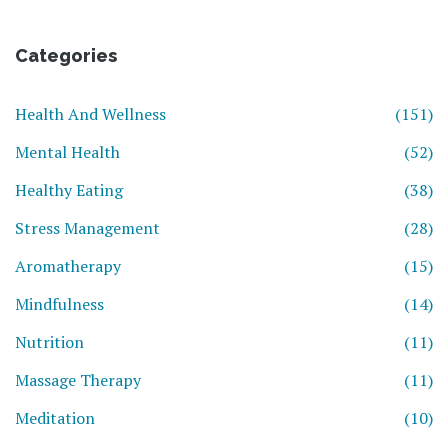
Categories
Health And Wellness
(151)
Mental Health
(52)
Healthy Eating
(38)
Stress Management
(28)
Aromatherapy
(15)
Mindfulness
(14)
Nutrition
(11)
Massage Therapy
(11)
Meditation
(10)