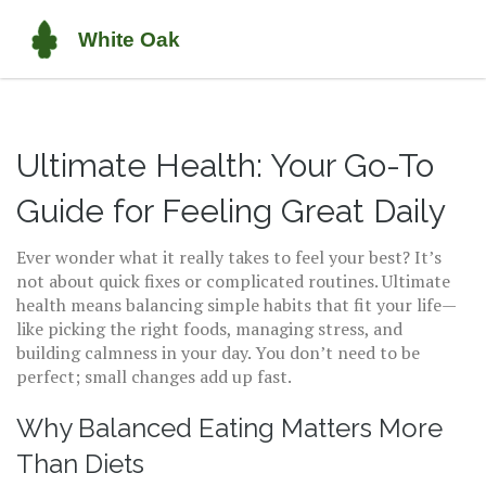
Ultimate Health: Your Go-To
Guide for Feeling Great Daily
Ever wonder what it really takes to feel your best? It’s
not about quick fixes or complicated routines. Ultimate
health means balancing simple habits that fit your life—
like picking the right foods, managing stress, and
building calmness in your day. You don’t need to be
perfect; small changes add up fast.
Why Balanced Eating Matters More
Than Diets