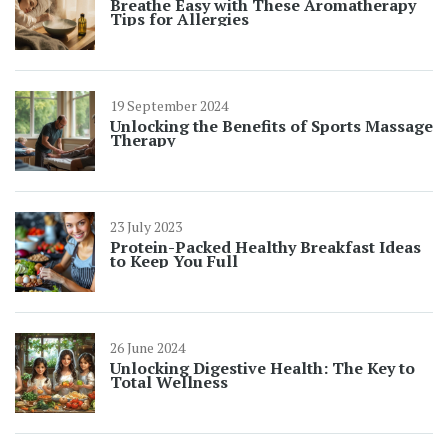
Breathe Easy with These Aromatherapy
Tips for Allergies
19 September 2024
Unlocking the Benefits of Sports Massage
Therapy
23 July 2023
Protein-Packed Healthy Breakfast Ideas
to Keep You Full
26 June 2024
Unlocking Digestive Health: The Key to
Total Wellness