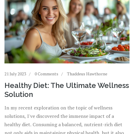
21 July 2023
0 Comments
Thaddeus Hawthorne
Healthy Diet: The Ultimate Wellness
Solution
In my recent exploration on the topic of wellness
solutions, I've discovered the immense impact of a
healthy diet. Consuming a balanced, nutrient-rich diet
not only aids in maintaining physical health, but it also