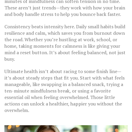
minutes of mindfulness can soften tension in no time.
These aren’t just trends—they work with how your brain
and body handle stress to help you bounce back faster.
Consistency beats intensity here. Daily small habits build
resilience and calm, which saves you from burnout down
the road. Whether you’re hustling at work, school, or
home, taking moments for calmness is like giving your
mind a reset button. It’s about feeling balanced, not just
busy.
Ultimate health isn’t about racing to some finish line—
it’s about steady steps that fit you. Start with what feels
manageable, like swapping in a balanced snack, trying a
ten-minute mindfulness break, or using a favorite
essential oil when feeling overwhelmed. Those little
actions can unlock a healthier, happier you without the
overwhelm.