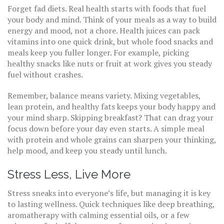
Forget fad diets. Real health starts with foods that fuel
your body and mind. Think of your meals as a way to build
energy and mood, not a chore. Health juices can pack
vitamins into one quick drink, but whole food snacks and
meals keep you fuller longer. For example, picking
healthy snacks like nuts or fruit at work gives you steady
fuel without crashes.
Remember, balance means variety. Mixing vegetables,
lean protein, and healthy fats keeps your body happy and
your mind sharp. Skipping breakfast? That can drag your
focus down before your day even starts. A simple meal
with protein and whole grains can sharpen your thinking,
help mood, and keep you steady until lunch.
Stress Less, Live More
Stress sneaks into everyone’s life, but managing it is key
to lasting wellness. Quick techniques like deep breathing,
aromatherapy with calming essential oils, or a few