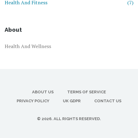
Health And Fitness
(7)
About
Health And Wellness
ABOUT US
TERMS OF SERVICE
PRIVACY POLICY
UK GDPR
CONTACT US
© 2026. ALL RIGHTS RESERVED.