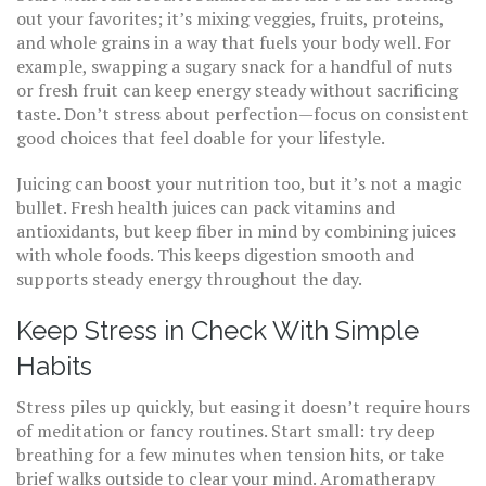
out your favorites; it’s mixing veggies, fruits, proteins,
and whole grains in a way that fuels your body well. For
example, swapping a sugary snack for a handful of nuts
or fresh fruit can keep energy steady without sacrificing
taste. Don’t stress about perfection—focus on consistent
good choices that feel doable for your lifestyle.
Juicing can boost your nutrition too, but it’s not a magic
bullet. Fresh health juices can pack vitamins and
antioxidants, but keep fiber in mind by combining juices
with whole foods. This keeps digestion smooth and
supports steady energy throughout the day.
Keep Stress in Check With Simple
Habits
Stress piles up quickly, but easing it doesn’t require hours
of meditation or fancy routines. Start small: try deep
breathing for a few minutes when tension hits, or take
brief walks outside to clear your mind. Aromatherapy