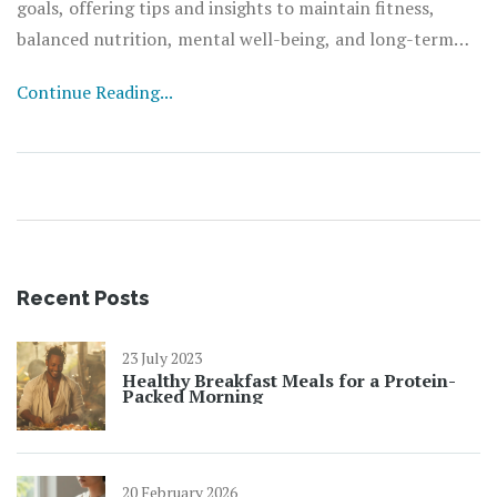
goals, offering tips and insights to maintain fitness,
balanced nutrition, mental well-being, and long-term
sustainability. By understanding personal needs and
Continue Reading...
motivations, anyone can create an effective roadmap to
improved health and overall well-being.
Recent Posts
23 July 2023
Healthy Breakfast Meals for a Protein-
Packed Morning
20 February 2026