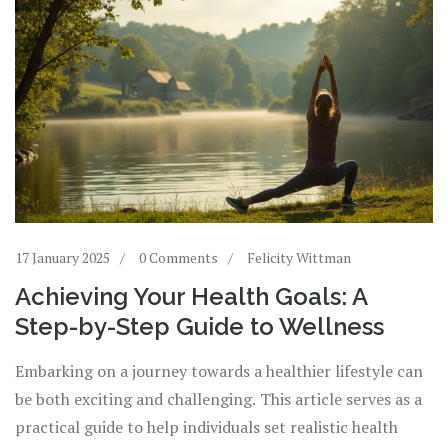
17 January 2025
0 Comments
Felicity Wittman
Achieving Your Health Goals: A
Step-by-Step Guide to Wellness
Embarking on a journey towards a healthier lifestyle can
be both exciting and challenging. This article serves as a
practical guide to help individuals set realistic health