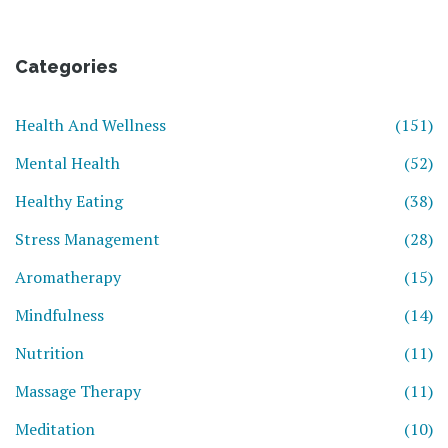
Categories
Health And Wellness
(151)
Mental Health
(52)
Healthy Eating
(38)
Stress Management
(28)
Aromatherapy
(15)
Mindfulness
(14)
Nutrition
(11)
Massage Therapy
(11)
Meditation
(10)