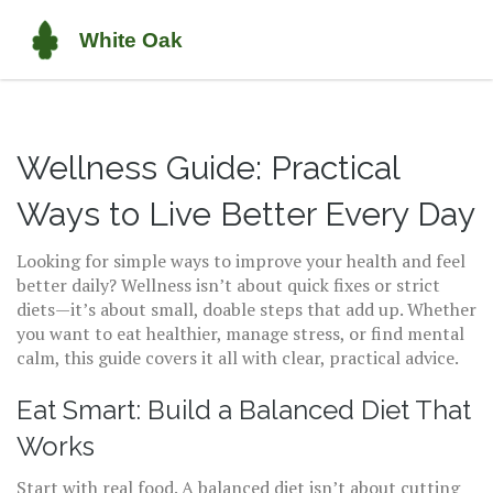
Wellness Guide: Practical
Ways to Live Better Every Day
Looking for simple ways to improve your health and feel
better daily? Wellness isn’t about quick fixes or strict
diets—it’s about small, doable steps that add up. Whether
you want to eat healthier, manage stress, or find mental
calm, this guide covers it all with clear, practical advice.
Eat Smart: Build a Balanced Diet That
Works
Start with real food. A balanced diet isn’t about cutting