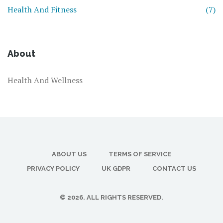
Health And Fitness
(7)
About
Health And Wellness
ABOUT US
TERMS OF SERVICE
PRIVACY POLICY
UK GDPR
CONTACT US
© 2026. ALL RIGHTS RESERVED.