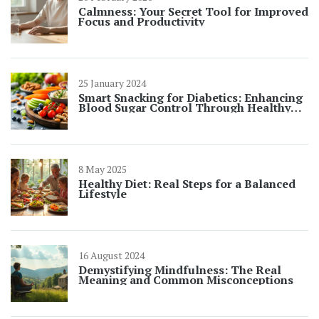
Calmness: Your Secret Tool for Improved
Focus and Productivity
25 January 2024
Smart Snacking for Diabetics: Enhancing
Blood Sugar Control Through Healthy
Choices
8 May 2025
Healthy Diet: Real Steps for a Balanced
Lifestyle
16 August 2024
Demystifying Mindfulness: The Real
Meaning and Common Misconceptions