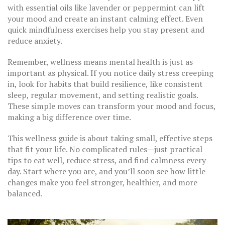
with essential oils like lavender or peppermint can lift
your mood and create an instant calming effect. Even
quick mindfulness exercises help you stay present and
reduce anxiety.
Remember, wellness means mental health is just as
important as physical. If you notice daily stress creeping
in, look for habits that build resilience, like consistent
sleep, regular movement, and setting realistic goals.
These simple moves can transform your mood and focus,
making a big difference over time.
This wellness guide is about taking small, effective steps
that fit your life. No complicated rules—just practical
tips to eat well, reduce stress, and find calmness every
day. Start where you are, and you’ll soon see how little
changes make you feel stronger, healthier, and more
balanced.