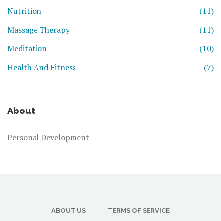
Nutrition
(11)
Massage Therapy
(11)
Meditation
(10)
Health And Fitness
(7)
About
Personal Development
ABOUT US
TERMS OF SERVICE