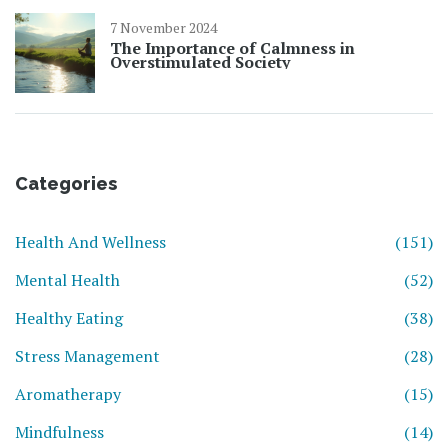
7 November 2024
The Importance of Calmness in
Overstimulated Society
Categories
Health And Wellness
(151)
Mental Health
(52)
Healthy Eating
(38)
Stress Management
(28)
Aromatherapy
(15)
Mindfulness
(14)