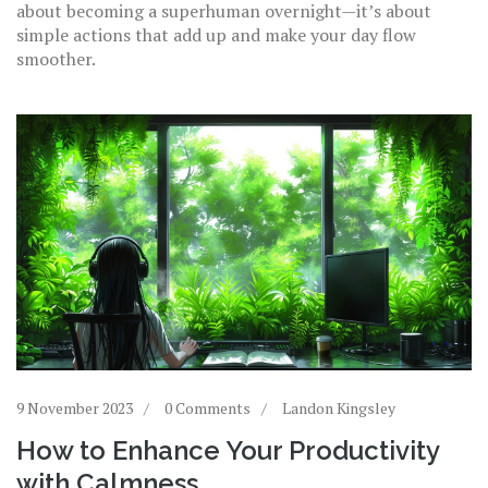
about becoming a superhuman overnight—it’s about
simple actions that add up and make your day flow
smoother.
9 November 2023
0 Comments
Landon Kingsley
How to Enhance Your Productivity
with Calmness