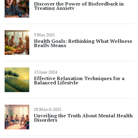
Discover the Power of Biofeedback in
Treating Anxiety
9 May 2025
Health Goals: Rethinking What Wellness
Really Means
13 June 2024
Effective Relaxation Techniques for a
Balanced Lifestyle
28 March 2025
Unveiling the Truth About Mental Health
Disorders