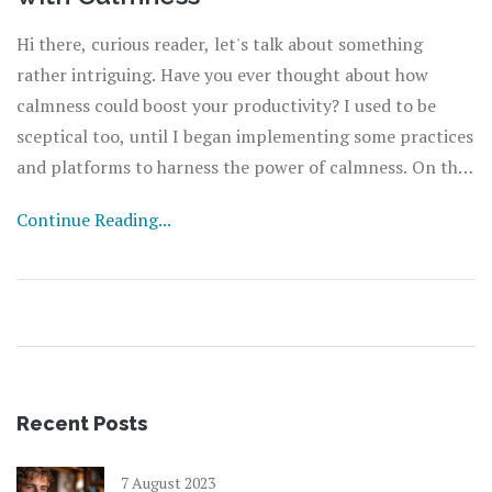
Hi there, curious reader, let's talk about something
rather intriguing. Have you ever thought about how
calmness could boost your productivity? I used to be
sceptical too, until I began implementing some practices
and platforms to harness the power of calmness. On this
page, we'll explore the role of calmness in improving
Continue Reading...
work efficiency and how you can effectively manage
stress levels to attain a more productive lifestyle. So join
in, and let’s take our productivity to the next level
together.
Recent Posts
7 August 2023