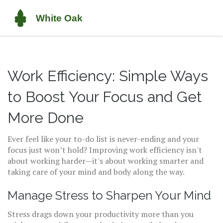
Work Efficiency: Simple Ways
to Boost Your Focus and Get
More Done
Ever feel like your to-do list is never-ending and your
focus just won’t hold? Improving work efficiency isn't
about working harder—it's about working smarter and
taking care of your mind and body along the way.
Manage Stress to Sharpen Your Mind
Stress drags down your productivity more than you