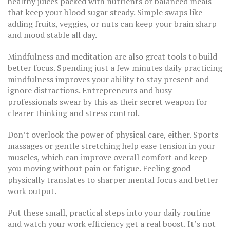
healthy juices packed with nutrients or balanced meals
that keep your blood sugar steady. Simple swaps like
adding fruits, veggies, or nuts can keep your brain sharp
and mood stable all day.
Mindfulness and meditation are also great tools to build
better focus. Spending just a few minutes daily practicing
mindfulness improves your ability to stay present and
ignore distractions. Entrepreneurs and busy
professionals swear by this as their secret weapon for
clearer thinking and stress control.
Don’t overlook the power of physical care, either. Sports
massages or gentle stretching help ease tension in your
muscles, which can improve overall comfort and keep
you moving without pain or fatigue. Feeling good
physically translates to sharper mental focus and better
work output.
Put these small, practical steps into your daily routine
and watch your work efficiency get a real boost. It’s not