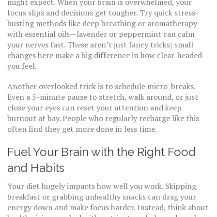
might expect. When your brain is overwhelmed, your
focus slips and decisions get tougher. Try quick stress-
busting methods like deep breathing or aromatherapy
with essential oils—lavender or peppermint can calm
your nerves fast. These aren’t just fancy tricks; small
changes here make a big difference in how clear-headed
you feel.
Another overlooked trick is to schedule micro-breaks.
Even a 5-minute pause to stretch, walk around, or just
close your eyes can reset your attention and keep
burnout at bay. People who regularly recharge like this
often find they get more done in less time.
Fuel Your Brain with the Right Food
and Habits
Your diet hugely impacts how well you work. Skipping
breakfast or grabbing unhealthy snacks can drag your
energy down and make focus harder. Instead, think about