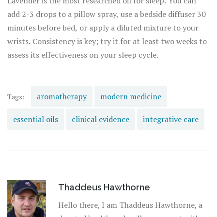
Lavender is the most researched oil for sleep. You can
add 2-3 drops to a pillow spray, use a bedside diffuser 30
minutes before bed, or apply a diluted mixture to your
wrists. Consistency is key; try it for at least two weeks to
assess its effectiveness on your sleep cycle.
aromatherapy
modern medicine
Tags:
essential oils
clinical evidence
integrative care
Thaddeus Hawthorne
Hello there, I am Thaddeus Hawthorne, a