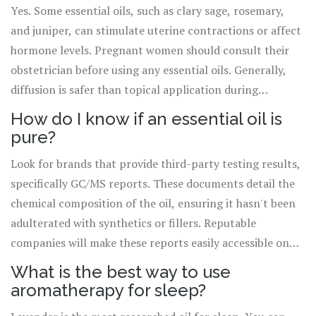
Yes. Some essential oils, such as clary sage, rosemary,
and juniper, can stimulate uterine contractions or affect
hormone levels. Pregnant women should consult their
obstetrician before using any essential oils. Generally,
diffusion is safer than topical application during
pregnancy, but caution is still required.
How do I know if an essential oil is
pure?
Look for brands that provide third-party testing results,
specifically GC/MS reports. These documents detail the
chemical composition of the oil, ensuring it hasn't been
adulterated with synthetics or fillers. Reputable
companies will make these reports easily accessible on
their website or upon request.
What is the best way to use
aromatherapy for sleep?