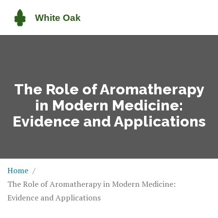
The Role of Aromatherapy
in Modern Medicine:
Evidence and Applications
Home
The Role of Aromatherapy in Modern Medicine:
Evidence and Applications