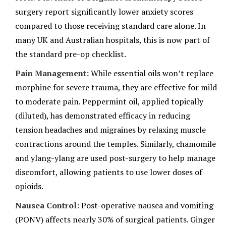
surgery report significantly lower anxiety scores
compared to those receiving standard care alone. In
many UK and Australian hospitals, this is now part of
the standard pre-op checklist.
Pain Management:
While essential oils won’t replace
morphine for severe trauma, they are effective for mild
to moderate pain. Peppermint oil, applied topically
(diluted), has demonstrated efficacy in reducing
tension headaches and migraines by relaxing muscle
contractions around the temples. Similarly, chamomile
and ylang-ylang are used post-surgery to help manage
discomfort, allowing patients to use lower doses of
opioids.
Nausea Control:
Post-operative nausea and vomiting
(PONV) affects nearly 30% of surgical patients. Ginger