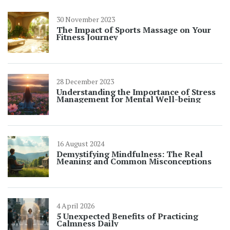
30 November 2023
The Impact of Sports Massage on Your
Fitness Journey
28 December 2023
Understanding the Importance of Stress
Management for Mental Well-being
16 August 2024
Demystifying Mindfulness: The Real
Meaning and Common Misconceptions
4 April 2026
5 Unexpected Benefits of Practicing
Calmness Daily