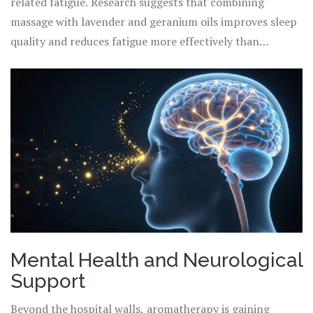
related fatigue. Research suggests that combining
massage with lavender and geranium oils improves sleep
quality and reduces fatigue more effectively than
massage alone. Furthermore, for patients experiencing
chemotherapy-induced peripheral neuropathy (CIPN)-a
painful tingling in hands and feet-topical applications of
diluted ginger or turmeric oil are being explored for their
anti-inflammatory properties. While not a cure for the
neuropathy, these therapies provide significant
symptomatic relief, improving the patient’s quality of
life during treatment.
Mental Health and Neurological
Support
Beyond the hospital walls, aromatherapy is gaining