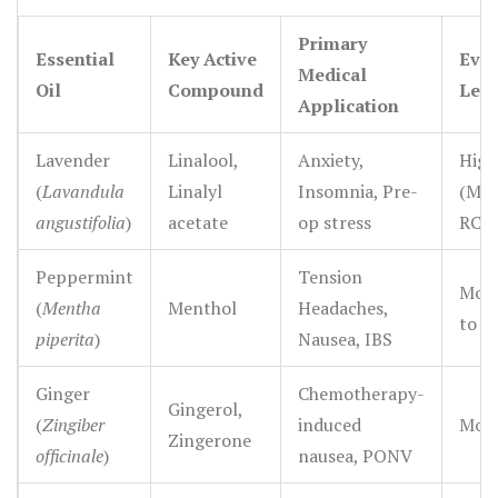
valuable tools in outpatient mental health settings
Primary
where patients need accessible, low-risk coping
Essential
Key Active
Evid
Medical
mechanisms.
Oil
Compound
Leve
Application
Lavender
Linalool,
Anxiety,
High
(
Lavandula
Linalyl
Insomnia, Pre-
(Mul
angustifolia
)
acetate
op stress
RCTs
Peppermint
Tension
Mode
(
Mentha
Menthol
Headaches,
to H
piperita
)
Nausea, IBS
Ginger
Chemotherapy-
Gingerol,
(
Zingiber
induced
Mode
Zingerone
officinale
)
nausea, PONV