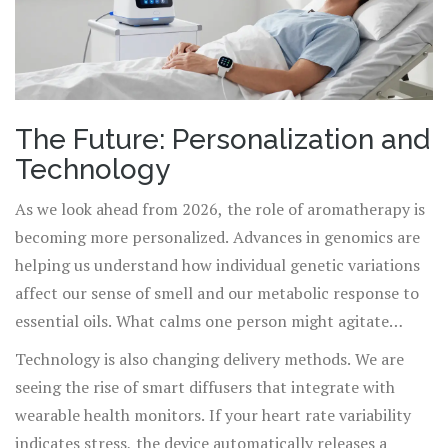
The Future: Personalization and
Technology
As we look ahead from 2026, the role of aromatherapy is
becoming more personalized. Advances in genomics are
helping us understand how individual genetic variations
affect our sense of smell and our metabolic response to
essential oils. What calms one person might agitate
another based on their unique olfactory receptor profile.
Technology is also changing delivery methods. We are
seeing the rise of smart diffusers that integrate with
wearable health monitors. If your heart rate variability
indicates stress, the device automatically releases a