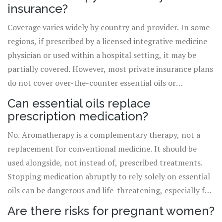
subjective experience into objective evidence that can
insurance?
inform your healthcare decisions.
Coverage varies widely by country and provider. In some
regions, if prescribed by a licensed integrative medicine
physician or used within a hospital setting, it may be
partially covered. However, most private insurance plans
do not cover over-the-counter essential oils or
standalone aromatherapy sessions. Always check with
Can essential oils replace
your specific provider and ask for documentation of
prescription medication?
medical necessity if available.
No. Aromatherapy is a complementary therapy, not a
replacement for conventional medicine. It should be
used alongside, not instead of, prescribed treatments.
Stopping medication abruptly to rely solely on essential
oils can be dangerous and life-threatening, especially for
conditions like hypertension, diabetes, or severe mental
Are there risks for pregnant women?
health disorders.