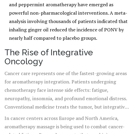
and peppermint aromatherapy have emerged as
powerful non-pharmacological interventions. A meta-
analysis involving thousands of patients indicated that
inhaling ginger oil reduced the incidence of PONV by
nearly half compared to placebo groups.
The Rise of Integrative
Oncology
Cancer care represents one of the fastest-growing areas
for aromatherapy integration. Patients undergoing
chemotherapy face intense side effects: fatigue,
neuropathy, insomnia, and profound emotional distress.
Conventional medicine treats the tumor, but integrative
oncology treats the person.
In cancer centers across Europe and North America,
aromatherapy massage is being used to combat cancer-