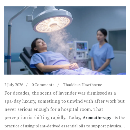
2 July 2026
0 Comments
Thaddeus Hawthorne
For decades, the scent of lavender was dismissed as a
spa-day luxury, something to unwind with after work but
never serious enough for a hospital room. That
perception is shifting rapidly. Today,
Aromatherapy
is
the
practice of using plant-derived essential oils to support physical