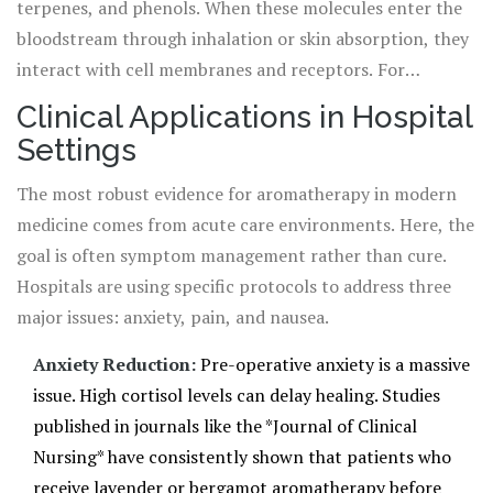
terpenes, and phenols. When these molecules enter the
bloodstream through inhalation or skin absorption, they
interact with cell membranes and receptors. For
example, linalool, found in high concentrations in
Clinical Applications in Hospital
lavender, has been shown in studies to modulate GABA
Settings
receptors in the brain, similar to how some anti-anxiety
medications work, but without the heavy sedative side
The most robust evidence for aromatherapy in modern
effects. This biological interaction is the bridge between
medicine comes from acute care environments. Here, the
a pleasant scent and a measurable clinical outcome.
goal is often symptom management rather than cure.
Hospitals are using specific protocols to address three
major issues: anxiety, pain, and nausea.
Anxiety Reduction:
Pre-operative anxiety is a massive
issue. High cortisol levels can delay healing. Studies
published in journals like the *Journal of Clinical
Nursing* have consistently shown that patients who
receive lavender or bergamot aromatherapy before