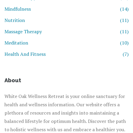
Mindfulness
(14)
Nutrition
(11)
Massage Therapy
(11)
Meditation
(10)
Health And Fitness
(7)
About
White Oak Wellness Retreat is your online sanctuary for
health and wellness information. Our website offers a
plethora of resources and insights into maintaining a
balanced lifestyle for optimum health. Discover the path
to holistic wellness with us and embrace a healthier you.