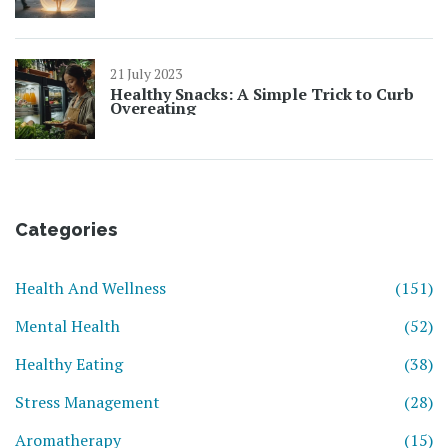
21 July 2023
Healthy Snacks: A Simple Trick to Curb
Overeating
Categories
Health And Wellness
(151)
Mental Health
(52)
Healthy Eating
(38)
Stress Management
(28)
Aromatherapy
(15)