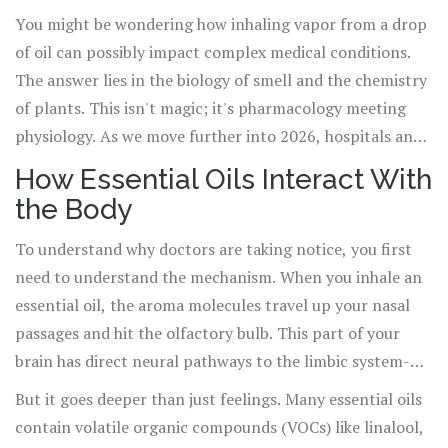
and psychological well-being
. It is no longer just about smelling
You might be wondering how inhaling vapor from a drop
nice; it is increasingly finding its place within
modern medicine
,
of oil can possibly impact complex medical conditions.
particularly in integrative care settings where patient comfort and
The answer lies in the biology of smell and the chemistry
holistic outcomes are prioritized alongside surgical precision and
of plants. This isn't magic; it's pharmacology meeting
pharmaceutical intervention.
physiology. As we move further into 2026, hospitals and
clinics are moving away from viewing aromatherapy as an
How Essential Oils Interact With
alternative fringe therapy and toward treating it as a
the Body
complementary tool that can reduce medication loads,
lower stress hormones, and improve recovery times.
To understand why doctors are taking notice, you first
Let’s look at what the data actually says, how it works in
need to understand the mechanism. When you inhale an
your body, and where it fits in today’s healthcare
essential oil, the aroma molecules travel up your nasal
landscape.
passages and hit the olfactory bulb. This part of your
brain has direct neural pathways to the limbic system-
the emotional center that controls memory, behavior,
But it goes deeper than just feelings. Many essential oils
and heart rate. This is why a sudden whiff of rain or burnt
contain volatile organic compounds (VOCs) like linalool,
toast can instantly trigger a memory or an emotion.