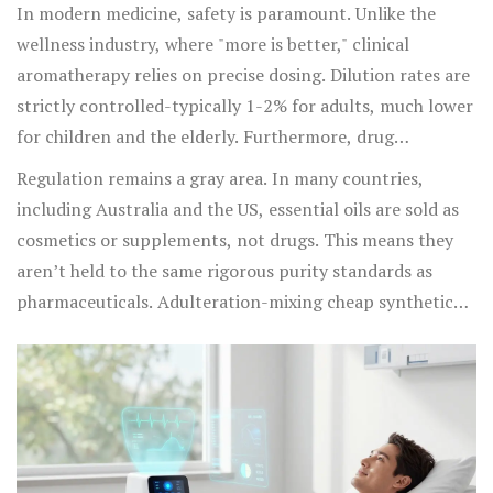
children and pets.
In modern medicine, safety is paramount. Unlike the
wellness industry, where "more is better," clinical
aromatherapy relies on precise dosing. Dilution rates are
strictly controlled-typically 1-2% for adults, much lower
for children and the elderly. Furthermore, drug
interactions are a real concern. For instance, grapefruit
Regulation remains a gray area. In many countries,
oil can interfere with the metabolism of certain
including Australia and the US, essential oils are sold as
medications by inhibiting cytochrome P450 enzymes in
cosmetics or supplements, not drugs. This means they
the liver, potentially leading to dangerous drug buildup.
aren’t held to the same rigorous purity standards as
St. John’s Wort oil can increase sensitivity to sunlight,
pharmaceuticals. Adulteration-mixing cheap synthetic
causing severe burns.
fragrances with real oils-is common. For medical use,
practitioners must source therapeutic-grade oils from
reputable suppliers who provide Gas
Chromatography/Mass Spectrometry (GC/MS) reports to
verify purity. Without this verification, you’re not
practicing medicine; you’re guessing.