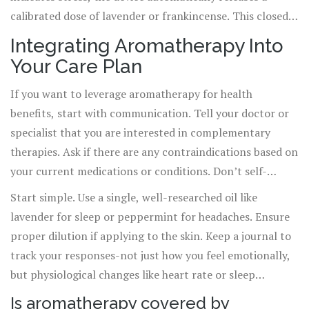
calibrated dose of lavender or frankincense. This closed-
loop system moves aromatherapy from a passive activity
Integrating Aromatherapy Into
to an active, responsive medical intervention.
Your Care Plan
Additionally, nano-emulsion technologies are allowing
essential oils to be absorbed transdermally with greater
If you want to leverage aromatherapy for health
efficiency, opening doors for localized pain relief without
benefits, start with communication. Tell your doctor or
systemic side effects.
specialist that you are interested in complementary
therapies. Ask if there are any contraindications based on
your current medications or conditions. Don’t self-
prescribe for serious issues like chronic pain or severe
Start simple. Use a single, well-researched oil like
anxiety without professional guidance.
lavender for sleep or peppermint for headaches. Ensure
proper dilution if applying to the skin. Keep a journal to
track your responses-not just how you feel emotionally,
but physiological changes like heart rate or sleep
duration. Data matters. By tracking results, you turn a
Is aromatherapy covered by