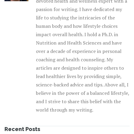
devoted health and wellness expert with a
passion for writing. I have dedicated my
life to studying the intricacies of the
human body and how lifestyle choices
impact overall health. I hold a Ph.D. in
Nutrition and Health Sciences and have
over a decade of experience in personal
coaching and health counseling. My
articles are designed to inspire others to
lead healthier lives by providing simple,
science-backed advice and tips. Above all, I
believe in the power of a balanced lifestyle,
and I strive to share this belief with the
world through my writing.
Recent Posts