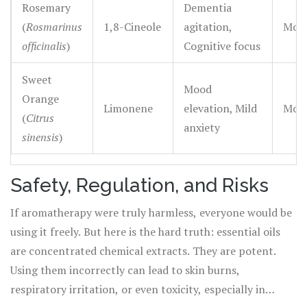
Rosemary
Dementia
(
Rosmarinus
1,8-Cineole
agitation,
Mode
officinalis
)
Cognitive focus
Sweet
Mood
Orange
Limonene
elevation, Mild
Mode
(
Citrus
anxiety
sinensis
)
Safety, Regulation, and Risks
If aromatherapy were truly harmless, everyone would be
using it freely. But here is the hard truth: essential oils
are concentrated chemical extracts. They are potent.
Using them incorrectly can lead to skin burns,
respiratory irritation, or even toxicity, especially in