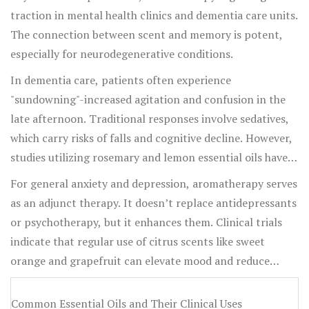
traction in mental health clinics and dementia care units.
The connection between scent and memory is potent,
especially for neurodegenerative conditions.
In dementia care, patients often experience
"sundowning"-increased agitation and confusion in the
late afternoon. Traditional responses involve sedatives,
which carry risks of falls and cognitive decline. However,
studies utilizing rosemary and lemon essential oils have
shown a marked reduction in agitation levels. Rosemary,
For general anxiety and depression, aromatherapy serves
in particular, contains 1,8-cineole, a compound that may
as an adjunct therapy. It doesn’t replace antidepressants
inhibit the breakdown of acetylcholine, a
or psychotherapy, but it enhances them. Clinical trials
neurotransmitter linked to memory. While it doesn’t
indicate that regular use of citrus scents like sweet
reverse Alzheimer’s, it helps maintain calm and
orange and grapefruit can elevate mood and reduce
orientation for longer periods.
perceived stress levels, likely due to their ability to
stimulate serotonin production. This makes them
Common Essential Oils and Their Clinical Uses