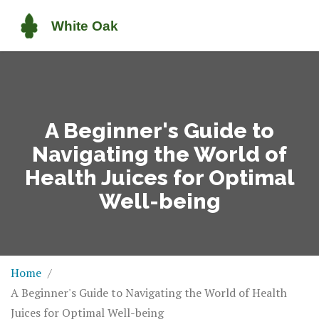
A Beginner's Guide to
Navigating the World of
Health Juices for Optimal
Well-being
Home
A Beginner's Guide to Navigating the World of Health
Juices for Optimal Well-being