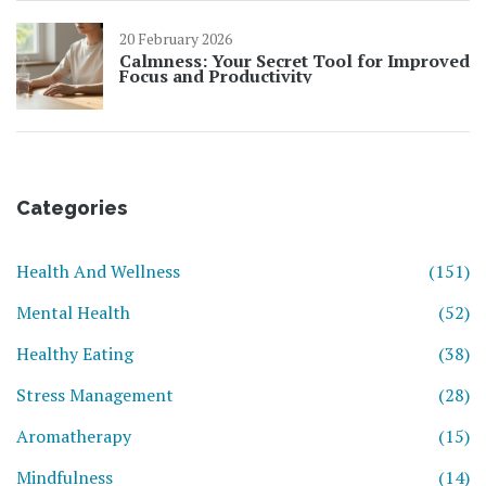
20 February 2026
Calmness: Your Secret Tool for Improved
Focus and Productivity
Categories
Health And Wellness
(151)
Mental Health
(52)
Healthy Eating
(38)
Stress Management
(28)
Aromatherapy
(15)
Mindfulness
(14)