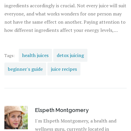
inflammatory benefits, while beetroot may enhance
ingredients accordingly is crucial. Not every juice will suit
stamina and improve blood flow.
everyone, and what works wonders for one person may
not have the same effect on another. Paying attention to
how different ingredients affect your energy levels,
digestion, and overall well-being will guide you towards
the most beneficial and enjoyable juicing practices for
you.
health juices
detox juicing
Tags:
beginner's guide
juice recipes
Elspeth Montgomery
I'm Elspeth Montgomery, a health and
wellness guru, currently located in