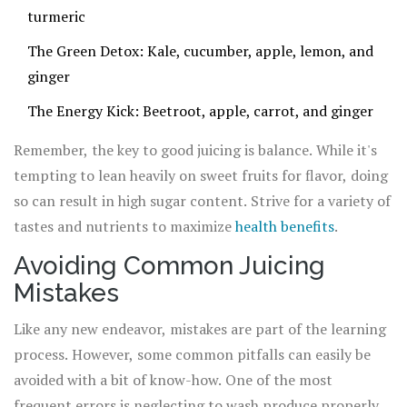
turmeric
The Green Detox: Kale, cucumber, apple, lemon, and
ginger
The Energy Kick: Beetroot, apple, carrot, and ginger
Remember, the key to good juicing is balance. While it's
tempting to lean heavily on sweet fruits for flavor, doing
so can result in high sugar content. Strive for a variety of
tastes and nutrients to maximize
health benefits
.
Avoiding Common Juicing
Mistakes
Like any new endeavor, mistakes are part of the learning
process. However, some common pitfalls can easily be
avoided with a bit of know-how. One of the most
frequent errors is neglecting to wash produce properly,