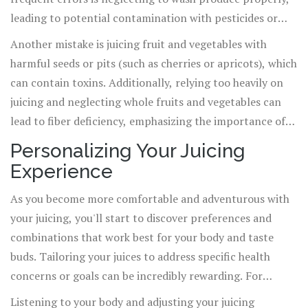
leading to potential contamination with pesticides or
bacteria. Always thoroughly wash your ingredients,
Another mistake is juicing fruit and vegetables with
preferably with a produce wash or diluted vinegar
harmful seeds or pits (such as cherries or apricots), which
solution.
can contain toxins. Additionally, relying too heavily on
juicing and neglecting whole fruits and vegetables can
lead to fiber deficiency, emphasizing the importance of
juicing as part of a balanced diet rather than a sole
Personalizing Your Juicing
nutrition source.
Experience
As you become more comfortable and adventurous with
your juicing, you'll start to discover preferences and
combinations that work best for your body and taste
buds. Tailoring your juices to address specific health
concerns or goals can be incredibly rewarding. For
example, adding ginger or turmeric can offer anti-
Listening to your body and adjusting your juicing