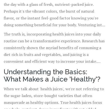
the day with a glass of fresh, nutrient-packed juice.
Perhaps it's the vibrant colors, the burst of natural
flavor, or the instant feel-good factor knowing you're
doing something beneficial for your body. Venturing into
the world of health juices can seem overwhelming at
The truth is, incorporating health juices into your daily
first, with an array of fruits, vegetables, and superfoods
routine can be a transformative experience. Research has
to choose from. But fear not, stepping into this colorful
consistently shown the myriad benefits of consuming a
realm opens up a myriad of opportunities to enhance
diet rich in fruits and vegetables, and juicing is a
your health, energy levels, and overall wellness.
convenient and efficient way to increase your intake.
From boosting your immune system and aiding digestion
Understanding the Basics:
to enhancing skin health and providing a natural energy
What Makes a Juice 'Healthy'?
boost, the advantages are as varied as they are
significant.
When we talk about 'health juices', we're not referring to
the sugar-laden, store-bought varieties that often
masquerade as healthy options. True health juices focus