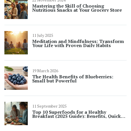
Mastering the Skill of Choosing
Nutritious Snacks at Your Grocery Store
11 July 2025
Meditation and Mindfulness: Transform
Your Life with Proven Daily Habits
19 March 2026
The Health Benefits of Blueberries:
Small but Powerful
11 September 2025
Top 10 Superfoods for a Healthy
Breakfast (2025 Guide): Benefits, Quick
Ideas, and UK-Friendly Picks