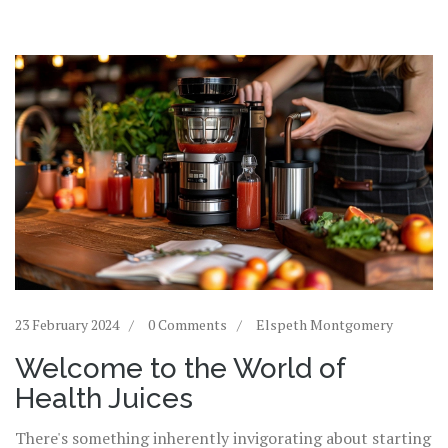
23 February 2024
0 Comments
Elspeth Montgomery
Welcome to the World of
Health Juices
There's something inherently invigorating about starting