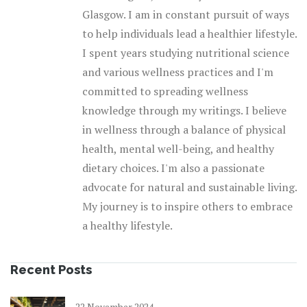
Glasgow. I am in constant pursuit of ways
to help individuals lead a healthier lifestyle.
I spent years studying nutritional science
and various wellness practices and I'm
committed to spreading wellness
knowledge through my writings. I believe
in wellness through a balance of physical
health, mental well-being, and healthy
dietary choices. I'm also a passionate
advocate for natural and sustainable living.
My journey is to inspire others to embrace
a healthy lifestyle.
Recent Posts
22 November 2024