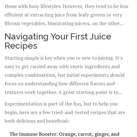
those with busy lifestyles. However, they tend to be less
efficient at extracting juice from leafy greens or very
fibrous vegetables. Masticating juicers, on the other
hand, operate at a slower speed, preserving more
Navigating Your First Juice
nutrients and enzymes and offering superior juice yield,
Recipes
especially from greens. Although they come with a higher
price tag, the investment is well worth it for the serious
Starting simple is key when you're new to juicing. It's
juicer.
easy to get carried away with exotic ingredients and
complex combinations, but initial experiments should
focus on understanding how different flavors and
textures work together. A great starting point is to
choose a base (such as apple, carrot, or cucumber), add a
Experimentation is part of the fun, but to help you
leafy green (spinach, kale, or romaine), and then throw
begin, here are a few tried-and-tested recipes that are
in a health booster (ginger, lemon, or beetroot).
both delicious and beneficial:
The Immune Booster: Orange, carrot, ginger, and