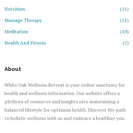
Nutrition
(11)
Massage Therapy
(11)
Meditation
(10)
Health And Fitness
(7)
About
White Oak Wellness Retreat is your online sanctuary for
health and wellness information. Our website offers a
plethora of resources and insights into maintaining a
balanced lifestyle for optimum health. Discover the path
to holistic wellness with us and embrace a healthier you.