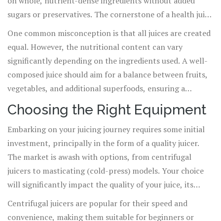
on whole, nutrient-dense ingredients without added
sugars or preservatives. The cornerstone of a health juice
is its ability to pack a wide array of vitamins, minerals,
One common misconception is that all juices are created
and antioxidants into a single serving, leveraging the
equal. However, the nutritional content can vary
natural goodness of fresh produce.
significantly depending on the ingredients used. A well-
composed juice should aim for a balance between fruits,
vegetables, and additional superfoods, ensuring a
comprehensive nutrient profile. For instance, while
Choosing the Right Equipment
fruits add natural sweetness and vitamins, vegetables
Embarking on your juicing journey requires some initial
offer an array of essential minerals and fiber (though
investment, principally in the form of a quality juicer.
much of the fiber is lost during the juicing process).
The market is awash with options, from centrifugal
Adding superfoods or health boosters, such as turmeric,
juicers to masticating (cold-press) models. Your choice
ginger, or chia seeds, can further enhance the nutritional
will significantly impact the quality of your juice, its
value.
nutritional content, and the diversity of ingredients you
Centrifugal juicers are popular for their speed and
can use effectively.
convenience, making them suitable for beginners or