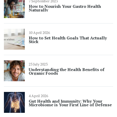
7 September 2023
How to Nourish Your Gastro Health
Naturally
10 April 2026
How to Set Health Goals That Actually
Stick
23 July 2023
Understanding the Health Benefits of
Organic Foods
4 April 2026
Gut Health and Immunity: Why Your
Microbiome is Your First Line of Defense