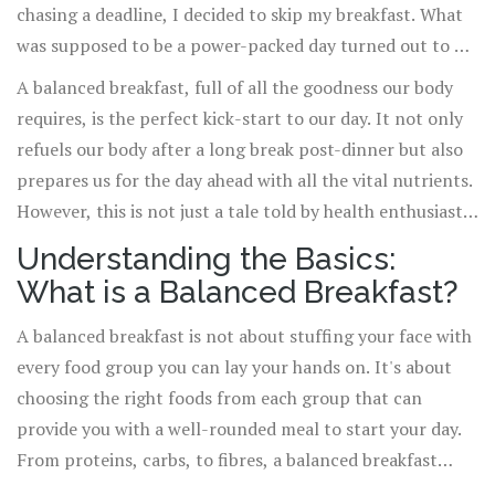
chasing a deadline, I decided to skip my breakfast. What
was supposed to be a power-packed day turned out to be
a disaster, with my energy slumping by midday. From
A balanced breakfast, full of all the goodness our body
that day, I vowed to never underestimate the power of a
requires, is the perfect kick-start to our day. It not only
good breakfast.
refuels our body after a long break post-dinner but also
prepares us for the day ahead with all the vital nutrients.
However, this is not just a tale told by health enthusiasts
but scientifically backed truth!
Understanding the Basics:
What is a Balanced Breakfast?
A balanced breakfast is not about stuffing your face with
every food group you can lay your hands on. It's about
choosing the right foods from each group that can
provide you with a well-rounded meal to start your day.
From proteins, carbs, to fibres, a balanced breakfast
ensures you get the right proportion of it all.