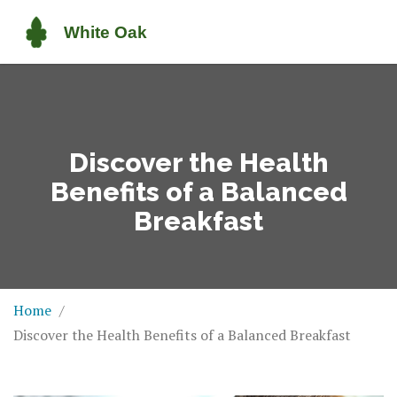
Discover the Health
Benefits of a Balanced
Breakfast
Home
Discover the Health Benefits of a Balanced Breakfast