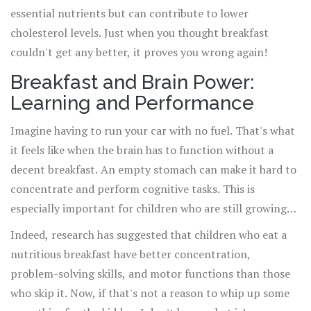
essential nutrients but can contribute to lower
cholesterol levels. Just when you thought breakfast
couldn't get any better, it proves you wrong again!
Breakfast and Brain Power:
Learning and Performance
Imagine having to run your car with no fuel. That's what
it feels like when the brain has to function without a
decent breakfast. An empty stomach can make it hard to
concentrate and perform cognitive tasks. This is
especially important for children who are still growing
and require a constant influx of nutrients for proper
Indeed, research has suggested that children who eat a
development.
nutritious breakfast have better concentration,
problem-solving skills, and motor functions than those
who skip it. Now, if that's not a reason to whip up some