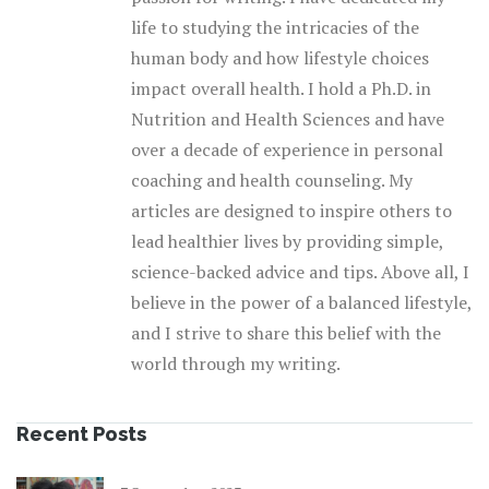
life to studying the intricacies of the
human body and how lifestyle choices
impact overall health. I hold a Ph.D. in
Nutrition and Health Sciences and have
over a decade of experience in personal
coaching and health counseling. My
articles are designed to inspire others to
lead healthier lives by providing simple,
science-backed advice and tips. Above all, I
believe in the power of a balanced lifestyle,
and I strive to share this belief with the
world through my writing.
Recent Posts