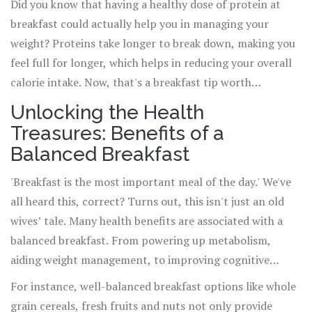
Did you know that having a healthy dose of protein at
breakfast could actually help you in managing your
weight? Proteins take longer to break down, making you
feel full for longer, which helps in reducing your overall
calorie intake. Now, that's a breakfast tip worth
remembering!
Unlocking the Health
Treasures: Benefits of a
Balanced Breakfast
'Breakfast is the most important meal of the day.' We've
all heard this, correct? Turns out, this isn't just an old
wives’ tale. Many health benefits are associated with a
balanced breakfast. From powering up metabolism,
aiding weight management, to improving cognitive
abilities, breakfast indeed has a crucial role to play.
For instance, well-balanced breakfast options like whole
grain cereals, fresh fruits and nuts not only provide