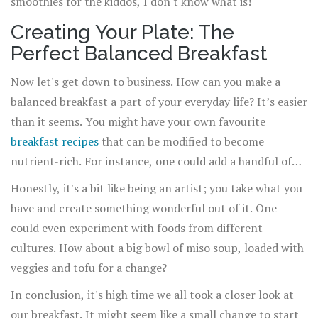
smoothies for the kiddos, I don't know what is!
Creating Your Plate: The
Perfect Balanced Breakfast
Now let's get down to business. How can you make a
balanced breakfast a part of your everyday life? It’s easier
than it seems. You might have your own favourite
breakfast recipes
that can be modified to become
nutrient-rich. For instance, one could add a handful of
nuts and berries to their usual bowl of cereal, or spread
Honestly, it's a bit like being an artist; you take what you
some avocado and sprinkle chia seeds on a toast.
have and create something wonderful out of it. One
could even experiment with foods from different
cultures. How about a big bowl of miso soup, loaded with
veggies and tofu for a change?
In conclusion, it's high time we all took a closer look at
our breakfast. It might seem like a small change to start