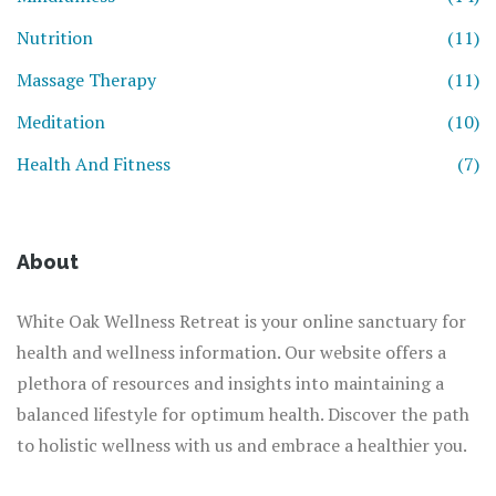
Nutrition
(11)
Massage Therapy
(11)
Meditation
(10)
Health And Fitness
(7)
About
White Oak Wellness Retreat is your online sanctuary for
health and wellness information. Our website offers a
plethora of resources and insights into maintaining a
balanced lifestyle for optimum health. Discover the path
to holistic wellness with us and embrace a healthier you.