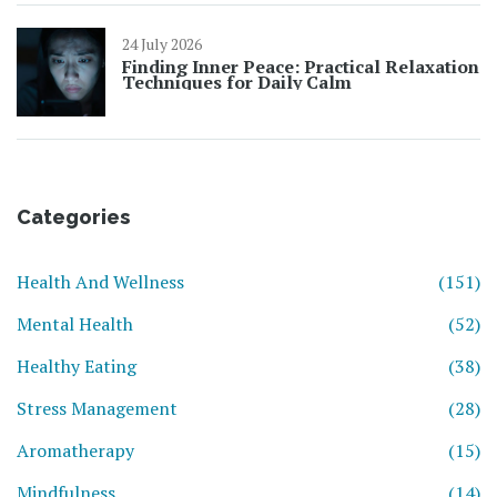
24 July 2026
Finding Inner Peace: Practical Relaxation
Techniques for Daily Calm
Categories
Health And Wellness
(151)
Mental Health
(52)
Healthy Eating
(38)
Stress Management
(28)
Aromatherapy
(15)
Mindfulness
(14)