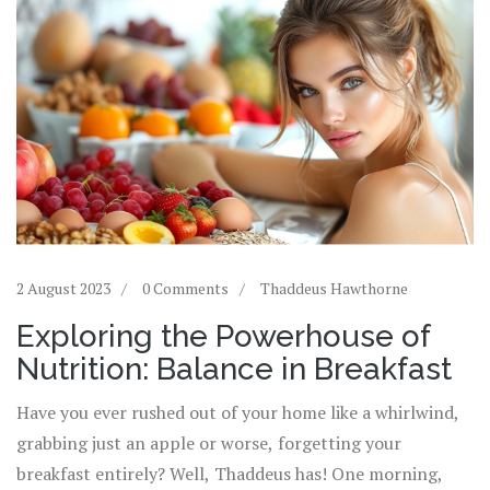
2 August 2023
0 Comments
Thaddeus Hawthorne
Exploring the Powerhouse of
Nutrition: Balance in Breakfast
Have you ever rushed out of your home like a whirlwind,
grabbing just an apple or worse, forgetting your
breakfast entirely? Well, Thaddeus has! One morning,