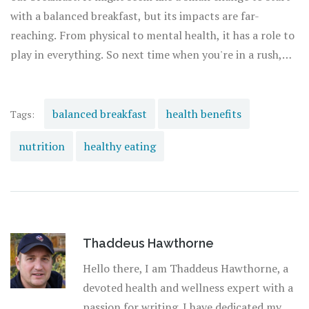
with a balanced breakfast, but its impacts are far-
reaching. From physical to mental health, it has a role to
play in everything. So next time when you're in a rush,
remember, there's nothing like starting your day with a
hearty, balanced breakfast. And lest I forget to mention,
it makes mornings so much more delicious!
balanced breakfast
health benefits
Tags:
nutrition
healthy eating
Thaddeus Hawthorne
Hello there, I am Thaddeus Hawthorne, a
devoted health and wellness expert with a
passion for writing. I have dedicated my