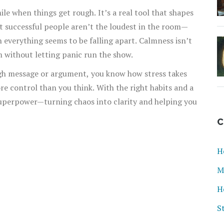
mile when things get rough. It’s a real tool that shapes
st successful people aren’t the loudest in the room—
 everything seems to be falling apart. Calmness isn’t
m without letting panic run the show.
ough message or argument, you know how stress takes
re control than you think. With the right habits and a
uperpower—turning chaos into clarity and helping you
C
H
M
H
S