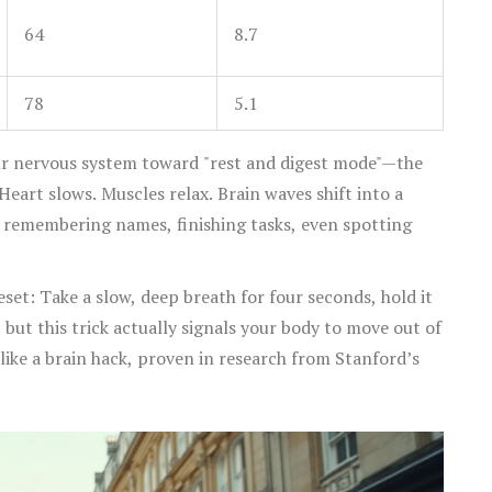
64
8.7
78
5.1
ur nervous system toward "rest and digest mode"—the
eart slows. Muscles relax. Brain waves shift into a
 remembering names, finishing tasks, even spotting
reset: Take a slow, deep breath for four seconds, hold it
, but this trick actually signals your body to move out of
ike a brain hack, proven in research from Stanford’s