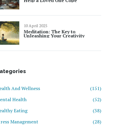
Help a Loved One Cope
10 April 2025
Meditation: The Key to
Unleashing Your Creativity
ategories
ealth And Wellness
(151)
ental Health
(52)
ealthy Eating
(38)
tress Management
(28)