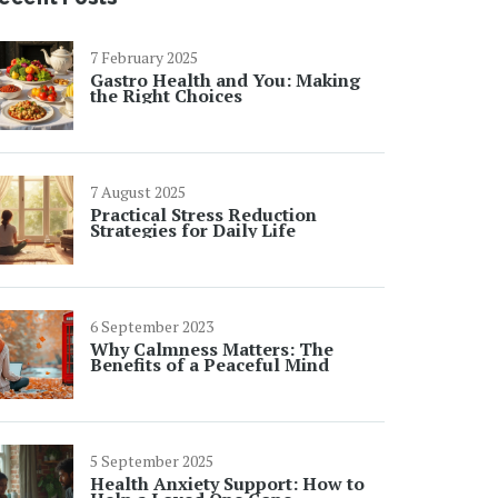
7 February 2025
Gastro Health and You: Making
the Right Choices
7 August 2025
Practical Stress Reduction
Strategies for Daily Life
6 September 2023
Why Calmness Matters: The
Benefits of a Peaceful Mind
5 September 2025
Health Anxiety Support: How to