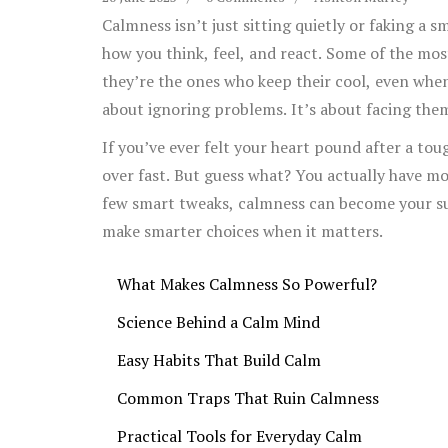
Calmness isn’t just sitting quietly or faking a s
how you think, feel, and react. Some of the mo
they’re the ones who keep their cool, even when
about ignoring problems. It’s about facing the
If you’ve ever felt your heart pound after a t
over fast. But guess what? You actually have mo
few smart tweaks, calmness can become your s
make smarter choices when it matters.
What Makes Calmness So Powerful?
Science Behind a Calm Mind
Easy Habits That Build Calm
Common Traps That Ruin Calmness
Practical Tools for Everyday Calm