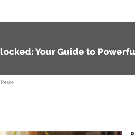
ocked: Your Guide to Powerfu
 Peace
R