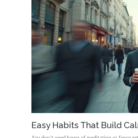
Easy Habits That Build Ca
You don’t need hours of meditation or fancy retr