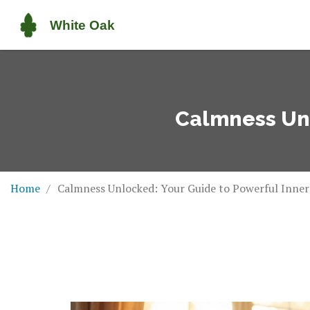
Calmness Unl
Home
Calmness Unlocked: Your Guide to Powerful Inner