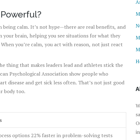
A
Powerful?
M
N
being calm. It’s not hype—there are real benefits, and
in your brain, helping you see situations for what they
M
 When you’re calm, you act with reason, not just react
M
H
the thing that makes leaders lead and athletes stick the
ican Psychological Association show people who
rt disease and get sick less often. That’s not just good
A
r body too.
W
s
s
O
i
ocess options 22% faster in problem-solving tests