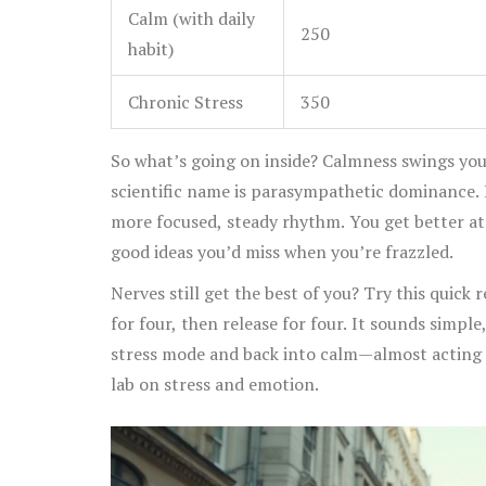
Calm (with daily
250
habit)
Chronic Stress
350
So what’s going on inside? Calmness swings yo
scientific name is parasympathetic dominance. H
more focused, steady rhythm. You get better at
good ideas you’d miss when you’re frazzled.
Nerves still get the best of you? Try this quick 
for four, then release for four. It sounds simple
stress mode and back into calm—almost acting l
lab on stress and emotion.