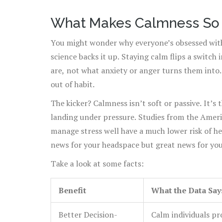
What Makes Calmness So 
You might wonder why everyone’s obsessed with 
science backs it up. Staying calm flips a switch 
are, not what anxiety or anger turns them into.
out of habit.
The kicker? Calmness isn’t soft or passive. It’s 
landing under pressure. Studies from the Amer
manage stress well have a much lower risk of hea
news for your headspace but great news for you
Take a look at some facts:
Benefit
What the Data Say
Better Decision-
Calm individuals pr