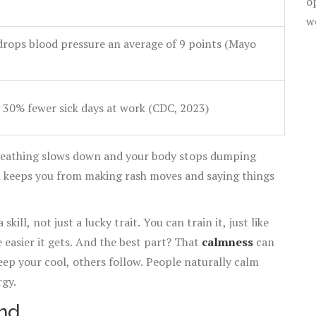
o
w
drops blood pressure an average of 9 points (Mayo
 30% fewer sick days at work (CDC, 2023)
breathing slows down and your body stops dumping
h keeps you from making rash moves and saying things
ill, not just a lucky trait. You can train it, just like
e easier it gets. And the best part? That
calmness
can
eep your cool, others follow. People naturally calm
gy.
nd