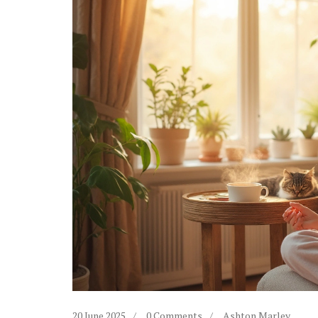
20 June 2025
0 Comments
Ashton Marley