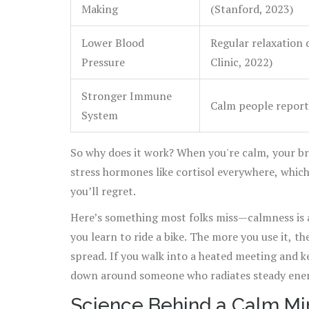
Making
(Stanford, 2023)
Lower Blood
Regular relaxation 
Pressure
Clinic, 2022)
Stronger Immune
Calm people report
System
So why does it work? When you're calm, your 
stress hormones like cortisol everywhere, whic
you’ll regret.
Here’s something most folks miss—calmness is a sk
you learn to ride a bike. The more you use it, th
spread. If you walk into a heated meeting and k
down around someone who radiates steady ener
Science Behind a Calm Mi