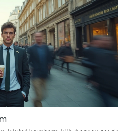
lm
eats to find true calmness. Little changes in your daily