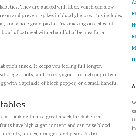
A
diabetics. They are packed with fiber, which can slow
M
ream and prevent spikes in blood glucose. This includes
l, and whole grain pasta. Try snacking on a slice of
N
 bowl of oatmeal with a handful of berries for a
M
M
H
etic's snack. It keeps you feeling full longer,
eats, eggs, nuts, and Greek yogurt are high in protein
gg with a sprinkle of black pepper, or a small handful
A
W
etables
s
in fat, making them a great snack for diabetics.
O
 fruits have high sugar content and can raise blood
i
s, apricots, apples, oranges, and pears. As for