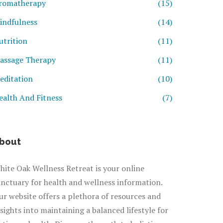
romatherapy
(15)
indfulness
(14)
utrition
(11)
assage Therapy
(11)
editation
(10)
ealth And Fitness
(7)
bout
hite Oak Wellness Retreat is your online
anctuary for health and wellness information.
ur website offers a plethora of resources and
nsights into maintaining a balanced lifestyle for