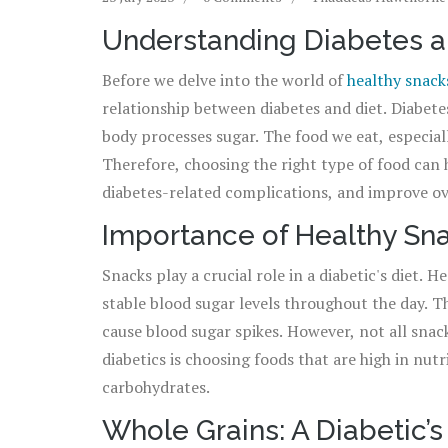
Understanding Diabetes a
Before we delve into the world of
healthy snack
relationship between diabetes and diet. Diabetes
body processes sugar. The food we eat, especiall
Therefore, choosing the right type of food can 
diabetes-related complications, and improve ove
up snacking. You just need to choose your snack
Importance of Healthy Sna
Snacks play a crucial role in a diabetic's diet.
stable blood sugar levels throughout the day. 
cause blood sugar spikes. However, not all snac
diabetics is choosing foods that are high in nutr
carbohydrates.
Whole Grains: A Diabetic’s