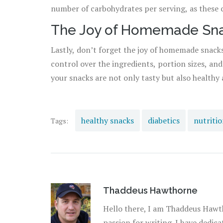
number of carbohydrates per serving, as these 
The Joy of Homemade Sn
Lastly, don’t forget the joy of homemade snack
control over the ingredients, portion sizes, an
your snacks are not only tasty but also healthy 
healthy snacks
diabetics
nutritio
Tags:
Thaddeus Hawthorne
Hello there, I am Thaddeus Hawth
passion for writing. I have dedic