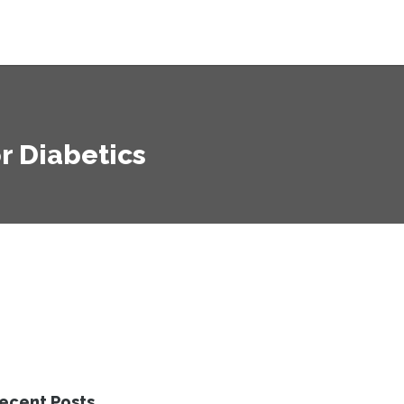
r Diabetics
ecent Posts