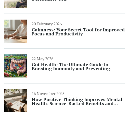
20 February 2026
Calmness: Your Secret Tool for Improved
Focus and Productivity
22 May 2026
Gut Health: The Ultimate Guide to
Boosting Immunity and Preventing
Illness
16 November 2025
How Positive Thinking Improves Mental
Health: Science-Backed Benefits and
Practical Steps