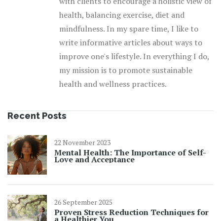
with clients to encourage a holistic view of
health, balancing exercise, diet and
mindfulness. In my spare time, I like to
write informative articles about ways to
improve one's lifestyle. In everything I do,
my mission is to promote sustainable
health and wellness practices.
Recent Posts
22 November 2023
Mental Health: The Importance of Self-
Love and Acceptance
26 September 2025
Proven Stress Reduction Techniques for
a Healthier You