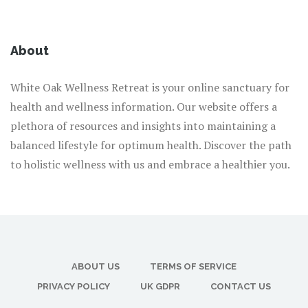
About
White Oak Wellness Retreat is your online sanctuary for
health and wellness information. Our website offers a
plethora of resources and insights into maintaining a
balanced lifestyle for optimum health. Discover the path
to holistic wellness with us and embrace a healthier you.
ABOUT US
TERMS OF SERVICE
PRIVACY POLICY
UK GDPR
CONTACT US