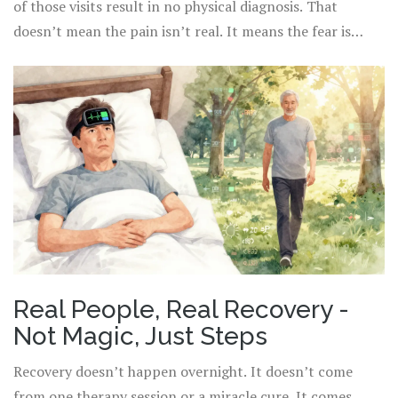
of those visits result in no physical diagnosis. That
doesn’t mean the pain isn’t real. It means the fear is
running the show.
Real People, Real Recovery -
Not Magic, Just Steps
Recovery doesn’t happen overnight. It doesn’t come
from one therapy session or a miracle cure. It comes