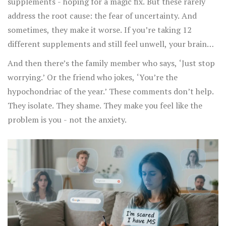
supplements - hoping for a magic fix. But these rarely
address the root cause: the fear of uncertainty. And
sometimes, they make it worse. If you’re taking 12
different supplements and still feel unwell, your brain
says: ‘See? Nothing’s working. Something’s definitely
And then there’s the family member who says, ‘Just stop
wrong.’
worrying.’ Or the friend who jokes, ‘You’re the
hypochondriac of the year.’ These comments don’t help.
They isolate. They shame. They make you feel like the
problem is you - not the anxiety.