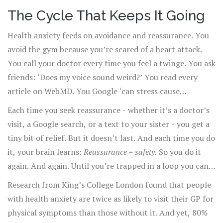
stranger inside my own skin.’
The Cycle That Keeps It Going
Health anxiety feeds on avoidance and reassurance. You
avoid the gym because you’re scared of a heart attack.
You call your doctor every time you feel a twinge. You ask
friends: ‘Does my voice sound weird?’ You read every
article on WebMD. You Google ‘can stress cause
numbness in hands’ at 3 a.m.
Each time you seek reassurance - whether it’s a doctor’s
visit, a Google search, or a text to your sister - you get a
tiny bit of relief. But it doesn’t last. And each time you do
it, your brain learns:
Reassurance = safety.
So you do it
again. And again. Until you’re trapped in a loop you can’t
break.
Research from King’s College London found that people
with health anxiety are twice as likely to visit their GP for
physical symptoms than those without it. And yet, 80%