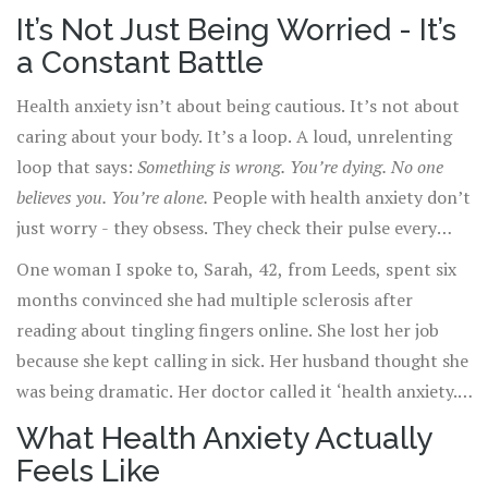
times this year. You’ve had blood tests, X-rays, even an
It’s Not Just Being Worried - It’s
MRI. All clear. But you don’t believe it. Not really.
a Constant Battle
Because if the test was wrong, what then?
Health anxiety isn’t about being cautious. It’s not about
caring about your body. It’s a loop. A loud, unrelenting
loop that says:
Something is wrong. You’re dying. No one
believes you. You’re alone.
People with health anxiety don’t
just worry - they obsess. They check their pulse every
hour. They Google every symptom until their screen
One woman I spoke to, Sarah, 42, from Leeds, spent six
glows in the dark. They cancel plans because their neck
months convinced she had multiple sclerosis after
feels stiff. They avoid hospitals because they’re terrified
reading about tingling fingers online. She lost her job
of catching something. And when doctors say, ‘It’s
because she kept calling in sick. Her husband thought she
nothing,’ the relief lasts maybe five minutes before the
was being dramatic. Her doctor called it ‘health anxiety.’
fear creeps back in.
She cried for hours when she heard the term. ‘It felt like
What Health Anxiety Actually
they were saying I made it up,’ she told me. But she
Feels Like
didn’t make it up. Her body was screaming. It just wasn’t