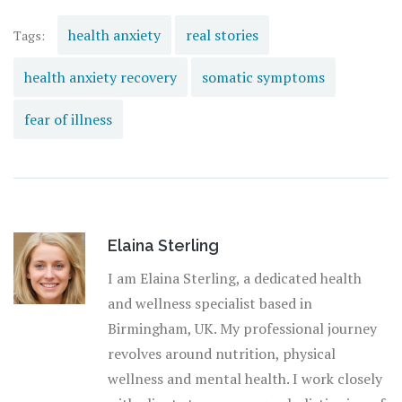
health anxiety
real stories
Tags:
health anxiety recovery
somatic symptoms
fear of illness
Elaina Sterling
I am Elaina Sterling, a dedicated health
and wellness specialist based in
Birmingham, UK. My professional journey
revolves around nutrition, physical
wellness and mental health. I work closely