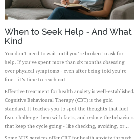
When to Seek Help - And What
Kind
You don’t need to wait until you’re broken to ask for
help. If you’ve spent more than six months obsessing
over physical symptoms - even after being told you’re
fine - it’s time to reach out.
Effective treatment for health anxiety is well-established.
Cognitive Behavioural Therapy (CBT) is the gold
standard. It teaches you to spot the thoughts that fuel
fear, challenge them with facts, and reduce the behaviors
that keep the cycle going - like checking, avoiding, or
seeking reassurance.
Some NHS services offer CBT for health anxiety through