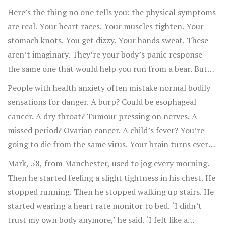
screaming what she thought it was.
Here’s the thing no one tells you: the physical symptoms
are real. Your heart races. Your muscles tighten. Your
stomach knots. You get dizzy. Your hands sweat. These
aren’t imaginary. They’re your body’s panic response -
the same one that would help you run from a bear. But
instead of a bear, your brain is screaming about a tumor
People with health anxiety often mistake normal bodily
that doesn’t exist.
sensations for danger. A burp? Could be esophageal
cancer. A dry throat? Tumour pressing on nerves. A
missed period? Ovarian cancer. A child’s fever? You’re
going to die from the same virus. Your brain turns every
sensation into a red flag.
Mark, 58, from Manchester, used to jog every morning.
Then he started feeling a slight tightness in his chest. He
stopped running. Then he stopped walking up stairs. He
started wearing a heart rate monitor to bed. ‘I didn’t
trust my own body anymore,’ he said. ‘I felt like a