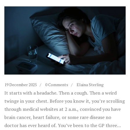
19 December 2025
0 Comments
Elaina Sterling
It starts with a headache. Then a cough. Then a weird
twinge in your chest. Before you know it, you’re scrolling
through medical websites at 2 a.m., convinced you have
brain cancer, heart failure, or some rare disease no
doctor has ever heard of. You’ve been to the GP three