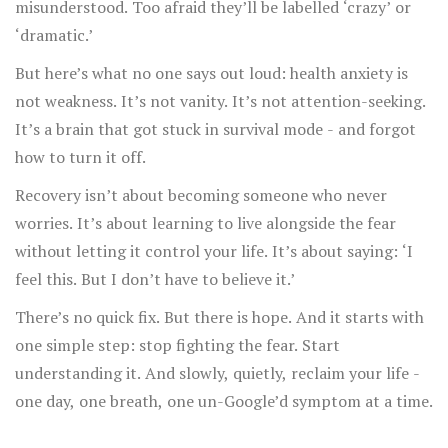
misunderstood. Too afraid they’ll be labelled ‘crazy’ or
‘dramatic.’
But here’s what no one says out loud: health anxiety is
not weakness. It’s not vanity. It’s not attention-seeking.
It’s a brain that got stuck in survival mode - and forgot
how to turn it off.
Recovery isn’t about becoming someone who never
worries. It’s about learning to live alongside the fear
without letting it control your life. It’s about saying: ‘I
feel this. But I don’t have to believe it.’
There’s no quick fix. But there is hope. And it starts with
one simple step: stop fighting the fear. Start
understanding it. And slowly, quietly, reclaim your life -
one day, one breath, one un-Google’d symptom at a time.