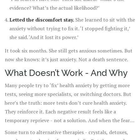
evidence? What’s the actual likelihood?’
Letted the discomfort stay.
She learned to sit with the
anxiety without trying to fix it. ‘I stopped fighting it,’
she said. ‘And it lost its power.’
It took six months. She still gets anxious sometimes. But
now she knows: it’s just anxiety. Not a death sentence.
What Doesn’t Work - And Why
Many people try to ‘fix’ health anxiety by getting more
tests, seeing more specialists, or switching doctors. But
here’s the truth: more tests don’t cure health anxiety.
They reinforce it. Each negative result feels like a
temporary reprieve - not a solution. And when the fear
returns (and it will), you feel even more hopeless because
Some turn to alternative therapies - crystals, detoxes,
‘even the tests didn’t help.’