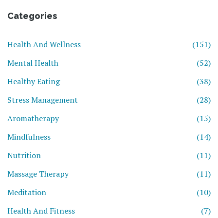
Categories
Health And Wellness
(151)
Mental Health
(52)
Healthy Eating
(38)
Stress Management
(28)
Aromatherapy
(15)
Mindfulness
(14)
Nutrition
(11)
Massage Therapy
(11)
Meditation
(10)
Health And Fitness
(7)