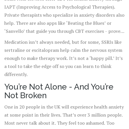
IAPT (Improving Access to Psychological Therapies).
Private therapists who specialize in anxiety disorders also
help. There are also apps like ‘Beating the Blues’ or
‘Sanvello’ that guide you through CBT exercises - proven
to reduce health anxiety symptoms in 8-12 weeks.
Medication isn’t always needed, but for some, SSRIs like
sertraline or escitalopram help calm the nervous system
enough to make therapy work. It’s not a ‘happy pill.’ It’s
a tool to take the edge off so you can learn to think
differently.
You’re Not Alone - And You’re
Not Broken
One in 20 people in the UK will experience health anxiety
at some point in their lives. That’s over 3 million people.
Most never talk about it. They feel too ashamed. Too