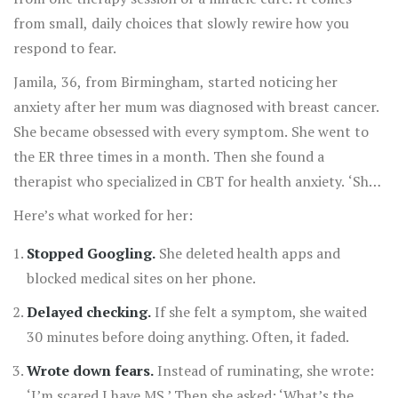
from small, daily choices that slowly rewire how you
respond to fear.
Jamila, 36, from Birmingham, started noticing her
anxiety after her mum was diagnosed with breast cancer.
She became obsessed with every symptom. She went to
the ER three times in a month. Then she found a
therapist who specialized in CBT for health anxiety. ‘She
didn’t tell me I was crazy,’ Jamila said. ‘She told me my
Here’s what worked for her:
brain was stuck in alarm mode. And that I could learn to
Stopped Googling.
She deleted health apps and
turn it down.’
blocked medical sites on her phone.
Delayed checking.
If she felt a symptom, she waited
30 minutes before doing anything. Often, it faded.
Wrote down fears.
Instead of ruminating, she wrote:
‘I’m scared I have MS.’ Then she asked: ‘What’s the