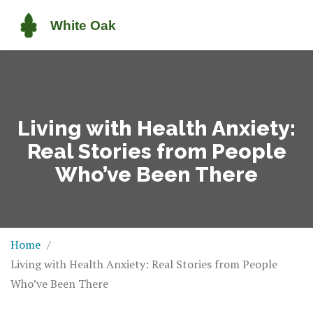
Living with Health Anxiety:
Real Stories from People
Who’ve Been There
Home
Living with Health Anxiety: Real Stories from People
Who’ve Been There