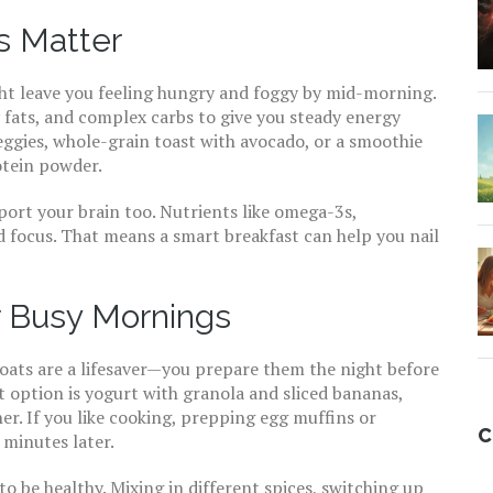
s Matter
ght leave you feeling hungry and foggy by mid-morning.
 fats, and complex carbs to give you steady energy
eggies, whole-grain toast with avocado, or a smoothie
otein powder.
port your brain too. Nutrients like omega-3s,
 focus. That means a smart breakfast can help you nail
r Busy Mornings
ats are a lifesaver—you prepare them the night before
t option is yogurt with granola and sliced bananas,
er. If you like cooking, prepping egg muffins or
C
 minutes later.
o be healthy. Mixing in different spices, switching up