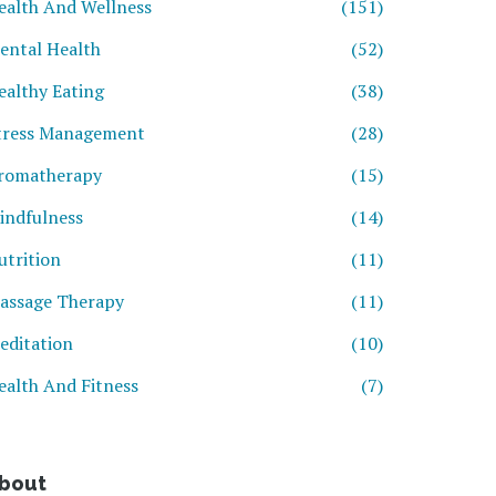
ealth And Wellness
(151)
ental Health
(52)
ealthy Eating
(38)
tress Management
(28)
romatherapy
(15)
indfulness
(14)
utrition
(11)
assage Therapy
(11)
editation
(10)
ealth And Fitness
(7)
bout