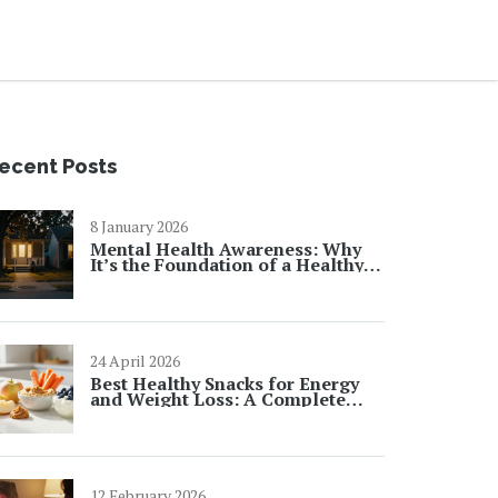
ecent Posts
8 January 2026
Mental Health Awareness: Why
It’s the Foundation of a Healthy
Society
24 April 2026
Best Healthy Snacks for Energy
and Weight Loss: A Complete
Guide
12 February 2026