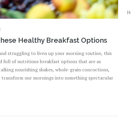
H
g
These Healthy Breakfast Options
e and struggling to liven up your morning routine, this
 full of nutritious breakfast options that are as
m talking nourishing shakes, whole-grain concoctions,
's transform our mornings into something spectacular