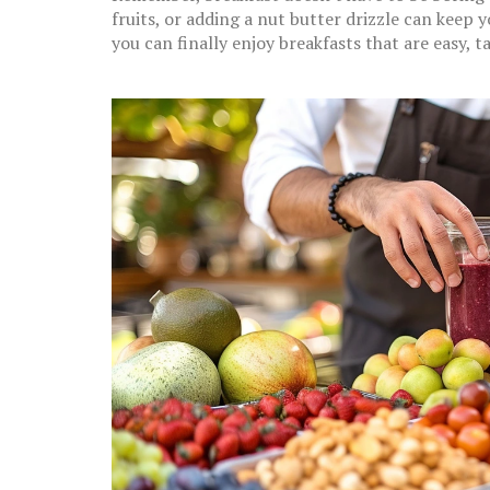
fruits, or adding a nut butter drizzle can keep y
you can finally enjoy breakfasts that are easy, 