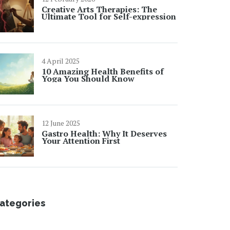
Creative Arts Therapies: The
Ultimate Tool for Self-expression
4 April 2025
10 Amazing Health Benefits of
Yoga You Should Know
12 June 2025
Gastro Health: Why It Deserves
Your Attention First
ategories