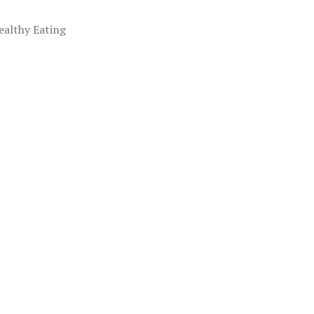
ealthy Eating