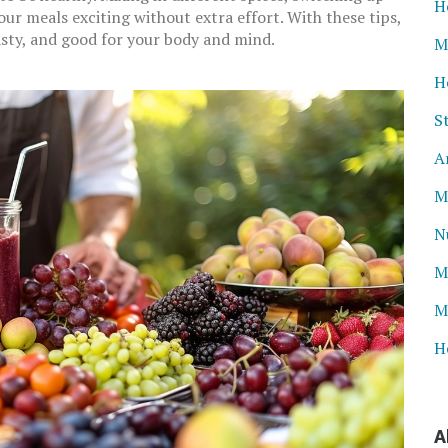
H
our meals exciting without extra effort. With these tips,
tasty, and good for your body and mind.
M
H
S
A
M
N
M
M
H
A