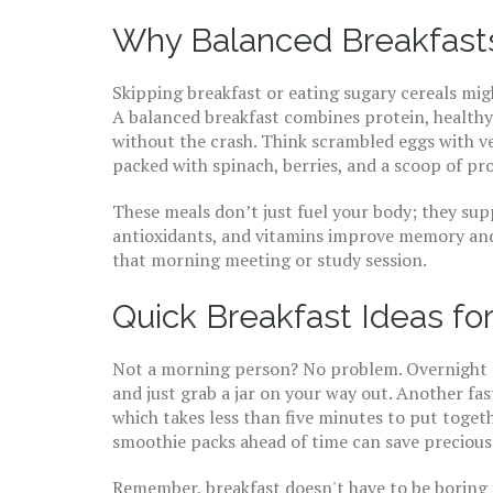
Why Balanced Breakfast
Skipping breakfast or eating sugary cereals mi
A balanced breakfast combines protein, healthy
without the crash. Think scrambled eggs with v
packed with spinach, berries, and a scoop of pr
These meals don’t just fuel your body; they sup
antioxidants, and vitamins improve memory and
that morning meeting or study session.
Quick Breakfast Ideas fo
Not a morning person? No problem. Overnight o
and just grab a jar on your way out. Another fas
which takes less than five minutes to put togeth
smoothie packs ahead of time can save precious
Remember, breakfast doesn't have to be boring t