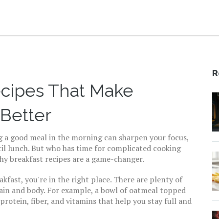
R
ecipes That Make
 Better
ng a good meal in the morning can sharpen your focus,
til lunch. But who has time for complicated cooking
thy breakfast recipes are a game-changer.
akfast, you're in the right place. There are plenty of
rain and body. For example, a bowl of oatmeal topped
 protein, fiber, and vitamins that help you stay full and