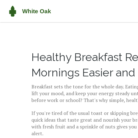
Healthy Breakfast R
Mornings Easier and
Breakfast sets the tone for the whole day. Eati
lift your mood, and keep your energy steady un
before work or school? That's why simple, heal
If you're tired of the usual toast or skipping bre
quick ideas that taste great and nourish your b
with fresh fruit and a sprinkle of nuts gives you
alert.