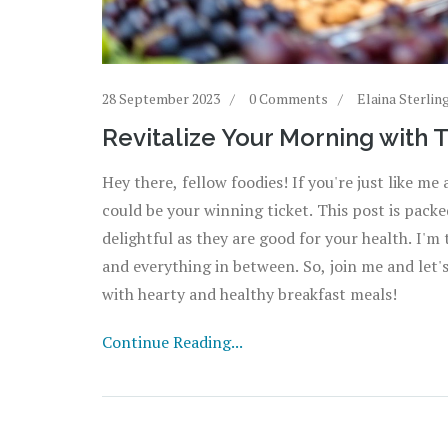
28 September 2023
0 Comments
Elaina Sterlin
Revitalize Your Morning with 
Hey there, fellow foodies! If you're just like m
could be your winning ticket. This post is packed
delightful as they are good for your health. I'
and everything in between. So, join me and let
with hearty and healthy breakfast meals!
Continue Reading...