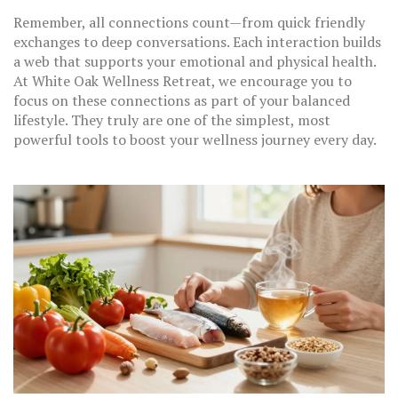
Remember, all connections count—from quick friendly
exchanges to deep conversations. Each interaction builds
a web that supports your emotional and physical health.
At White Oak Wellness Retreat, we encourage you to
focus on these connections as part of your balanced
lifestyle. They truly are one of the simplest, most
powerful tools to boost your wellness journey every day.