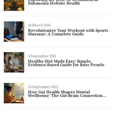
Enhancing Holistic Health
26 March 2026
Revolutionize Your Workout with Sports
Massage: A Complete Guide
4 September 2025
Healthy Diet Made Easy: Simple,
Evidence‑Based Guide for Busy People
25 September 2025
How Gut Health Shapes Mental
Wellbeing: The Gut‑Brain Connection
Explained