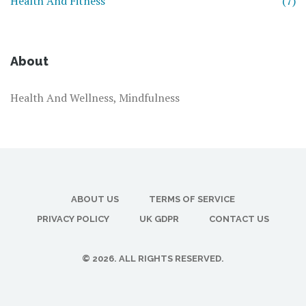
Health And Fitness
(7)
About
Health And Wellness, Mindfulness
ABOUT US
TERMS OF SERVICE
PRIVACY POLICY
UK GDPR
CONTACT US
© 2026. ALL RIGHTS RESERVED.