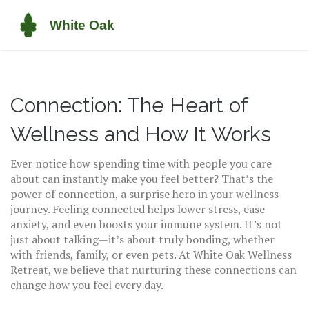
Connection: The Heart of
Wellness and How It Works
Ever notice how spending time with people you care
about can instantly make you feel better? That’s the
power of connection, a surprise hero in your wellness
journey. Feeling connected helps lower stress, ease
anxiety, and even boosts your immune system. It’s not
just about talking—it’s about truly bonding, whether
with friends, family, or even pets. At White Oak Wellness
Retreat, we believe that nurturing these connections can
change how you feel every day.