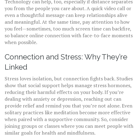
Technology can help, too, especially if distance separates
you from the people you care about. A quick video call or
even a thoughtful message can keep relationships alive
and meaningful. At the same time, pay attention to how
you feel—sometimes, too much screen time can backfire,
so balance online connection with face-to-face moments
when possible.
Connection and Stress: Why They’re
Linked
Stress loves isolation, but connection fights back. Studies
show that social support helps manage stress hormones,
reducing their harmful effects on your body. If you’re
dealing with anxiety or depression, reaching out can
provide relief and remind you that you’re not alone. Even
solitary practices like meditation become more effective
when paired with a supportive community. So, consider
joining groups or classes where you can meet people with
similar goals for health and mindfulness.