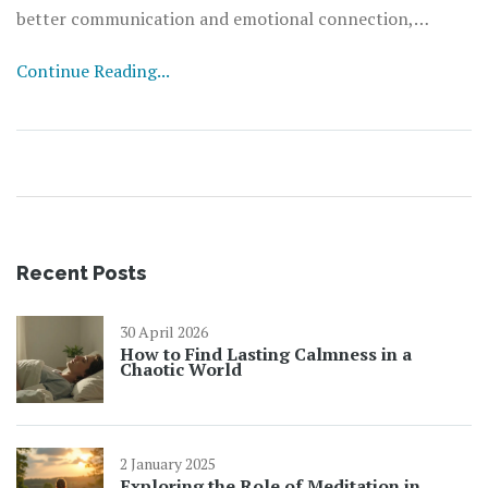
better communication and emotional connection,
reducing misunderstandings. This approach brings about
Continue Reading...
healthier interactions and a deeper sense of harmony.
Embracing these practices can create a positive,
supportive environment that strengthens bonds.
Recent Posts
30 April 2026
How to Find Lasting Calmness in a
Chaotic World
2 January 2025
Exploring the Role of Meditation in