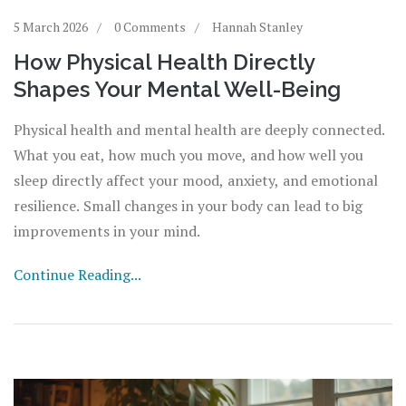
5 March 2026
0 Comments
Hannah Stanley
How Physical Health Directly
Shapes Your Mental Well-Being
Physical health and mental health are deeply connected.
What you eat, how much you move, and how well you
sleep directly affect your mood, anxiety, and emotional
resilience. Small changes in your body can lead to big
improvements in your mind.
Continue Reading...