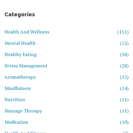
Categories
Health And Wellness
(151)
Mental Health
(52)
Healthy Eating
(38)
Stress Management
(28)
Aromatherapy
(15)
Mindfulness
(14)
Nutrition
(11)
Massage Therapy
(11)
Meditation
(10)