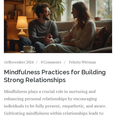
14 November 2024
0 Comments
Felicity Wittman
Mindfulness Practices for Building
Strong Relationships
Mindfulness plays a crucial role in nurturing and
enhancing personal relationships by encouraging
individuals to be fully present, empathetic, and aware.
Cultivating mindfulness within relationships leads to