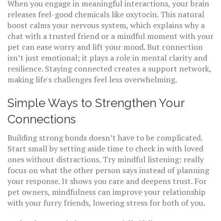
When you engage in meaningful interactions, your brain
releases feel-good chemicals like oxytocin. This natural
boost calms your nervous system, which explains why a
chat with a trusted friend or a mindful moment with your
pet can ease worry and lift your mood. But connection
isn’t just emotional; it plays a role in mental clarity and
resilience. Staying connected creates a support network,
making life's challenges feel less overwhelming.
Simple Ways to Strengthen Your
Connections
Building strong bonds doesn’t have to be complicated.
Start small by setting aside time to check in with loved
ones without distractions. Try mindful listening: really
focus on what the other person says instead of planning
your response. It shows you care and deepens trust. For
pet owners, mindfulness can improve your relationship
with your furry friends, lowering stress for both of you.