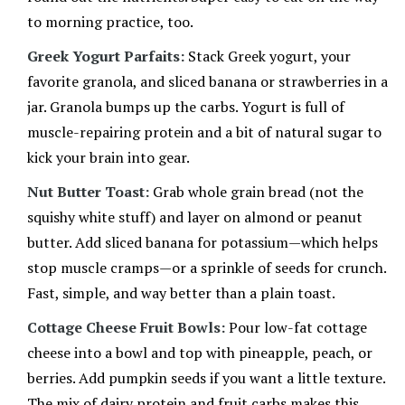
to morning practice, too.
Greek Yogurt Parfaits:
Stack Greek yogurt, your
favorite granola, and sliced banana or strawberries in a
jar. Granola bumps up the carbs. Yogurt is full of
muscle-repairing protein and a bit of natural sugar to
kick your brain into gear.
Nut Butter Toast:
Grab whole grain bread (not the
squishy white stuff) and layer on almond or peanut
butter. Add sliced banana for potassium—which helps
stop muscle cramps—or a sprinkle of seeds for crunch.
Fast, simple, and way better than a plain toast.
Cottage Cheese Fruit Bowls:
Pour low-fat cottage
cheese into a bowl and top with pineapple, peach, or
berries. Add pumpkin seeds if you want a little texture.
The mix of dairy protein and fruit carbs makes this