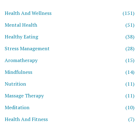
Health And Wellness
(151)
Mental Health
(51)
Healthy Eating
(38)
Stress Management
(28)
Aromatherapy
(15)
Mindfulness
(14)
Nutrition
(11)
Massage Therapy
(11)
Meditation
(10)
Health And Fitness
(7)