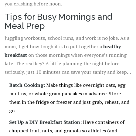
you crashing before noon.
Tips for Busy Mornings and
Meal Prep
Juggling workouts, school runs, and work is no joke. As a
mom, I get how tough it is to put together a
healthy
breakfast
on those mornings when everyone’s running
late. The real key? A little planning the night before—
seriously, just 10 minutes can save your sanity and keep
your athlete fueled.
Batch Cooking:
Make things like overnight oats, egg
muffins, or whole grain pancakes in advance. Store
them in the fridge or freezer and just grab, reheat, and
go.
Set Up a DIY Breakfast Station:
Have containers of
chopped fruit, nuts, and granola so athletes (and