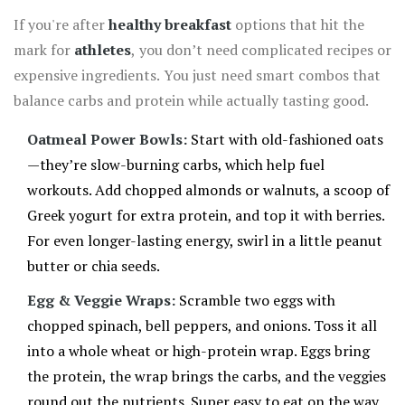
If you're after
healthy breakfast
options that hit the
mark for
athletes
, you don’t need complicated recipes or
expensive ingredients. You just need smart combos that
balance carbs and protein while actually tasting good.
Oatmeal Power Bowls:
Start with old-fashioned oats
—they’re slow-burning carbs, which help fuel
workouts. Add chopped almonds or walnuts, a scoop of
Greek yogurt for extra protein, and top it with berries.
For even longer-lasting energy, swirl in a little peanut
butter or chia seeds.
Egg & Veggie Wraps:
Scramble two eggs with
chopped spinach, bell peppers, and onions. Toss it all
into a whole wheat or high-protein wrap. Eggs bring
the protein, the wrap brings the carbs, and the veggies
round out the nutrients. Super easy to eat on the way