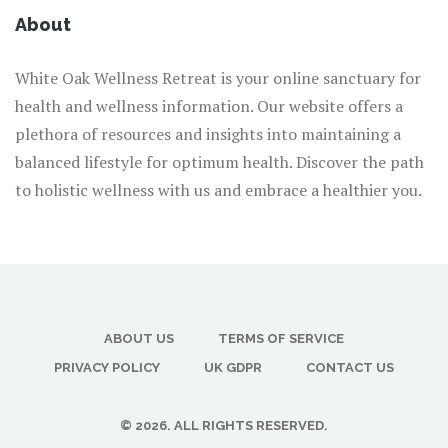
About
White Oak Wellness Retreat is your online sanctuary for
health and wellness information. Our website offers a
plethora of resources and insights into maintaining a
balanced lifestyle for optimum health. Discover the path
to holistic wellness with us and embrace a healthier you.
ABOUT US
TERMS OF SERVICE
PRIVACY POLICY
UK GDPR
CONTACT US
© 2026. ALL RIGHTS RESERVED.