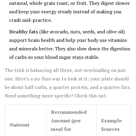
oatmeal, whole grain toast, or fruit. They digest slower
and keep your energy steady instead of making you
crash mid-practice.
Healthy fats
(like avocado, nuts, seeds, and olive oil)
support brain health and help your body use vitamins
and minerals better. They also slow down the digestion
of carbs so your blood sugar stays stable.
The trick is balancing all three, not overloading on just
one. Here’s a no-fuss way to look at it: your plate should
be about half carbs, a quarter protein, and a quarter fats.
Need something more specific? Check this out:
Recommended
Amount (per
Example
Nutrient
meal for
Sources