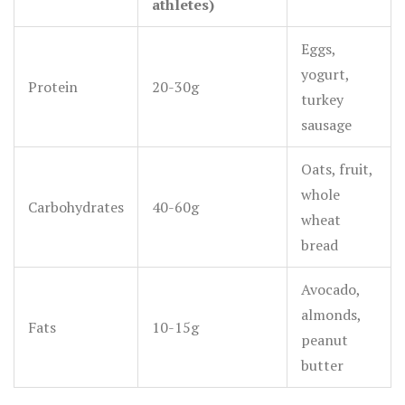
athletes)
Eggs,
yogurt,
Protein
20-30g
turkey
sausage
Oats, fruit,
whole
Carbohydrates
40-60g
wheat
bread
Avocado,
almonds,
Fats
10-15g
peanut
butter