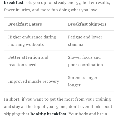
breakfast
sets you up for steady energy, better results,
fewer injuries, and more fun doing what you love.
Breakfast Eaters
Breakfast Skippers
Higher endurance during
Fatigue and lower
morning workouts
stamina
Better attention and
Slower focus and
reaction speed
poor coordination
Soreness lingers
Improved muscle recovery
longer
In short, if you want to get the most from your training
and stay at the top of your game, don’t even think about
skipping that
healthy breakfast
. Your body and brain