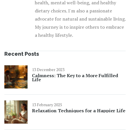
health, mental well-being, and healthy
dietary choices. I'm also a passionate
advocate for natural and sustainable living.
My journey is to inspire others to embrace
a healthy lifestyle.
Recent Posts
13 December 2023
Calmness: The Key to a More Fulfilled
Life
13 February 2025
Relaxation Techniques for a Happier Life