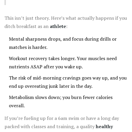
This isn’t just theory. Here’s what actually happens if you
ditch breakfast as an
athlete
:
Mental sharpness drops, and focus during drills or
matches is harder.
Workout recovery takes longer. Your muscles need
nutrients ASAP after you wake up.
The risk of mid-morning cravings goes way up, and you
end up overeating junk later in the day.
Metabolism slows down; you burn fewer calories
overall.
If you’re fueling up for a 6am swim or have a long day
packed with classes and training, a quality
healthy