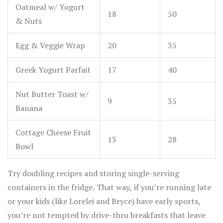
Oatmeal w/ Yogurt
18
50
& Nuts
Egg & Veggie Wrap
20
35
Greek Yogurt Parfait
17
40
Nut Butter Toast w/
9
35
Banana
Cottage Cheese Fruit
13
28
Bowl
Try doubling recipes and storing single-serving
containers in the fridge. That way, if you’re running late
or your kids (like Lorelei and Bryce) have early sports,
you’re not tempted by drive-thru breakfasts that leave