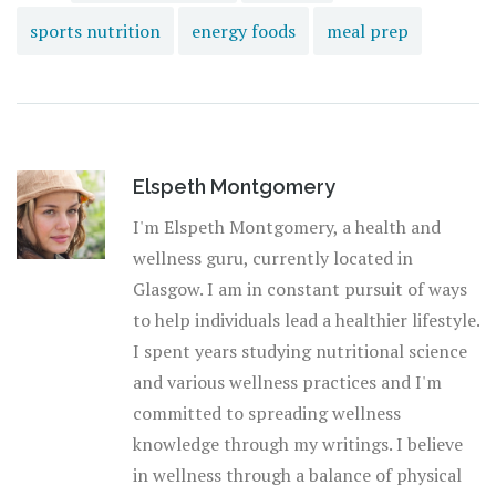
sports nutrition
energy foods
meal prep
Elspeth Montgomery
I'm Elspeth Montgomery, a health and
wellness guru, currently located in
Glasgow. I am in constant pursuit of ways
to help individuals lead a healthier lifestyle.
I spent years studying nutritional science
and various wellness practices and I'm
committed to spreading wellness
knowledge through my writings. I believe
in wellness through a balance of physical