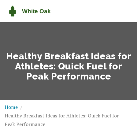
Healthy Breakfast Ideas for
Athletes: Quick Fuel for
Peak Performance
Home
Healthy Breakfast Ideas for Athletes: Quick Fuel for
Peak Performance