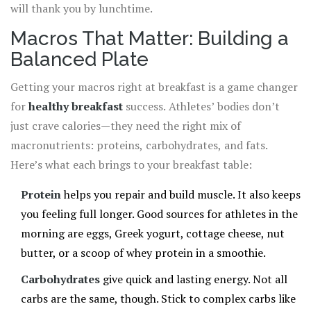
will thank you by lunchtime.
Macros That Matter: Building a
Balanced Plate
Getting your macros right at breakfast is a game changer
for
healthy breakfast
success. Athletes’ bodies don’t
just crave calories—they need the right mix of
macronutrients: proteins, carbohydrates, and fats.
Here’s what each brings to your breakfast table:
Protein
helps you repair and build muscle. It also keeps
you feeling full longer. Good sources for athletes in the
morning are eggs, Greek yogurt, cottage cheese, nut
butter, or a scoop of whey protein in a smoothie.
Carbohydrates
give quick and lasting energy. Not all
carbs are the same, though. Stick to complex carbs like