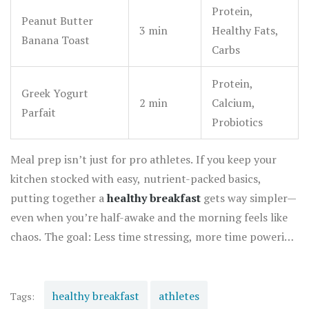
Protein,
Peanut Butter
3 min
Healthy Fats,
Banana Toast
Carbs
Protein,
Greek Yogurt
2 min
Calcium,
Parfait
Probiotics
Meal prep isn’t just for pro athletes. If you keep your
kitchen stocked with easy, nutrient-packed basics,
putting together a
healthy breakfast
gets way simpler—
even when you’re half-awake and the morning feels like
chaos. The goal: Less time stressing, more time powering
up for the day.
healthy breakfast
athletes
Tags: