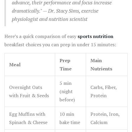
advance, their performance and focus increase
dramatically." — Dr. Stacy Sims, exercise
physiologist and nutrition scientist
Here’s a quick comparison of easy
sports nutrition
breakfast choices you can prep in under 15 minutes:
Prep
Main
Meal
Time
Nutrients
5 min
Overnight Oats
Carbs, Fiber,
(night
with Fruit & Seeds
Protein
before)
Egg Muffins with
10 min
Protein, Iron,
Spinach & Cheese
bake time
Calcium