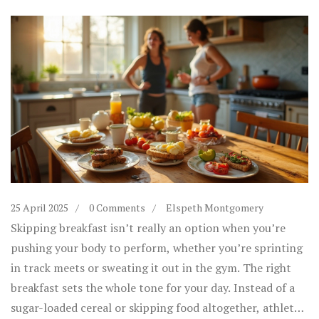
25 April 2025
0 Comments
Elspeth Montgomery
Skipping breakfast isn’t really an option when you’re
pushing your body to perform, whether you’re sprinting
in track meets or sweating it out in the gym. The right
breakfast sets the whole tone for your day. Instead of a
sugar-loaded cereal or skipping food altogether, athletes