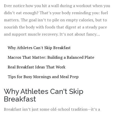
actually need a steady mix of protein, complex carbs, and
Ever notice how you hit a wall during a workout when you
healthy
fats. No, a banana alone won’t cut it—your
didn’t eat enough? That’s your body reminding you: fuel
muscles are hungry for more.
matters. The goal isn’t to pile on empty calories, but to
nourish the body with foods that digest at a steady pace
and support muscle recovery. It’s not about fancy
superfoods or hard-to-find ingredients either. What you
Why Athletes Can't Skip Breakfast
need are real foods—think eggs, oatmeal, Greek yogurt,
nut butters, and fruit—put together in ways that taste
Macros That Matter: Building a Balanced Plate
good and keep you going. And you don’t have to wake up
Real Breakfast Ideas That Work
at dawn to make it happen, either.
Tips for Busy Mornings and Meal Prep
Why Athletes Can't Skip
Breakfast
Breakfast isn’t just some old-school tradition—it’s a