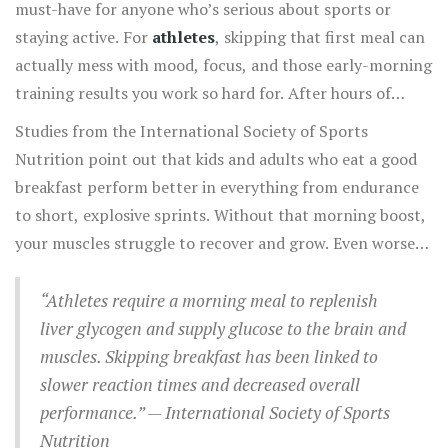
must-have for anyone who’s serious about sports or
staying active. For
athletes
, skipping that first meal can
actually mess with mood, focus, and those early-morning
training results you work so hard for. After hours of
sleep, your body’s basically run out of easy fuel, and you
Studies from the International Society of Sports
need to restock or your performance crashes before you
Nutrition point out that kids and adults who eat a good
even get going.
breakfast perform better in everything from endurance
to short, explosive sprints. Without that morning boost,
your muscles struggle to recover and grow. Even worse,
skipping meals messes with blood sugar, leading to
sluggish reactions and a total energy dip halfway through
“Athletes require a morning meal to replenish
practice or a game.
liver glycogen and supply glucose to the brain and
muscles. Skipping breakfast has been linked to
slower reaction times and decreased overall
performance.” — International Society of Sports
Nutrition