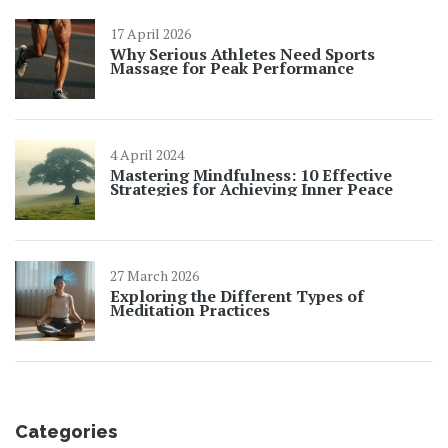
17 April 2026
Why Serious Athletes Need Sports
Massage for Peak Performance
4 April 2024
Mastering Mindfulness: 10 Effective
Strategies for Achieving Inner Peace
27 March 2026
Exploring the Different Types of
Meditation Practices
Categories