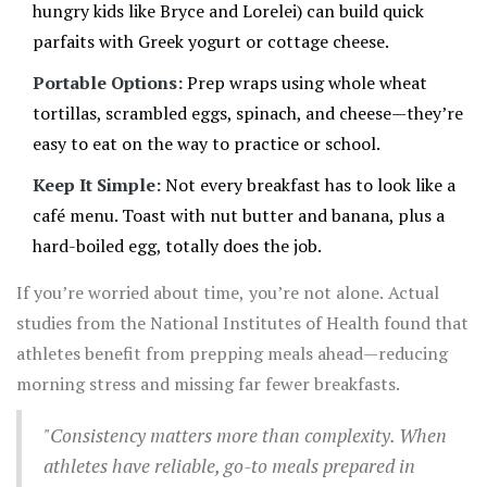
hungry kids like Bryce and Lorelei) can build quick
parfaits with Greek yogurt or cottage cheese.
Portable Options:
Prep wraps using whole wheat
tortillas, scrambled eggs, spinach, and cheese—they’re
easy to eat on the way to practice or school.
Keep It Simple:
Not every breakfast has to look like a
café menu. Toast with nut butter and banana, plus a
hard-boiled egg, totally does the job.
If you’re worried about time, you’re not alone. Actual
studies from the National Institutes of Health found that
athletes benefit from prepping meals ahead—reducing
morning stress and missing far fewer breakfasts.
"Consistency matters more than complexity. When
athletes have reliable, go-to meals prepared in