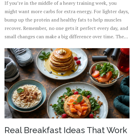
If you’re in the middle of a heavy training week, you
might want more carbs for extra energy. For lighter days,
bump up the protein and healthy fats to help muscles
recover. Remember, no one gets it perfect every day, and
small changes can make a big difference over time. The
real win is finding combos that you and your body
actually like, so you’ll stick with it when you need
energy
foods
most.
Real Breakfast Ideas That Work