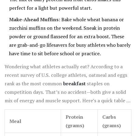
perfect for a light but powerful start.
Make-Ahead Muffins:
Bake whole wheat banana or
zucchini muffins on the weekend. Sneak in protein
powder or ground flaxseed for an extra boost. These
are grab-and-go lifesavers for busy athletes who barely
have time to sit before school or practice.
Wondering what athletes actually eat? According to a
recent survey of U.S. college athletes, oatmeal and eggs
rank as the most common
breakfast
staples on
competition days. That’s no accident—both give a solid
mix of energy and muscle support. Here’s a quick table to
show how some favorite
healthy breakfast
ideas stack
Protein
Carbs
up on protein and carbs:
Meal
(grams)
(grams)