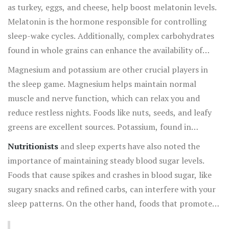
harder to drift off or stay asleep through the night.
as turkey, eggs, and cheese, help boost melatonin levels.
Melatonin is the hormone responsible for controlling
sleep-wake cycles. Additionally, complex carbohydrates
found in whole grains can enhance the availability of
tryptophan in the brain, promoting better sleep.
Magnesium and potassium are other crucial players in
the sleep game. Magnesium helps maintain normal
muscle and nerve function, which can relax you and
reduce restless nights. Foods like nuts, seeds, and leafy
greens are excellent sources. Potassium, found in
bananas and sweet potatoes, can help prevent muscle
Nutritionists
and sleep experts have also noted the
cramps that disturb sleep.
importance of maintaining steady blood sugar levels.
Foods that cause spikes and crashes in blood sugar, like
sugary snacks and refined carbs, can interfere with your
sleep patterns. On the other hand, foods that promote
steady blood sugar levels, such as fiber-rich vegetables