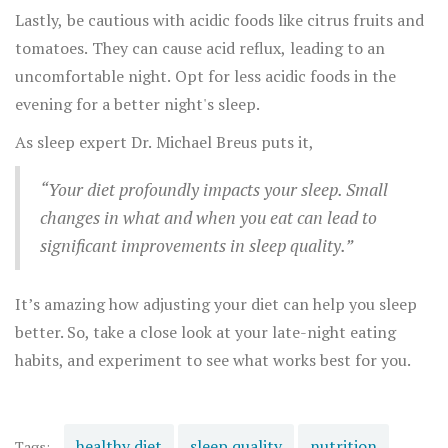
before bed to give your body adequate time to digest.
Lastly, be cautious with acidic foods like citrus fruits and
tomatoes. They can cause acid reflux, leading to an
uncomfortable night. Opt for less acidic foods in the
evening for a better night's sleep.
As sleep expert Dr. Michael Breus puts it,
“Your diet profoundly impacts your sleep. Small
changes in what and when you eat can lead to
significant improvements in sleep quality.”
It’s amazing how adjusting your diet can help you sleep
better. So, take a close look at your late-night eating
habits, and experiment to see what works best for you.
healthy diet
sleep quality
nutrition
Tags: