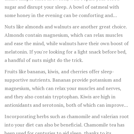
sugar and disrupt your sleep. A bowl of oatmeal with
some honey in the evening can be comforting and
beneficial.
Nuts like almonds and walnuts are another great choice.
Almonds contain magnesium, which can relax muscles
and ease the mind, while walnuts have their own boost of
melatonin. If you're looking for a light snack before bed,
a handful of nuts might do the trick.
Fruits like bananas, kiwis, and cherries offer sleep-
supportive nutrients. Bananas provide potassium and
magnesium, which can relax your muscles and nerves,
and they also contain tryptophan. Kiwis are high in
antioxidants and serotonin, both of which can improve
sleep quality. Cherries, particularly tart cherries, are a
Incorporating herbs such as chamomile and valerian root
natural
source of melatonin. Drinking tart cherry juice
into your diet can also be beneficial. Chamomile tea has
has been shown to lengthen sleep time and improve
been used for centuries to aid sleep, thanks to its