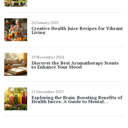
24 January 2025
Creative Health Juice Recipes for Vibrant
Living
29 November 2024
Discover the Best Aromatherapy Scents
to Enhance Your Mood
21 December 2023
Exploring the Brain-Boosting Benefits of
Health Juices: A Guide to Mental
Wellness