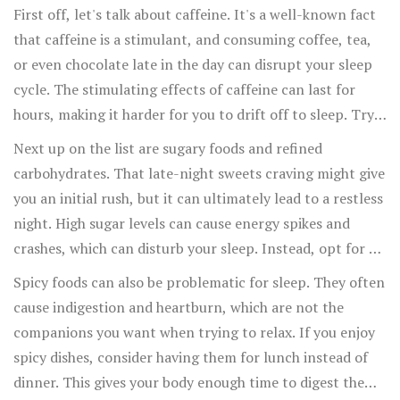
First off, let's talk about caffeine. It's a well-known fact
that caffeine is a stimulant, and consuming coffee, tea,
or even chocolate late in the day can disrupt your sleep
cycle. The stimulating effects of caffeine can last for
hours, making it harder for you to drift off to sleep. Try
to limit your intake in the afternoon and evening to see if
Next up on the list are sugary foods and refined
it makes a difference.
carbohydrates. That late-night sweets craving might give
you an initial rush, but it can ultimately lead to a restless
night. High sugar levels can cause energy spikes and
crashes, which can disturb your sleep. Instead, opt for a
piece of fruit or a handful of nuts if you need something
Spicy foods can also be problematic for sleep. They often
to nibble on before bed.
cause indigestion and heartburn, which are not the
companions you want when trying to relax. If you enjoy
spicy dishes, consider having them for lunch instead of
dinner. This gives your body enough time to digest them