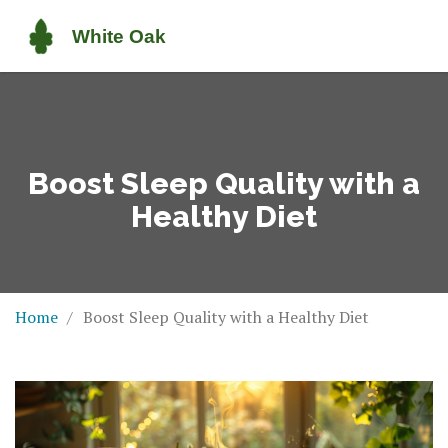
Boost Sleep Quality with a
Healthy Diet
Home
Boost Sleep Quality with a Healthy Diet