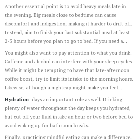
times.
Another essential point is to avoid heavy meals late in
the evening. Big meals close to bedtime can cause
discomfort and indigestion, making it harder to drift off.
Instead, aim to finish your last substantial meal at least
2-3 hours before you plan to go to bed. If you need a
snack, go for something light, like a small piece of fruit
You might also want to pay attention to what you drink.
or a handful of nuts.
Caffeine and alcohol can interfere with your sleep cycles.
While it might be tempting to have that late-afternoon
coffee boost, try to limit its intake to the morning hours.
Likewise, although a nightcap might make you feel
drowsy, it actually disrupts the quality of your sleep.
Hydration
plays an important role as well. Drinking
plenty of water throughout the day keeps you hydrated,
but cut off your fluid intake an hour or two before bed to
avoid waking up for bathroom breaks.
Finally, practicing mindful eating can make a difference.