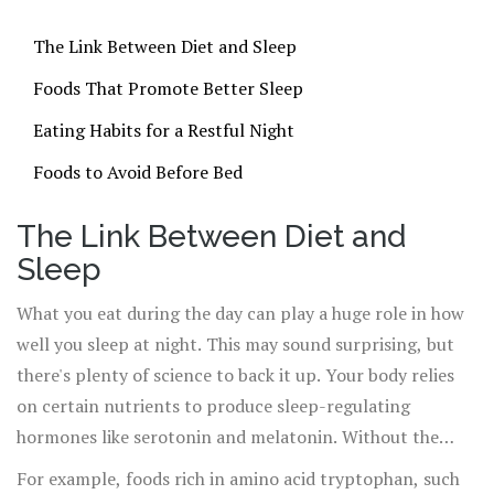
The Link Between Diet and Sleep
Foods That Promote Better Sleep
Eating Habits for a Restful Night
Foods to Avoid Before Bed
The Link Between Diet and
Sleep
What you eat during the day can play a huge role in how
well you sleep at night. This may sound surprising, but
there's plenty of science to back it up. Your body relies
on certain nutrients to produce sleep-regulating
hormones like serotonin and melatonin. Without the
right balance of vitamins and minerals, you might find it
For example, foods rich in amino acid tryptophan, such