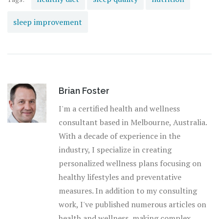
sleep improvement
Brian Foster
I'm a certified health and wellness
consultant based in Melbourne, Australia.
With a decade of experience in the
industry, I specialize in creating
personalized wellness plans focusing on
healthy lifestyles and preventative
measures. In addition to my consulting
work, I've published numerous articles on
health and wellness, making complex