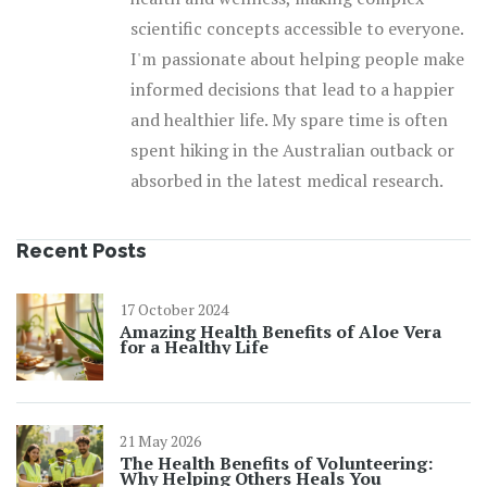
scientific concepts accessible to everyone.
I'm passionate about helping people make
informed decisions that lead to a happier
and healthier life. My spare time is often
spent hiking in the Australian outback or
absorbed in the latest medical research.
Recent Posts
17 October 2024
Amazing Health Benefits of Aloe Vera
for a Healthy Life
21 May 2026
The Health Benefits of Volunteering:
Why Helping Others Heals You