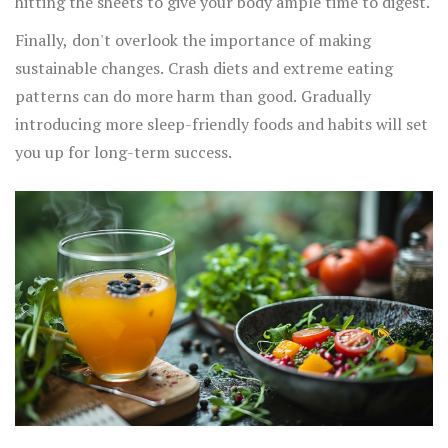
hitting the sheets to give your body ample time to digest.
Finally, don't overlook the importance of making
sustainable changes. Crash diets and extreme eating
patterns can do more harm than good. Gradually
introducing more sleep-friendly foods and habits will set
you up for long-term success.