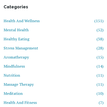
Categories
Health And Wellness
(151)
Mental Health
(52)
Healthy Eating
(38)
Stress Management
(28)
Aromatherapy
(15)
Mindfulness
(14)
Nutrition
(11)
Massage Therapy
(11)
Meditation
(10)
Health And Fitness
(7)