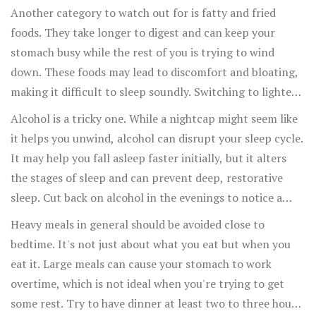
properly before bedtime.
Another category to watch out for is fatty and fried
foods. They take longer to digest and can keep your
stomach busy while the rest of you is trying to wind
down. These foods may lead to discomfort and bloating,
making it difficult to sleep soundly. Switching to lighter
dinner options can help find a balance between
Alcohol is a tricky one. While a nightcap might seem like
satisfying your hunger and not overstaying its welcome
it helps you unwind, alcohol can disrupt your sleep cycle.
in your digestive tract.
It may help you fall asleep faster initially, but it alters
the stages of sleep and can prevent deep, restorative
sleep. Cut back on alcohol in the evenings to notice a
better sleep pattern.
Heavy meals in general should be avoided close to
bedtime. It's not just about what you eat but when you
eat it. Large meals can cause your stomach to work
overtime, which is not ideal when you're trying to get
some rest. Try to have dinner at least two to three hours