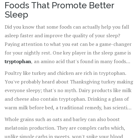
Foods That Promote Better
Sleep
Did you know that some foods can actually help you fall
asleep faster and improve the quality of your sleep?
Paying attention to what you eat can be a game-changer
for your nightly rest. One key player in the sleep game is
tryptophan
, an amino acid that's found in many foods
and helps your body produce the sleep-inducing
Poultry like turkey and chicken are rich in tryptophan.
hormone melatonin.
You've probably heard about Thanksgiving turkey making
everyone sleepy; that's no myth. Dairy products like milk
and cheese also contain tryptophan. Drinking a glass of
warm milk before bed, a traditional remedy, has scientific
backing. The warmth can be soothing and the
Whole grains such as oats and barley can also boost
tryptophan can help you drift off.
melatonin production. They are complex carbs which,
unlike simple carbs in sweets, won't spike your blood