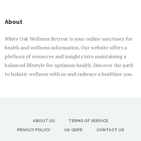
About
White Oak Wellness Retreat is your online sanctuary for
health and wellness information. Our website offers a
plethora of resources and insights into maintaining a
balanced lifestyle for optimum health. Discover the path
to holistic wellness with us and embrace a healthier you.
ABOUT US
TERMS OF SERVICE
PRIVACY POLICY
UK GDPR
CONTACT US