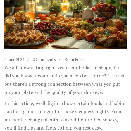
6 June 2024
0 Comments
Brian Foster
We all know eating right keeps our bodies in shape, but
did you know it could help you sleep better too? It turns
out there's a strong connection between what you put
on your plate and the quality of your shut-eye.
In this article, we'll dig into how certain foods and habits
can be a game-changer for those sleepless nights. From
nutrient-rich ingredients to avoid-before-bed snacks,
you’ll find tips and facts to help you rest easy.