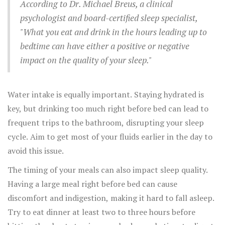
and legumes, contribute to more restful sleep.
According to Dr. Michael Breus, a clinical
psychologist and board-certified sleep specialist,
"What you eat and drink in the hours leading up to
bedtime can have either a positive or negative
impact on the quality of your sleep."
Water intake is equally important. Staying hydrated is
key, but drinking too much right before bed can lead to
frequent trips to the bathroom, disrupting your sleep
cycle. Aim to get most of your fluids earlier in the day to
avoid this issue.
The timing of your meals can also impact sleep quality.
Having a large meal right before bed can cause
discomfort and indigestion, making it hard to fall asleep.
Try to eat dinner at least two to three hours before