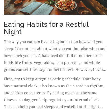
Eating Habits for a Restful
Night
The way you eat can have a big impact on how well you
sleep. It's not just about what you eat, but also when and
how much you eat. A balanced diet full of nutrient-rich
foods like fruits, vegetables, lean proteins, and whole
grains can set the stage for better rest. However, having
a few guidelines can make the process easier.
First, try to keep a regular eating schedule. Your body
has a natural clock, also known as the circadian rhythm,
and it likes consistency. By eating meals at the same
times each day, you help regulate your internal clock.
This can help you feel sleepy and wakeful at the right