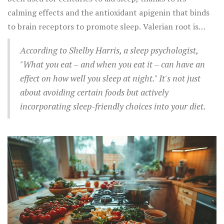
sleep efficiency.
calming effects and the antioxidant apigenin that binds
to brain receptors to promote sleep. Valerian root is
another herb known for its mild sedative properties,
According to Shelby Harris, a sleep psychologist,
available in teas and supplements.
"What you eat – and when you eat it – can have an
effect on how well you sleep at night." It's not just
about avoiding certain foods but actively
incorporating sleep-friendly choices into your diet.