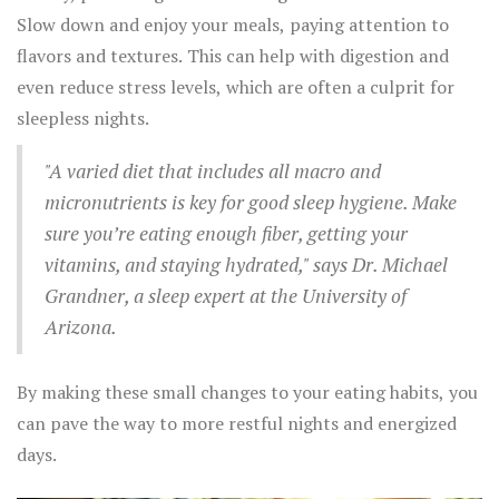
Slow down and enjoy your meals, paying attention to
flavors and textures. This can help with digestion and
even reduce stress levels, which are often a culprit for
sleepless nights.
"A varied diet that includes all macro and
micronutrients is key for good sleep hygiene. Make
sure you’re eating enough fiber, getting your
vitamins, and staying hydrated," says Dr. Michael
Grandner, a sleep expert at the University of
Arizona.
By making these small changes to your eating habits, you
can pave the way to more restful nights and energized
days.