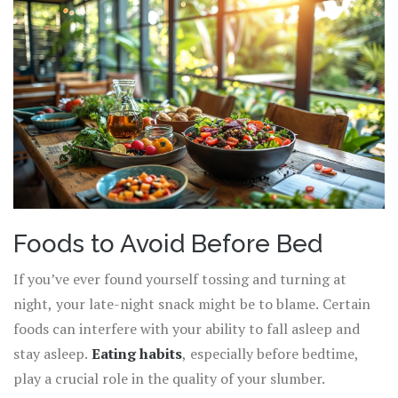
Foods to Avoid Before Bed
If you’ve ever found yourself tossing and turning at
night, your late-night snack might be to blame. Certain
foods can interfere with your ability to fall asleep and
stay asleep.
Eating habits
, especially before bedtime,
play a crucial role in the quality of your slumber.