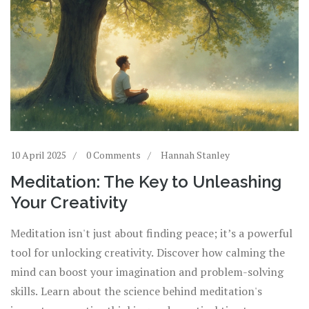
10 April 2025
0 Comments
Hannah Stanley
Meditation: The Key to Unleashing
Your Creativity
Meditation isn't just about finding peace; it’s a powerful
tool for unlocking creativity. Discover how calming the
mind can boost your imagination and problem-solving
skills. Learn about the science behind meditation's