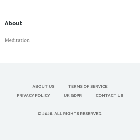
About
Meditation
ABOUT US
TERMS OF SERVICE
PRIVACY POLICY
UK GDPR
CONTACT US
© 2026. ALL RIGHTS RESERVED.