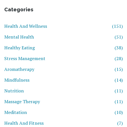
Categories
Health And Wellness
(151)
Mental Health
(51)
Healthy Eating
(38)
Stress Management
(28)
Aromatherapy
(15)
Mindfulness
(14)
Nutrition
(11)
Massage Therapy
(11)
Meditation
(10)
Health And Fitness
(7)