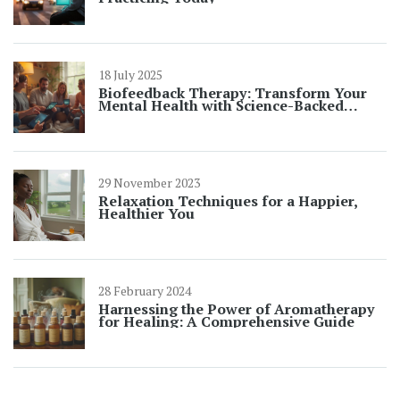
18 July 2025
Biofeedback Therapy: Transform Your
Mental Health with Science-Backed
Results
29 November 2023
Relaxation Techniques for a Happier,
Healthier You
28 February 2024
Harnessing the Power of Aromatherapy
for Healing: A Comprehensive Guide