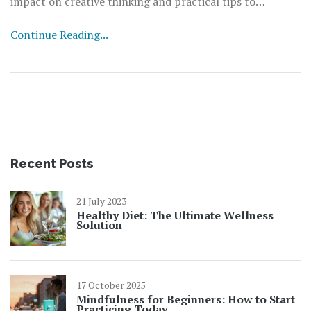
impact on creative thinking and practical tips to
incorporate it into your daily routine.
Continue Reading...
Recent Posts
21 July 2023
Healthy Diet: The Ultimate Wellness
Solution
17 October 2025
Mindfulness for Beginners: How to Start
Practicing Today