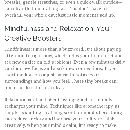
breaths, gentle stretches, or even a quick walk outside—
can clear that mental fog fast. You don’t have to
overhaul your whole day; just little moments add up.
Mindfulness and Relaxation, Your
Creative Boosters
Mindfulness is more than a buzzword. It’s about paying
attention to right now, which helps your brain reset and
see new angles on old problems. Even a few minutes daily
can improve focus and spark new connections. Try a
short meditation or just pause to notice your
surroundings and how you feel. These tiny breaks can
open the door to fresh ideas.
Relaxation isn’t just about feeling good—it actually
recharges your mind. Techniques like aromatherapy, as
simple as sniffing a calming scent, or mindful breathing
can reduce anxiety and increase your ability to think
creatively. When your mind’s calm, it’s ready to make