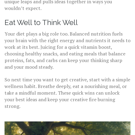
unique leaps and pulls ideas together in ways you
wouldn’t expect.
Eat Well to Think Well
Your diet plays a big role too. Balanced nutrition fuels
your brain with the right energy and nutrients it needs to
work at its best. Juicing for a quick vitamin boost,
choosing healthy snacks, and eating meals that balance
proteins, fats, and carbs can keep your thinking sharp
and your mood steady.
So next time you want to get creative, start with a simple
wellness habit. Breathe deeply, eat a nourishing meal, or
take a mindful moment. These quick wins can unlock
your best ideas and keep your creative fire burning
strong.