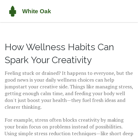
How Wellness Habits Can
Spark Your Creativity
Feeling stuck or drained? It happens to everyone, but the
good news is your daily wellness choices can help
jumpstart your creative side. Things like managing stress,
getting enough calm time, and feeding your body well
don't just boost your health—they fuel fresh ideas and
clearer thinking.
For example, stress often blocks creativity by making
your brain focus on problems instead of possibilities.
Using simple stress reduction techniques—like short deep