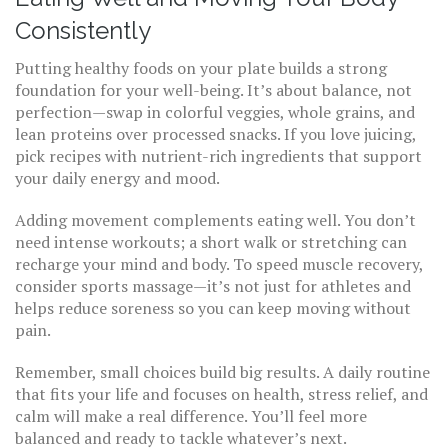
Consistently
Putting healthy foods on your plate builds a strong
foundation for your well-being. It’s about balance, not
perfection—swap in colorful veggies, whole grains, and
lean proteins over processed snacks. If you love juicing,
pick recipes with nutrient-rich ingredients that support
your daily energy and mood.
Adding movement complements eating well. You don’t
need intense workouts; a short walk or stretching can
recharge your mind and body. To speed muscle recovery,
consider sports massage—it’s not just for athletes and
helps reduce soreness so you can keep moving without
pain.
Remember, small choices build big results. A daily routine
that fits your life and focuses on health, stress relief, and
calm will make a real difference. You’ll feel more
balanced and ready to tackle whatever’s next.