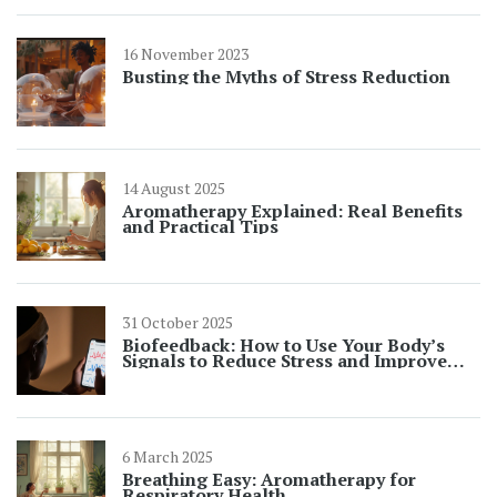
16 November 2023
Busting the Myths of Stress Reduction
14 August 2025
Aromatherapy Explained: Real Benefits
and Practical Tips
31 October 2025
Biofeedback: How to Use Your Body’s
Signals to Reduce Stress and Improve
Wellness
6 March 2025
Breathing Easy: Aromatherapy for
Respiratory Health