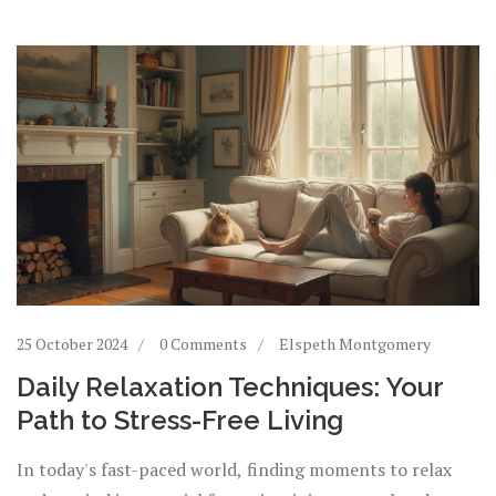
25 October 2024
0 Comments
Elspeth Montgomery
Daily Relaxation Techniques: Your
Path to Stress-Free Living
In today's fast-paced world, finding moments to relax