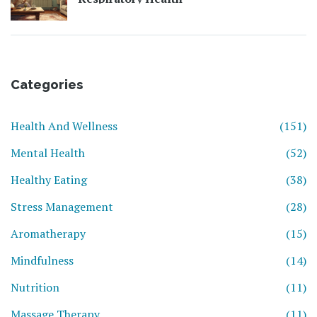
Categories
Health And Wellness
(151)
Mental Health
(52)
Healthy Eating
(38)
Stress Management
(28)
Aromatherapy
(15)
Mindfulness
(14)
Nutrition
(11)
Massage Therapy
(11)