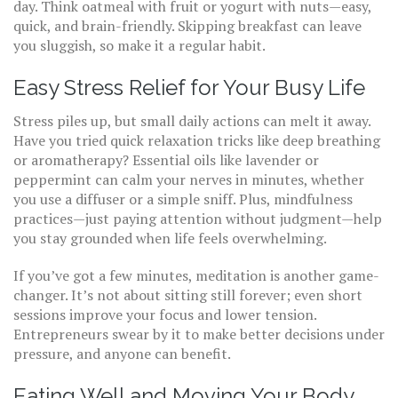
day. Think oatmeal with fruit or yogurt with nuts—easy,
quick, and brain-friendly. Skipping breakfast can leave
you sluggish, so make it a regular habit.
Easy Stress Relief for Your Busy Life
Stress piles up, but small daily actions can melt it away.
Have you tried quick relaxation tricks like deep breathing
or aromatherapy? Essential oils like lavender or
peppermint can calm your nerves in minutes, whether
you use a diffuser or a simple sniff. Plus, mindfulness
practices—just paying attention without judgment—help
you stay grounded when life feels overwhelming.
If you’ve got a few minutes, meditation is another game-
changer. It’s not about sitting still forever; even short
sessions improve your focus and lower tension.
Entrepreneurs swear by it to make better decisions under
pressure, and anyone can benefit.
Eating Well and Moving Your Body