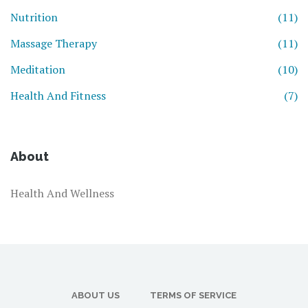
Nutrition
(11)
Massage Therapy
(11)
Meditation
(10)
Health And Fitness
(7)
About
Health And Wellness
ABOUT US
TERMS OF SERVICE