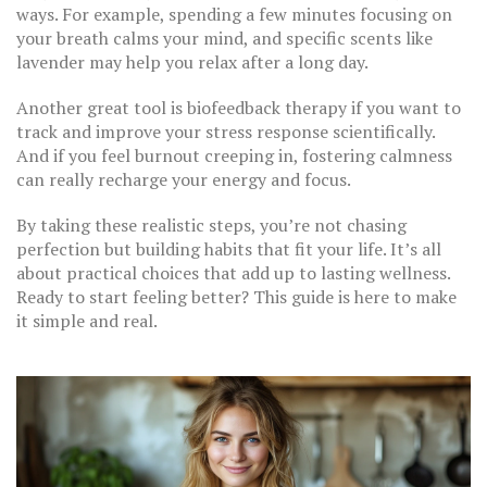
ways. For example, spending a few minutes focusing on
your breath calms your mind, and specific scents like
lavender may help you relax after a long day.
Another great tool is biofeedback therapy if you want to
track and improve your stress response scientifically.
And if you feel burnout creeping in, fostering calmness
can really recharge your energy and focus.
By taking these realistic steps, you’re not chasing
perfection but building habits that fit your life. It’s all
about practical choices that add up to lasting wellness.
Ready to start feeling better? This guide is here to make
it simple and real.