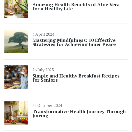
Amazing Health Benefits of Aloe Vera
for a Healthy Life
4 April 2024
Mastering Mindfulness: 10 Effective
Strategies for Achieving Inner Peace
26 July 2023
Simple and Healthy Breakfast Recipes
for Seniors
24 October 2024
Transformative Health Journey Through
Juicing