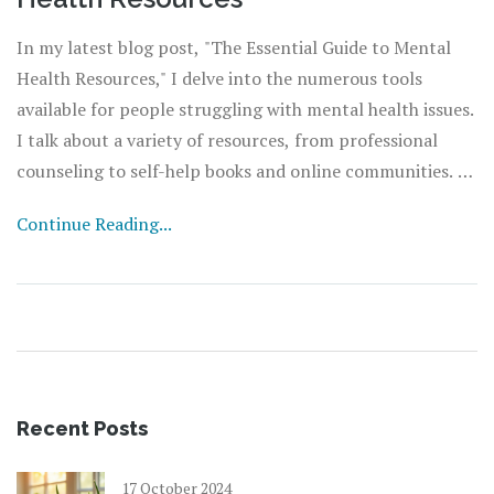
In my latest blog post, "The Essential Guide to Mental
Health Resources," I delve into the numerous tools
available for people struggling with mental health issues.
I talk about a variety of resources, from professional
counseling to self-help books and online communities. I
also discuss how to access these resources and how they
Continue Reading...
can bring about significant changes in your life. It's all
about understanding that help is available and knowing
where to find it. So, take a moment to read through and
empower yourself with the knowledge to improve your
mental wellbeing.
Recent Posts
17 October 2024