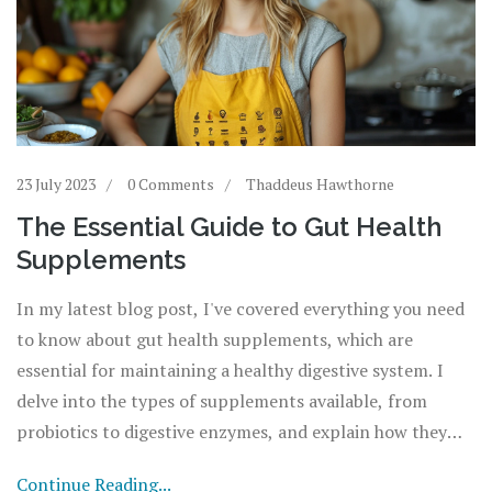
23 July 2023
0 Comments
Thaddeus Hawthorne
The Essential Guide to Gut Health
Supplements
In my latest blog post, I've covered everything you need
to know about gut health supplements, which are
essential for maintaining a healthy digestive system. I
delve into the types of supplements available, from
probiotics to digestive enzymes, and explain how they
each contribute to gut health. I also discuss how to
Continue Reading...