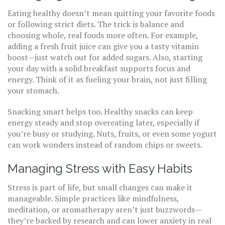
Eating healthy doesn’t mean quitting your favorite foods
or following strict diets. The trick is balance and
choosing whole, real foods more often. For example,
adding a fresh fruit juice can give you a tasty vitamin
boost—just watch out for added sugars. Also, starting
your day with a solid breakfast supports focus and
energy. Think of it as fueling your brain, not just filling
your stomach.
Snacking smart helps too. Healthy snacks can keep
energy steady and stop overeating later, especially if
you’re busy or studying. Nuts, fruits, or even some yogurt
can work wonders instead of random chips or sweets.
Managing Stress with Easy Habits
Stress is part of life, but small changes can make it
manageable. Simple practices like mindfulness,
meditation, or aromatherapy aren’t just buzzwords—
they’re backed by research and can lower anxiety in real