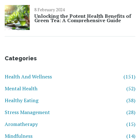
8 February 2024
Unlocking the Potent Health Benefits of
Green Tea: A Comprehensive Guide
Categories
Health And Wellness
(151)
Mental Health
(52)
Healthy Eating
(38)
Stress Management
(28)
Aromatherapy
(15)
Mindfulness
(14)