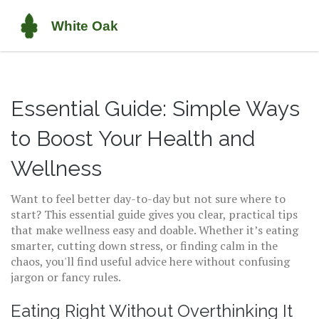
Essential Guide: Simple Ways
to Boost Your Health and
Wellness
Want to feel better day-to-day but not sure where to
start? This essential guide gives you clear, practical tips
that make wellness easy and doable. Whether it’s eating
smarter, cutting down stress, or finding calm in the
chaos, you'll find useful advice here without confusing
jargon or fancy rules.
Eating Right Without Overthinking It