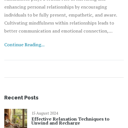
enhancing personal relationships by encouraging
individuals to be fully present, empathetic, and aware.
Cultivating mindfulness within relationships leads to
better communication and emotional connection,
reducing misunderstandings. This approach brings about
Continue Reading...
healthier interactions and a deeper sense of harmony.
Embracing these practices can create a positive,
supportive environment that strengthens bonds.
Recent Posts
15 August 2024
Effective Relaxation Techniques to
Unwind and Recharge