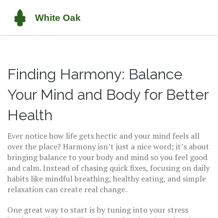
Finding Harmony: Balance
Your Mind and Body for Better
Health
Ever notice how life gets hectic and your mind feels all
over the place? Harmony isn’t just a nice word; it’s about
bringing balance to your body and mind so you feel good
and calm. Instead of chasing quick fixes, focusing on daily
habits like mindful breathing, healthy eating, and simple
relaxation can create real change.
One great way to start is by tuning into your stress