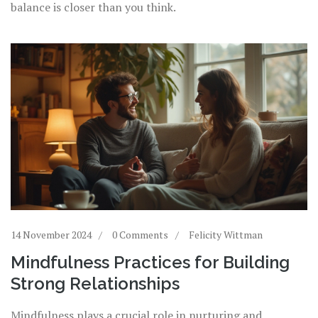
balance is closer than you think.
14 November 2024
0 Comments
Felicity Wittman
Mindfulness Practices for Building
Strong Relationships
Mindfulness plays a crucial role in nurturing and