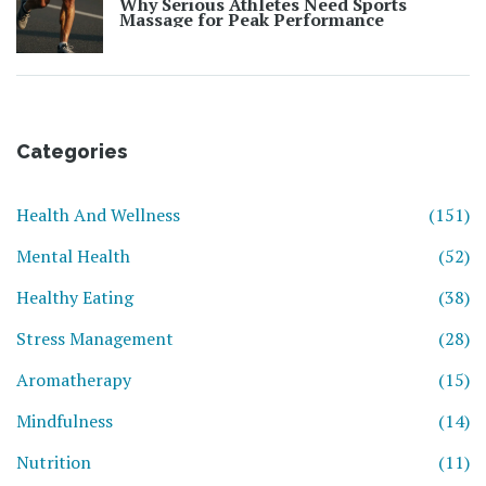
Why Serious Athletes Need Sports
Massage for Peak Performance
Categories
Health And Wellness
(151)
Mental Health
(52)
Healthy Eating
(38)
Stress Management
(28)
Aromatherapy
(15)
Mindfulness
(14)
Nutrition
(11)