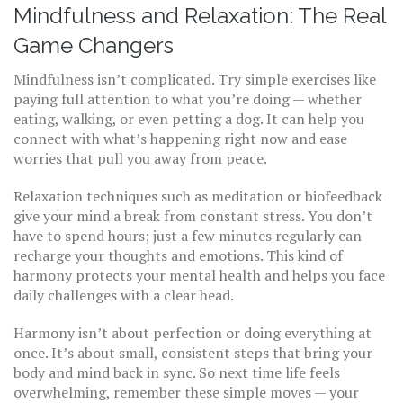
Mindfulness and Relaxation: The Real
Game Changers
Mindfulness isn’t complicated. Try simple exercises like
paying full attention to what you’re doing — whether
eating, walking, or even petting a dog. It can help you
connect with what’s happening right now and ease
worries that pull you away from peace.
Relaxation techniques such as meditation or biofeedback
give your mind a break from constant stress. You don’t
have to spend hours; just a few minutes regularly can
recharge your thoughts and emotions. This kind of
harmony protects your mental health and helps you face
daily challenges with a clear head.
Harmony isn’t about perfection or doing everything at
once. It’s about small, consistent steps that bring your
body and mind back in sync. So next time life feels
overwhelming, remember these simple moves — your