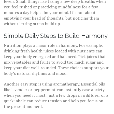
levels. Small things like taking a few deep breaths when
you feel rushed or practicing mindfulness for a few
minutes a day help calm your mind. It’s not about
emptying your head of thoughts, but noticing them
without letting stress build up.
Simple Daily Steps to Build Harmony
Nutrition plays a major role in harmony. For example,
drinking fresh health juices loaded with nutrients can
keep your body energized and balanced. Pick juices that
mix vegetables and fruits to avoid too much sugar and
keep your diet well-rounded. These choices support your
body’s natural rhythms and mood.
Another easy step is using aromatherapy. Essential oils
like lavender or peppermint can instantly ease anxiety
when you need it most. Just a few drops in a diffuser or a
quick inhale can reduce tension and help you focus on
the present moment.