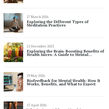
27 March 2026
Exploring the Different Types of
Meditation Practices
21 December 2023
Exploring the Brain-Boosting Benefits of
Health Juices: A Guide to Mental
Wellness
29 May 2026
Biofeedback for Mental Health: How It
Works, Benefits, and What to Expect
17 April 2026