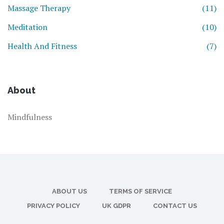
Massage Therapy
(11)
Meditation
(10)
Health And Fitness
(7)
About
Mindfulness
ABOUT US
TERMS OF SERVICE
PRIVACY POLICY
UK GDPR
CONTACT US