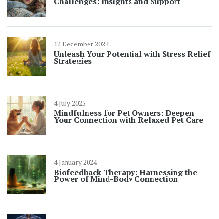
Challenges: Insights and Support
12 December 2024
Unleash Your Potential with Stress Relief
Strategies
4 July 2025
Mindfulness for Pet Owners: Deepen
Your Connection with Relaxed Pet Care
4 January 2024
Biofeedback Therapy: Harnessing the
Power of Mind-Body Connection