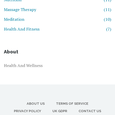
Massage Therapy
(11)
Meditation
(10)
Health And Fitness
(7)
About
Health And Wellness
ABOUT US
TERMS OF SERVICE
PRIVACY POLICY
UK GDPR
CONTACT US