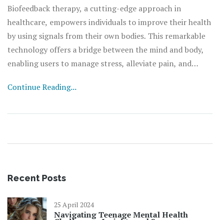
Biofeedback therapy, a cutting-edge approach in
healthcare, empowers individuals to improve their health
by using signals from their own bodies. This remarkable
technology offers a bridge between the mind and body,
enabling users to manage stress, alleviate pain, and
enhance overall well-being without the reliance on
Continue Reading...
medication. By understanding and controlling
physiological processes such as heart rate, breathing,
blood pressure, and muscle tension, biofeedback
presents a non-invasive pathway to achieving balance
and health. This article delves into the fascinating world
of biofeedback, exploring its mechanisms, benefits,
applications, and practical tips for those interested in
Recent Posts
integrating it into their healthcare regimen.
25 April 2024
Navigating Teenage Mental Health