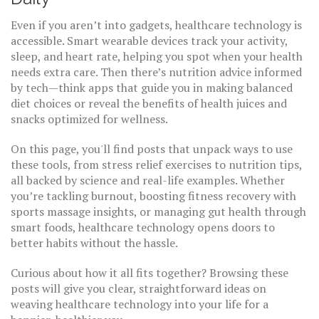
Even if you aren’t into gadgets, healthcare technology is
accessible. Smart wearable devices track your activity,
sleep, and heart rate, helping you spot when your health
needs extra care. Then there’s nutrition advice informed
by tech—think apps that guide you in making balanced
diet choices or reveal the benefits of health juices and
snacks optimized for wellness.
On this page, you'll find posts that unpack ways to use
these tools, from stress relief exercises to nutrition tips,
all backed by science and real-life examples. Whether
you’re tackling burnout, boosting fitness recovery with
sports massage insights, or managing gut health through
smart foods, healthcare technology opens doors to
better habits without the hassle.
Curious about how it all fits together? Browsing these
posts will give you clear, straightforward ideas on
weaving healthcare technology into your life for a