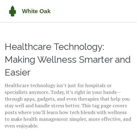
Healthcare Technology:
Making Wellness Smarter and
Easier
Healthcare technology isn’t just for hospitals or
specialists anymore. Today, it’s right in your hands—
through apps, gadgets, and even therapies that help you
stay well and handle stress better. This tag page covers
posts where you’ll learn how tech blends with wellness
to make health management simpler, more effective, and
even enjoyable.