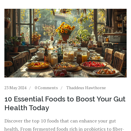
23 May 2024
0 Comments
Thaddeus Hawthorne
10 Essential Foods to Boost Your Gut
Health Today
Discover the top 10 foods that can enhance your gut
health. From fermented foods rich in probiotics to fiber-