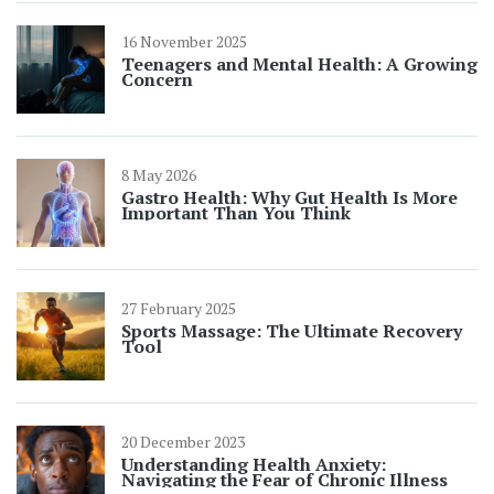
16 November 2025
Teenagers and Mental Health: A Growing
Concern
8 May 2026
Gastro Health: Why Gut Health Is More
Important Than You Think
27 February 2025
Sports Massage: The Ultimate Recovery
Tool
20 December 2023
Understanding Health Anxiety:
Navigating the Fear of Chronic Illness