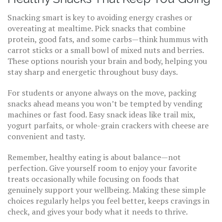
Snacking smart is key to avoiding energy crashes or
overeating at mealtime. Pick snacks that combine
protein, good fats, and some carbs—think hummus with
carrot sticks or a small bowl of mixed nuts and berries.
These options nourish your brain and body, helping you
stay sharp and energetic throughout busy days.
For students or anyone always on the move, packing
snacks ahead means you won’t be tempted by vending
machines or fast food. Easy snack ideas like trail mix,
yogurt parfaits, or whole-grain crackers with cheese are
convenient and tasty.
Remember, healthy eating is about balance—not
perfection. Give yourself room to enjoy your favorite
treats occasionally while focusing on foods that
genuinely support your wellbeing. Making these simple
choices regularly helps you feel better, keeps cravings in
check, and gives your body what it needs to thrive.