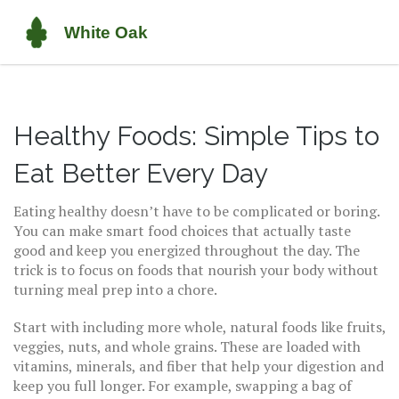
Healthy Foods: Simple Tips to
Eat Better Every Day
Eating healthy doesn’t have to be complicated or boring.
You can make smart food choices that actually taste
good and keep you energized throughout the day. The
trick is to focus on foods that nourish your body without
turning meal prep into a chore.
Start with including more whole, natural foods like fruits,
veggies, nuts, and whole grains. These are loaded with
vitamins, minerals, and fiber that help your digestion and
keep you full longer. For example, swapping a bag of