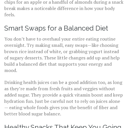
chips for an apple or a handful of almonds during a snack
break makes a noticeable difference in how your body
feels.
Smart Swaps for a Balanced Diet
You don’t have to overhaul your entire eating routine
overnight. Try making small, easy swaps—like choosing
brown rice instead of white, or grabbing yogurt instead
of sugary desserts. These little changes add up and help
build a balanced diet that supports your energy and
mood.
Drinking health juices can be a good addition too, as long
as they’re made from fresh fruits and veggies without
added sugar. They provide a quick vitamin boost and keep
hydration fun. Just be careful not to rely on juices alone
— eating whole foods gives you the benefit of fiber and
better blood sugar balance.
Healthy Snacks That Keep You Going