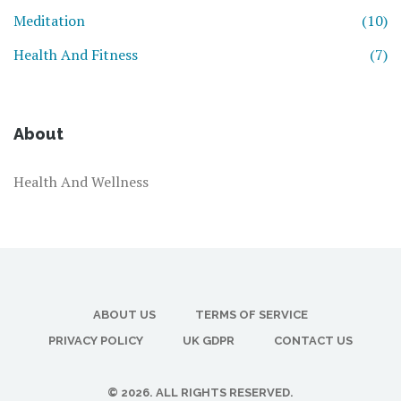
Meditation
(10)
Health And Fitness
(7)
About
Health And Wellness
ABOUT US
TERMS OF SERVICE
PRIVACY POLICY
UK GDPR
CONTACT US
© 2026. ALL RIGHTS RESERVED.