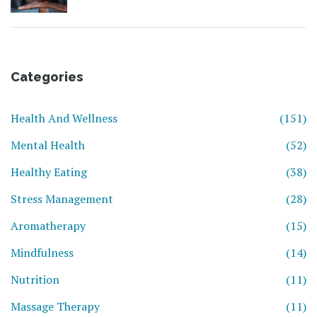
Categories
Health And Wellness
(151)
Mental Health
(52)
Healthy Eating
(38)
Stress Management
(28)
Aromatherapy
(15)
Mindfulness
(14)
Nutrition
(11)
Massage Therapy
(11)