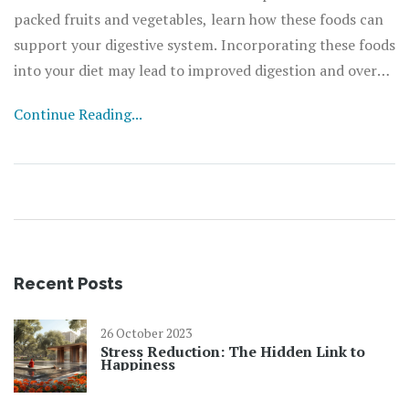
packed fruits and vegetables, learn how these foods can
support your digestive system. Incorporating these foods
into your diet may lead to improved digestion and overall
well-being.
Continue Reading...
Recent Posts
26 October 2023
Stress Reduction: The Hidden Link to
Happiness