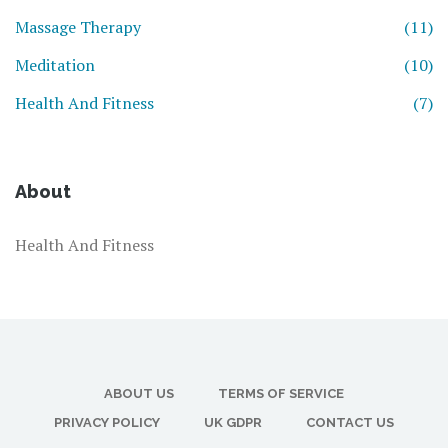
Massage Therapy
(11)
Meditation
(10)
Health And Fitness
(7)
About
Health And Fitness
ABOUT US
TERMS OF SERVICE
PRIVACY POLICY
UK GDPR
CONTACT US