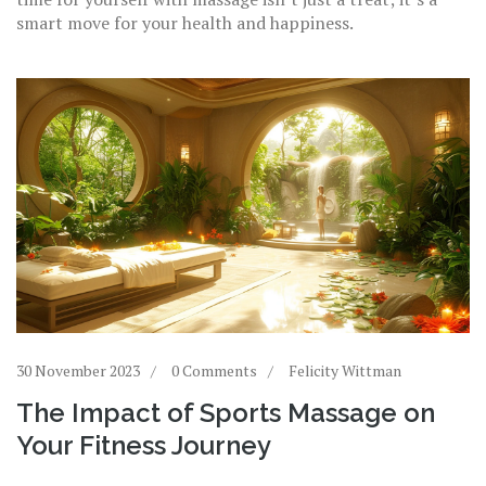
smart move for your health and happiness.
30 November 2023
0 Comments
Felicity Wittman
The Impact of Sports Massage on
Your Fitness Journey