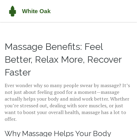
Massage Benefits: Feel
Better, Relax More, Recover
Faster
Ever wonder why so many people swear by massage? It’s
not just about feeling good for a moment—massage
actually helps your body and mind work better. Whether
you’re stressed out, dealing with sore muscles, or just
want to boost your overall health, massage has a lot to
offer.
Why Massage Helps Your Body