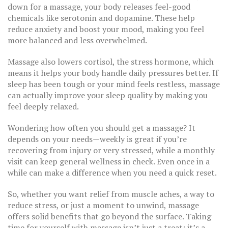
down for a massage, your body releases feel-good
chemicals like serotonin and dopamine. These help
reduce anxiety and boost your mood, making you feel
more balanced and less overwhelmed.
Massage also lowers cortisol, the stress hormone, which
means it helps your body handle daily pressures better. If
sleep has been tough or your mind feels restless, massage
can actually improve your sleep quality by making you
feel deeply relaxed.
Wondering how often you should get a massage? It
depends on your needs—weekly is great if you’re
recovering from injury or very stressed, while a monthly
visit can keep general wellness in check. Even once in a
while can make a difference when you need a quick reset.
So, whether you want relief from muscle aches, a way to
reduce stress, or just a moment to unwind, massage
offers solid benefits that go beyond the surface. Taking
time for yourself with massage isn’t just a treat; it’s a