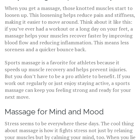
When you get a massage, those knotted muscles start to
loosen up. This loosening helps reduce pain and stiffness,
making it easier to move around. Think about it like this:
if you’ve ever had a workout or a long day on your feet, a
massage helps your muscles recover faster by improving
blood flow and reducing inflammation. This means less
soreness and a quicker bounce back.
Sports massage is a favorite for athletes because it
speeds up muscle recovery and helps prevent injuries.
But you don’t have to be a pro athlete to benefit. If you
work out regularly or just enjoy staying active, a sports
massage can keep you feeling strong and ready for your
next move.
Massage for Mind and Mood
Stress seems to be everywhere these days. The cool thing
about massage is how it fights stress not just by relaxing
your muscles but by calming your mind, too. When you lie