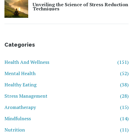
Unveiling the Science of Stress Reduction
Techniques
Categories
Health And Wellness
(151)
Mental Health
(52)
Healthy Eating
(38)
Stress Management
(28)
Aromatherapy
(15)
Mindfulness
(14)
Nutrition
(11)