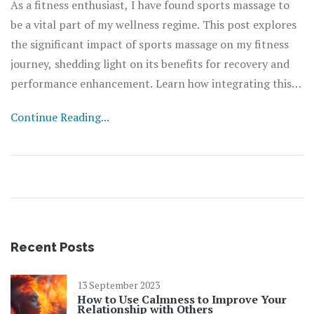
As a fitness enthusiast, I have found sports massage to
be a vital part of my wellness regime. This post explores
the significant impact of sports massage on my fitness
journey, shedding light on its benefits for recovery and
performance enhancement. Learn how integrating this
powerful therapy into your fitness plan could revitalize
Continue Reading...
your training and fast-track your health goals. Join me as
we delve into the magic of sports massage and how it can
transform your wellness journey.
Recent Posts
13 September 2023
How to Use Calmness to Improve Your
Relationship with Others