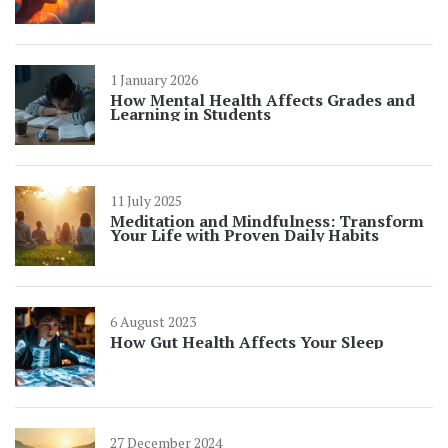
1 January 2026
How Mental Health Affects Grades and
Learning in Students
11 July 2025
Meditation and Mindfulness: Transform
Your Life with Proven Daily Habits
6 August 2023
How Gut Health Affects Your Sleep
27 December 2024