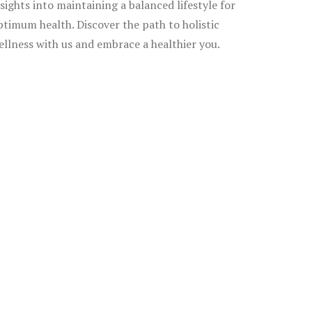
nsights into maintaining a balanced lifestyle for
ptimum health. Discover the path to holistic
ellness with us and embrace a healthier you.