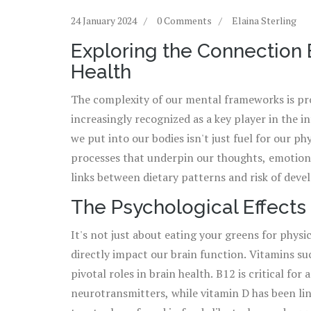
24 January 2024
0 Comments
Elaina Sterling
Exploring the Connection
Health
The complexity of our mental frameworks is pro
increasingly recognized as a key player in the i
we put into our bodies isn't just fuel for our phys
processes that underpin our thoughts, emotions
links between dietary patterns and risk of deve
anxiety. Take, for instance, the growing body o
The Psychological Effects 
and sugars can exacerbate feelings of malaise, w
It's not just about eating your greens for physi
acids appears to bolster psychological health. 
directly impact our brain function. Vitamins su
communication network that links the central n
pivotal roles in brain health. B12 is critical f
new insights into how gut health might influen
neurotransmitters, while vitamin D has been lin
what we eat can truly influence how we feel.