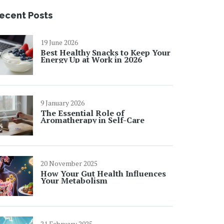
ecent Posts
19 June 2026
Best Healthy Snacks to Keep Your
Energy Up at Work in 2026
9 January 2026
The Essential Role of
Aromatherapy in Self-Care
20 November 2025
How Your Gut Health Influences
Your Metabolism
21 February 2025