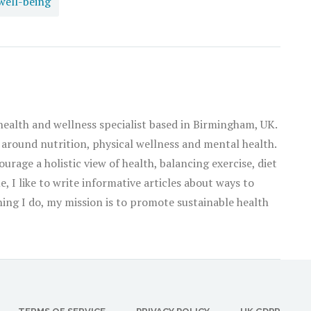
well-being
as in all things, there is virtue in balance.
 health and wellness specialist based in Birmingham, UK.
 around nutrition, physical wellness and mental health.
ourage a holistic view of health, balancing exercise, diet
, I like to write informative articles about ways to
thing I do, my mission is to promote sustainable health