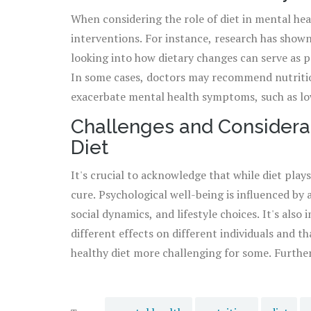
When considering the role of diet in mental heal
to good
mental health
, a balanced diet rich in 
interventions. For instance, research has shown
a happier, healthier mind.
looking into how dietary changes can serve as p
In some cases, doctors may recommend nutritio
exacerbate mental health symptoms, such as low
guidance of healthcare professionals, individuals
Challenges and Considerat
concerns, taking into account personal health h
Diet
effective approach.
It's crucial to acknowledge that while diet plays 
cure. Psychological well-being is influenced by
social dynamics, and lifestyle choices. It's als
different effects on different individuals and t
healthy diet more challenging for some. Further
about prescribing an overly restrictive eating 
Instead, it's about finding a balance that supp
what works for one person in their journey may 