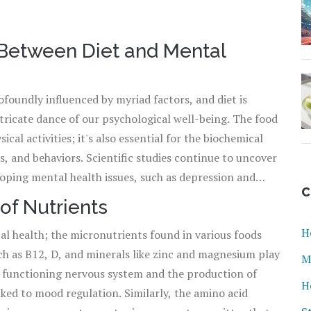
 Between Diet and Mental
foundly influenced by myriad factors, and diet is
ntricate dance of our psychological well-being. The food
ical activities; it's also essential for the biochemical
, and behaviors. Scientific studies continue to uncover
loping mental health issues, such as depression and
C
f evidence suggesting that a diet high in processed foods
of Nutrients
hile a diet rich in fruits, vegetables, and omega-3 fatty
H
cal health; the micronutrients found in various foods
Our understanding of the gut-brain axis – the
ch as B12, D, and minerals like zinc and magnesium play
ervous system with the digestive tract – has brought
M
or a functioning nervous system and the production of
ce
mental health
. It's certainly food for thought that
H
ked to mood regulation. Similarly, the amino acid