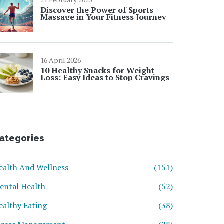
Discover the Power of Sports
Massage in Your Fitness Journey
16 April 2026
10 Healthy Snacks for Weight
Loss: Easy Ideas to Stop Cravings
ategories
ealth And Wellness
(151)
ental Health
(52)
ealthy Eating
(38)