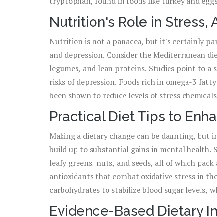
tryptophan, found in foods like turkey and eggs
often called the 'happy chemical' because it co
Nutrition's Role in Stress,
of these nutrients points to a compelling argumen
Nutrition is not a panacea, but it's certainly pa
the nutritional benefits, it brings to our mental
and depression. Consider the Mediterranean diet
physically malnourished but mentally starved t
legumes, and lean proteins. Studies point to a 
risks of depression. Foods rich in omega-3 fatty
been shown to reduce levels of stress chemicals 
role in treating depression. Moreover, complex 
Practical Diet Tips to Enh
production of serotonin, contributing to a mor
Making a dietary change can be daunting, but in
day don't just shape our waistlines but can lead
build up to substantial gains in mental health. 
equilibrium.
leafy greens, nuts, and seeds, all of which pack
antioxidants that combat oxidative stress in the
carbohydrates to stabilize blood sugar levels, w
practices, such as paying attention to the sens
Evidence-Based Dietary In
can also enhance one's relationship with food a