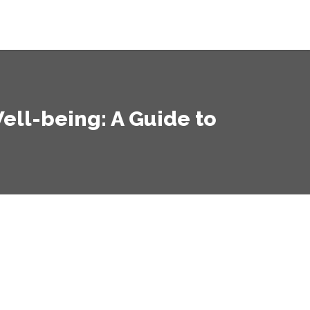
ell-being: A Guide to