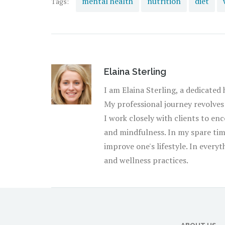
mental health
nutrition
diet
Tags:
universal adage that moderation is key – in diet, 
Elaina Sterling
I am Elaina Sterling, a dedicated
My professional journey revolves
I work closely with clients to enc
and mindfulness. In my spare time
improve one's lifestyle. In every
and wellness practices.