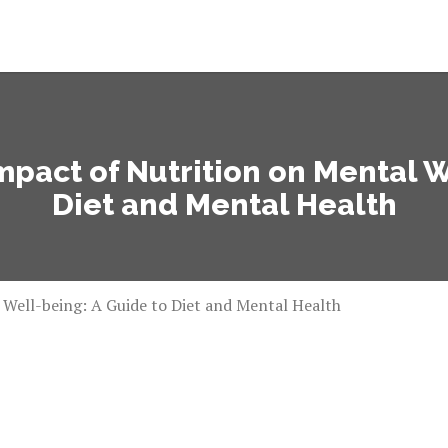
pact of Nutrition on Mental W
Diet and Mental Health
Well-being: A Guide to Diet and Mental Health