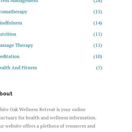
tress Management
(28)
romatherapy
(15)
indfulness
(14)
utrition
(11)
assage Therapy
(11)
editation
(10)
ealth And Fitness
(7)
bout
hite Oak Wellness Retreat is your online
anctuary for health and wellness information.
ur website offers a plethora of resources and