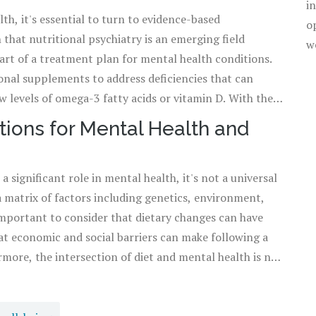
i
th, it's essential to turn to evidence-based
a variety of nutrients certainly is a tangible step towards
o
 that nutritional psychiatry is an emerging field
w
art of a treatment plan for mental health conditions.
nal supplements to address deficiencies that can
 levels of omega-3 fatty acids or vitamin D. With the
 can tailor their diets to address specific mental health
ions for Mental Health and
istory and dietary preferences to find a sustainable,
a significant role in mental health, it's not a universal
 a matrix of factors including genetics, environment,
o important to consider that dietary changes can have
hat economic and social barriers can make following a
more, the intersection of diet and mental health is not
regime that might lead to disordered eating patterns.
orts both mental and physical health, recognizing that
not work for another. This balance aligns with the