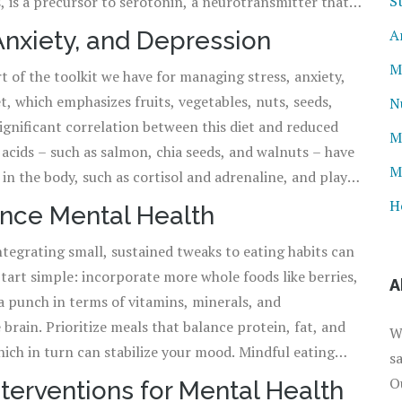
S
, is a precursor to serotonin, a neurotransmitter that's
ntributes to well-being and happiness. The intricate role
A
 Anxiety, and Depression
t for a diverse diet, varied not just in flavor but in
M
rt of the toolkit we have for managing stress, anxiety,
 fitness. Ignoring this aspect might not just leave us
, which emphasizes fruits, vegetables, nuts, seeds,
oo.
N
significant correlation between this diet and reduced
M
 acids – such as salmon, chia seeds, and walnuts – have
M
in the body, such as cortisol and adrenaline, and play a
carbohydrates found in whole grains can aid in the
H
ance Mental Health
e stabilized mood. The dietary choices we make every
tegrating small, sustained tweaks to eating habits can
 us either closer to or further away from mental
Start simple: incorporate more whole foods like berries,
A
 a punch in terms of vitamins, minerals, and
 brain. Prioritize meals that balance protein, fat, and
W
hich in turn can stabilize your mood. Mindful eating
s
ory experience of food and eating without distractions,
O
terventions for Mental Health
nd eating habits. And while no single food holds the key