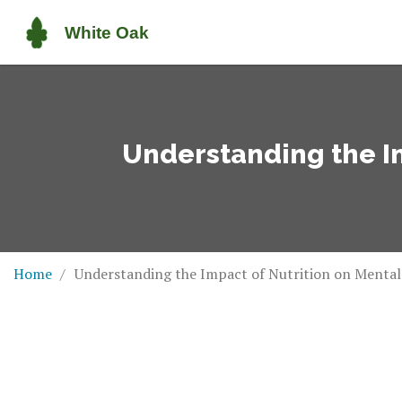
Understanding the Im
Home
Understanding the Impact of Nutrition on Mental 