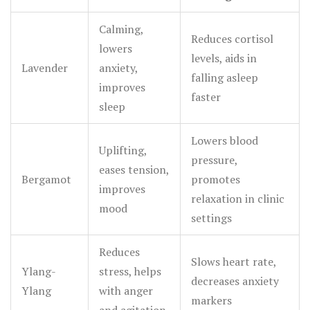
response slows as scent signals override the rush of
1 below lists some of the most well-researched oils and
adrenaline.
Calming,
their effects.
Reduces cortisol
lowers
levels, aids in
Lavender
anxiety,
falling asleep
improves
faster
sleep
Lowers blood
Uplifting,
pressure,
eases tension,
Bergamot
promotes
improves
relaxation in clinic
mood
settings
Reduces
Slows heart rate,
Ylang-
stress, helps
decreases anxiety
Ylang
with anger
markers