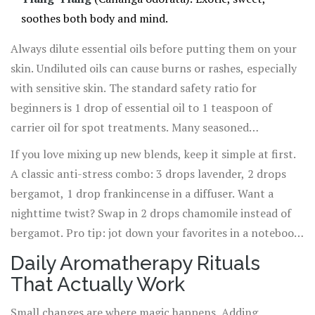
soothes both body and mind.
Always dilute essential oils before putting them on your
skin. Undiluted oils can cause burns or rashes, especially
with sensitive skin. The standard safety ratio for
beginners is 1 drop of essential oil to 1 teaspoon of
carrier oil for spot treatments. Many seasoned
aromatherapists go as high as 2% dilution (about 12
If you love mixing up new blends, keep it simple at first.
drops to 1 ounce of carrier oil) for topical blends. And
A classic anti-stress combo: 3 drops lavender, 2 drops
steer clear of applying citrus oils just before heading
bergamot, 1 drop frankincense in a diffuser. Want a
outside—some can make skin sensitive to sunlight,
nighttime twist? Swap in 2 drops chamomile instead of
risking burns or spots.
bergamot. Pro tip: jot down your favorites in a notebook,
since the scent memories become a comforting ritual of
Daily Aromatherapy Rituals
their own. And always check with your doctor if you’re
That Actually Work
pregnant, breastfeeding, or taking medications that
might react with plant extracts.
Small changes are where magic happens. Adding