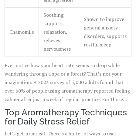
and agitation
Soothing,
Shown to improve
supports
general anxiety
Chamomile
relaxation,
disorders, supports
relieves
restful sleep
nervousness
Ever notice how your heart rate seems to drop while
wandering through a spa or a forest? That’s not your
imagination. A 2023 survey of 5,000 adults found that
over 60% of people using aromatherapy reported feeling
calmer after just a week of regular practice. For those
dealing with daily pressures—from work drama to busy
Top Aromatherapy Techniques
families—incorporating a few drops of oil can steer an
for Daily Stress Relief
off-kilter day back on track. The beauty is you don’t need
fancy equipment. Even a simple tissue and a bottle of
Let’s get practical. There’s a buffet of ways to use