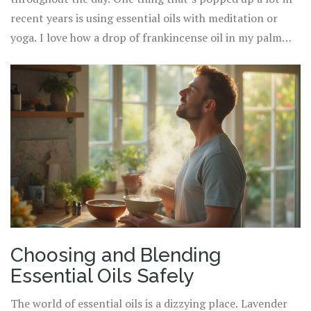
into your neck, temples, or wrists. This doubles as a self-
recent years is using essential oils with meditation or
care ritual and keeps skin hydrated.
yoga. I love how a drop of frankincense oil in my palm
signals my mind to slow down as I settle onto my yoga
mat at sunset. Rowan, my partner, swears by
peppermint oil before big presentations—it sharpens
focus and calms last-minute nerves. Little rituals like this
blend aromatherapy with what matters most to you,
making the benefits stick around longer.
Choosing and Blending
Essential Oils Safely
The world of essential oils is a dizzying place. Lavender