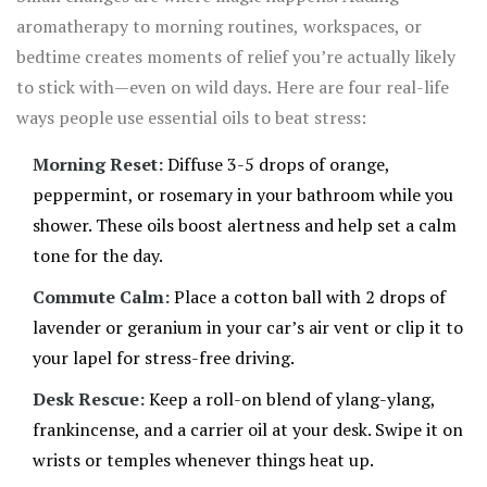
aromatherapy to morning routines, workspaces, or
bedtime creates moments of relief you’re actually likely
to stick with—even on wild days. Here are four real-life
ways people use essential oils to beat stress:
Morning Reset:
Diffuse 3-5 drops of orange,
peppermint, or rosemary in your bathroom while you
shower. These oils boost alertness and help set a calm
tone for the day.
Commute Calm:
Place a cotton ball with 2 drops of
lavender or geranium in your car’s air vent or clip it to
your lapel for stress-free driving.
Desk Rescue:
Keep a roll-on blend of ylang-ylang,
frankincense, and a carrier oil at your desk. Swipe it on
wrists or temples whenever things heat up.