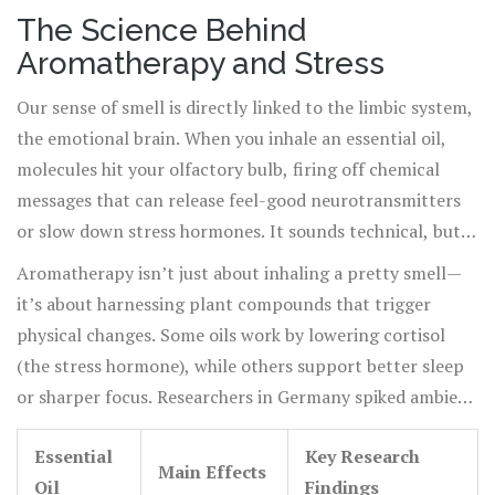
and nightly rituals. These days, our lives are overflowing
The Science Behind
with email pings and endless lists, so the need for stress
Aromatherapy and Stress
relief is through the roof. Aromatherapy isn't a passing
wellness trend. The global aromatherapy market hit $3.4
Our sense of smell is directly linked to the limbic system,
billion in 2024, and scientists at Harvard have been
the emotional brain. When you inhale an essential oil,
tracking how certain scents lower blood pressure in
molecules hit your olfactory bulb, firing off chemical
minutes. In Japan, companies even diffuse yuzu oil in
messages that can release feel-good neurotransmitters
offices to reduce employee stress. With so much stress
or slow down stress hormones. It sounds technical, but
out there, people want simple, proven ways to chill out.
all this happens quicker than reading a text. Functional
Aromatherapy isn’t just about inhaling a pretty smell—
It turns out, essential oils offer more than just a pleasant
MRI scans from a 2022 Stanford study showed that
it’s about harnessing plant compounds that trigger
fragrance—they can give your mind a real break.
inhaling lavender oil for just five minutes boosted
physical changes. Some oils work by lowering cortisol
serotonin activity in the brain. Another well-known
(the stress hormone), while others support better sleep
study in Korea used ylang-ylang oil and found that heart
or sharper focus. Researchers in Germany spiked ambient
rates dropped in anxious subjects within ten minutes of
air with bergamot oil in a dental office and saw patient
exposure. This brain chemistry explains why people relax
Essential
Key Research
anxiety fall sharply in the waiting room. It’s not placebo,
Main Effects
when they smell chai, lemon, or pine. The body’s stress
Oil
Findings
but actual shifts in breathing, pulse, and sweating. Table