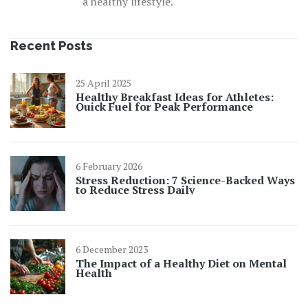
a healthy lifestyle.
Recent Posts
25 April 2025
Healthy Breakfast Ideas for Athletes:
Quick Fuel for Peak Performance
6 February 2026
Stress Reduction: 7 Science-Backed Ways
to Reduce Stress Daily
6 December 2023
The Impact of a Healthy Diet on Mental
Health