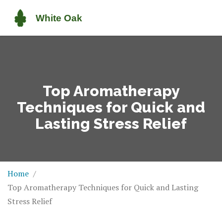
Top Aromatherapy
Techniques for Quick and
Lasting Stress Relief
Home
Top Aromatherapy Techniques for Quick and Lasting
Stress Relief