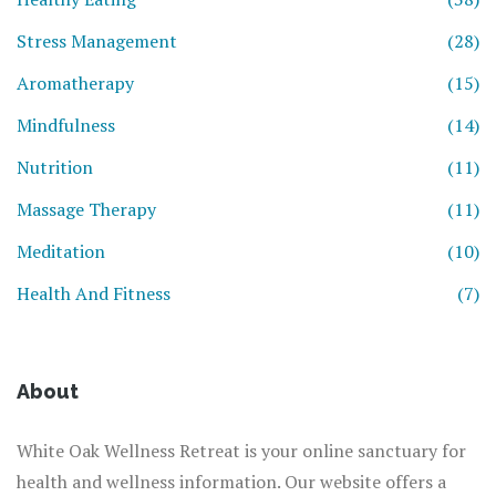
Stress Management
(28)
Aromatherapy
(15)
Mindfulness
(14)
Nutrition
(11)
Massage Therapy
(11)
Meditation
(10)
Health And Fitness
(7)
About
White Oak Wellness Retreat is your online sanctuary for
health and wellness information. Our website offers a