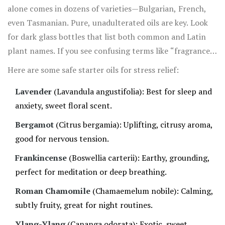
alone comes in dozens of varieties—Bulgarian, French,
even Tasmanian. Pure, unadulterated oils are key. Look
for dark glass bottles that list both common and Latin
plant names. If you see confusing terms like “fragrance
oil” instead of “essential oil,” skip it. Artificial scents
Here are some safe starter oils for stress relief:
won’t have the active plant compounds your body craves
Lavender
(Lavandula angustifolia): Best for sleep and
for stress reduction.
anxiety, sweet floral scent.
Bergamot
(Citrus bergamia): Uplifting, citrusy aroma,
good for nervous tension.
Frankincense
(Boswellia carterii): Earthy, grounding,
perfect for meditation or deep breathing.
Roman Chamomile
(Chamaemelum nobile): Calming,
subtly fruity, great for night routines.
Ylang-Ylang
(Cananga odorata): Exotic, sweet,