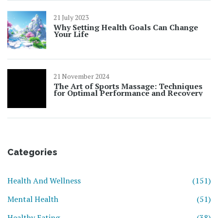
21 July 2023
Why Setting Health Goals Can Change
Your Life
21 November 2024
The Art of Sports Massage: Techniques
for Optimal Performance and Recovery
Categories
Health And Wellness
(151)
Mental Health
(51)
Healthy Eating
(38)