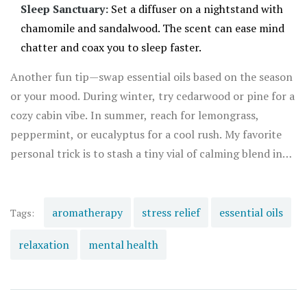
Sleep Sanctuary:
Set a diffuser on a nightstand with
chamomile and sandalwood. The scent can ease mind
chatter and coax you to sleep faster.
Another fun tip—swap essential oils based on the season
or your mood. During winter, try cedarwood or pine for a
cozy cabin vibe. In summer, reach for lemongrass,
peppermint, or eucalyptus for a cool rush. My favorite
personal trick is to stash a tiny vial of calming blend in
my purse. No matter where I go—a crowded subway, a
tense meeting, or even a family gathering—those scents
act like a secret micro-vacation. Sometimes, when Rowan
aromatherapy
stress relief
essential oils
Tags:
and I both hit stressful patches, we enjoy an
relaxation
mental health
aromatherapy foot soak in the evening. Fifteen minutes
with hot water, Epsom salt, and four drops of oil, and it
feels like our problems shrink by half. Science and