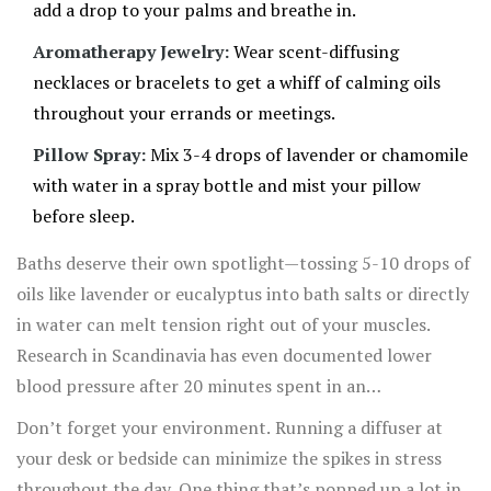
add a drop to your palms and breathe in.
Aromatherapy Jewelry:
Wear scent-diffusing
necklaces or bracelets to get a whiff of calming oils
throughout your errands or meetings.
Pillow Spray:
Mix 3-4 drops of lavender or chamomile
with water in a spray bottle and mist your pillow
before sleep.
Baths deserve their own spotlight—tossing 5-10 drops of
oils like lavender or eucalyptus into bath salts or directly
in water can melt tension right out of your muscles.
Research in Scandinavia has even documented lower
blood pressure after 20 minutes spent in an
aromatherapy bath. Another creative route? Homemade
Don’t forget your environment. Running a diffuser at
body oils or lotions. Add a few drops of oil to unscented
your desk or bedside can minimize the spikes in stress
carrier oil (such as almond or coconut) and massage it
throughout the day. One thing that’s popped up a lot in