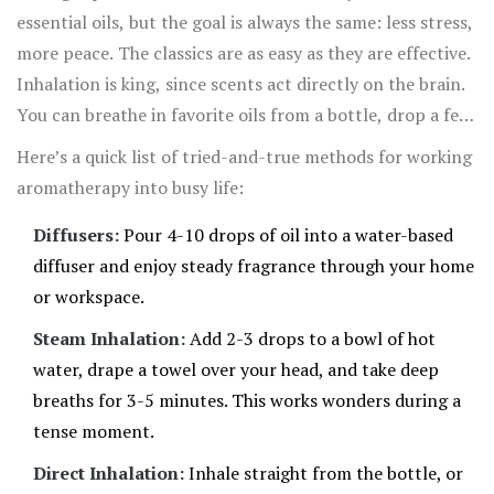
essential oil can do the trick.
essential oils, but the goal is always the same: less stress,
more peace. The classics are as easy as they are effective.
Inhalation is king, since scents act directly on the brain.
You can breathe in favorite oils from a bottle, drop a few
in a diffuser, or even add some to a steaming mug of hot
Here’s a quick list of tried-and-true methods for working
water and inhale gently.
aromatherapy into busy life:
Diffusers:
Pour 4-10 drops of oil into a water-based
diffuser and enjoy steady fragrance through your home
or workspace.
Steam Inhalation:
Add 2-3 drops to a bowl of hot
water, drape a towel over your head, and take deep
breaths for 3-5 minutes. This works wonders during a
tense moment.
Direct Inhalation:
Inhale straight from the bottle, or