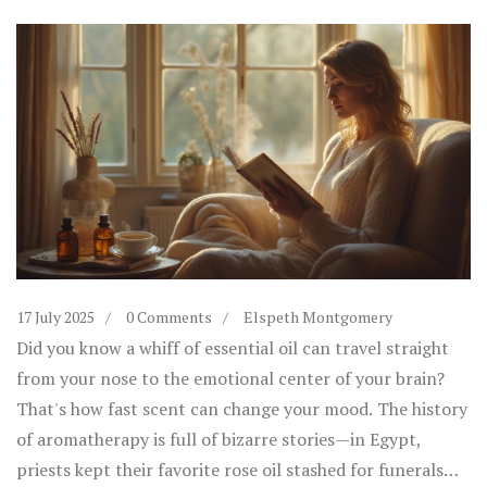
17 July 2025
0 Comments
Elspeth Montgomery
Did you know a whiff of essential oil can travel straight
from your nose to the emotional center of your brain?
That's how fast scent can change your mood. The history
of aromatherapy is full of bizarre stories—in Egypt,
priests kept their favorite rose oil stashed for funerals