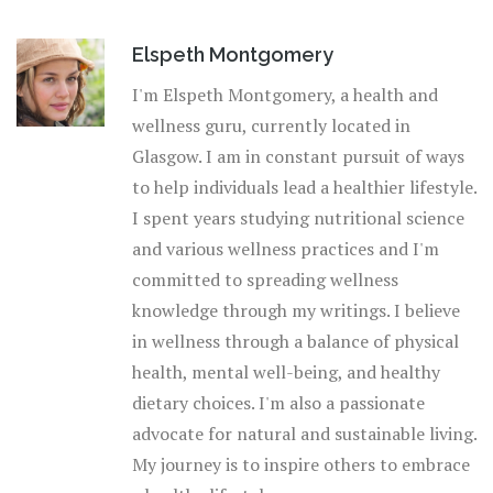
tradition both agree: a little scent can change a lot.
Elspeth Montgomery
I'm Elspeth Montgomery, a health and
wellness guru, currently located in
Glasgow. I am in constant pursuit of ways
to help individuals lead a healthier lifestyle.
I spent years studying nutritional science
and various wellness practices and I'm
committed to spreading wellness
knowledge through my writings. I believe
in wellness through a balance of physical
health, mental well-being, and healthy
dietary choices. I'm also a passionate
advocate for natural and sustainable living.
My journey is to inspire others to embrace