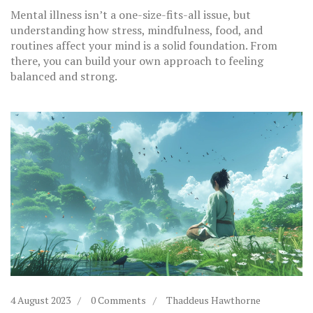
Mental illness isn’t a one-size-fits-all issue, but
understanding how stress, mindfulness, food, and
routines affect your mind is a solid foundation. From
there, you can build your own approach to feeling
balanced and strong.
4 August 2023
0 Comments
Thaddeus Hawthorne