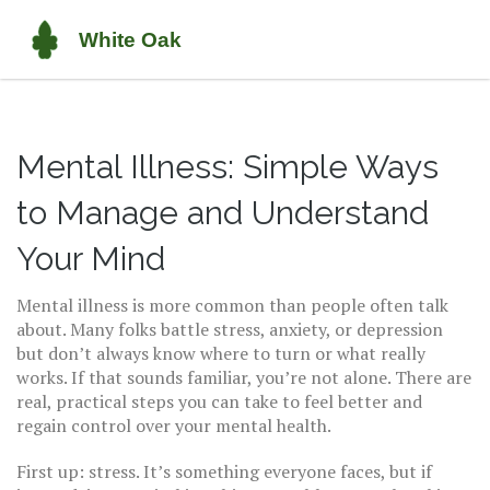
Mental Illness: Simple Ways
to Manage and Understand
Your Mind
Mental illness is more common than people often talk
about. Many folks battle stress, anxiety, or depression
but don’t always know where to turn or what really
works. If that sounds familiar, you’re not alone. There are
real, practical steps you can take to feel better and
regain control over your mental health.
First up: stress. It’s something everyone faces, but if