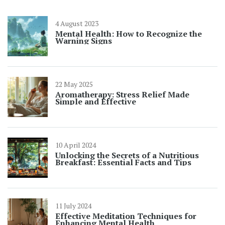
4 August 2023
Mental Health: How to Recognize the
Warning Signs
22 May 2025
Aromatherapy: Stress Relief Made
Simple and Effective
10 April 2024
Unlocking the Secrets of a Nutritious
Breakfast: Essential Facts and Tips
11 July 2024
Effective Meditation Techniques for
Enhancing Mental Health