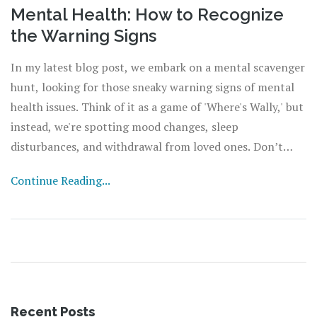
Mental Health: How to Recognize
the Warning Signs
In my latest blog post, we embark on a mental scavenger
hunt, looking for those sneaky warning signs of mental
health issues. Think of it as a game of 'Where's Wally,' but
instead, we're spotting mood changes, sleep
disturbances, and withdrawal from loved ones. Don’t
worry, you're not training to be a Sherlock Holmes, but
Continue Reading...
these signs are more common than finding a four-leaf
clover. It's like becoming a mental health detective, but
your magnifying glass is empathy and understanding. So,
put on your detective hat, grab a cuppa, and let's decode
this mental health mystery together!
Recent Posts