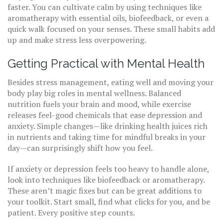
faster. You can cultivate calm by using techniques like
aromatherapy with essential oils, biofeedback, or even a
quick walk focused on your senses. These small habits add
up and make stress less overpowering.
Getting Practical with Mental Health
Besides stress management, eating well and moving your
body play big roles in mental wellness. Balanced
nutrition fuels your brain and mood, while exercise
releases feel-good chemicals that ease depression and
anxiety. Simple changes—like drinking health juices rich
in nutrients and taking time for mindful breaks in your
day—can surprisingly shift how you feel.
If anxiety or depression feels too heavy to handle alone,
look into techniques like biofeedback or aromatherapy.
These aren’t magic fixes but can be great additions to
your toolkit. Start small, find what clicks for you, and be
patient. Every positive step counts.