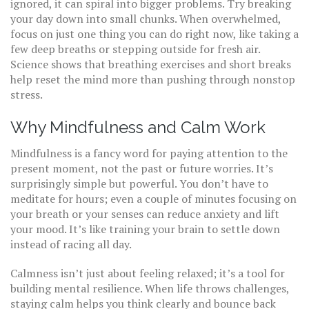
ignored, it can spiral into bigger problems. Try breaking
your day down into small chunks. When overwhelmed,
focus on just one thing you can do right now, like taking a
few deep breaths or stepping outside for fresh air.
Science shows that breathing exercises and short breaks
help reset the mind more than pushing through nonstop
stress.
Why Mindfulness and Calm Work
Mindfulness is a fancy word for paying attention to the
present moment, not the past or future worries. It’s
surprisingly simple but powerful. You don’t have to
meditate for hours; even a couple of minutes focusing on
your breath or your senses can reduce anxiety and lift
your mood. It’s like training your brain to settle down
instead of racing all day.
Calmness isn’t just about feeling relaxed; it’s a tool for
building mental resilience. When life throws challenges,
staying calm helps you think clearly and bounce back