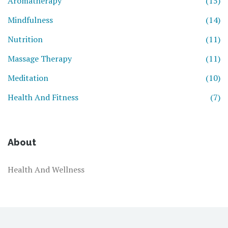
Aromatherapy
(15)
Mindfulness
(14)
Nutrition
(11)
Massage Therapy
(11)
Meditation
(10)
Health And Fitness
(7)
About
Health And Wellness