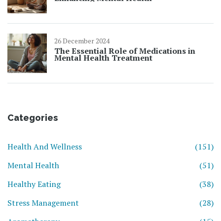
26 December 2024
The Essential Role of Medications in
Mental Health Treatment
Categories
Health And Wellness
(151)
Mental Health
(51)
Healthy Eating
(38)
Stress Management
(28)