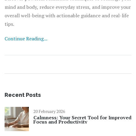
mind and body, reduce everyday stress, and improve your
overall well-being with actionable guidance and real-life
tips.
Continue Reading...
Recent Posts
20 February 2026
Calmness: Your Secret Tool for Improved
Focus and Productivity