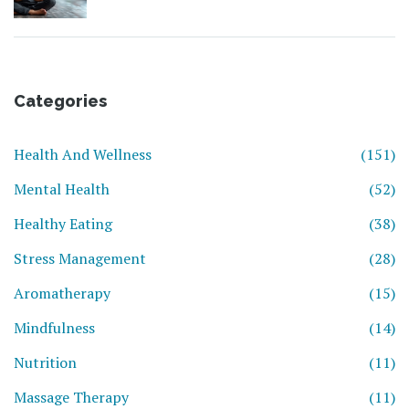
Categories
Health And Wellness
(151)
Mental Health
(52)
Healthy Eating
(38)
Stress Management
(28)
Aromatherapy
(15)
Mindfulness
(14)
Nutrition
(11)
Massage Therapy
(11)