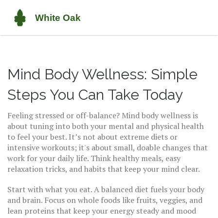
Mind Body Wellness: Simple
Steps You Can Take Today
Feeling stressed or off-balance? Mind body wellness is
about tuning into both your mental and physical health
to feel your best. It’s not about extreme diets or
intensive workouts; it's about small, doable changes that
work for your daily life. Think healthy meals, easy
relaxation tricks, and habits that keep your mind clear.
Start with what you eat. A balanced diet fuels your body
and brain. Focus on whole foods like fruits, veggies, and
lean proteins that keep your energy steady and mood