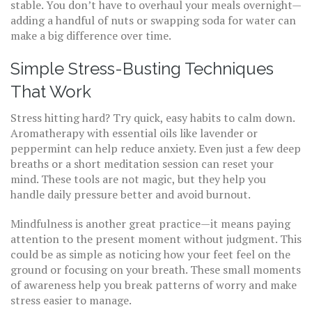
stable. You don’t have to overhaul your meals overnight—
adding a handful of nuts or swapping soda for water can
make a big difference over time.
Simple Stress-Busting Techniques
That Work
Stress hitting hard? Try quick, easy habits to calm down.
Aromatherapy with essential oils like lavender or
peppermint can help reduce anxiety. Even just a few deep
breaths or a short meditation session can reset your
mind. These tools are not magic, but they help you
handle daily pressure better and avoid burnout.
Mindfulness is another great practice—it means paying
attention to the present moment without judgment. This
could be as simple as noticing how your feet feel on the
ground or focusing on your breath. These small moments
of awareness help you break patterns of worry and make
stress easier to manage.