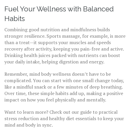
Fuel Your Wellness with Balanced
Habits
Combining good nutrition and mindfulness builds
stronger resilience. Sports massage, for example, is more
than a treat—it supports your muscles and speeds
recovery after activity, keeping you pain-free and active.
Drinking health juices packed with nutrients can boost
your daily intake, helping digestion and energy.
Remember, mind body wellness doesn’t have to be
complicated. You can start with one small change today,
like a mindful snack or a few minutes of deep breathing.
Over time, these simple habits add up, making a positive
impact on how you feel physically and mentally.
Want to learn more? Check out our guide to practical
stress reduction and healthy diet essentials to keep your
mind and body in sync.