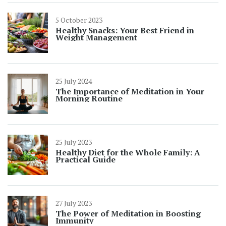
5 October 2023
Healthy Snacks: Your Best Friend in
Weight Management
25 July 2024
The Importance of Meditation in Your
Morning Routine
25 July 2023
Healthy Diet for the Whole Family: A
Practical Guide
27 July 2023
The Power of Meditation in Boosting
Immunity