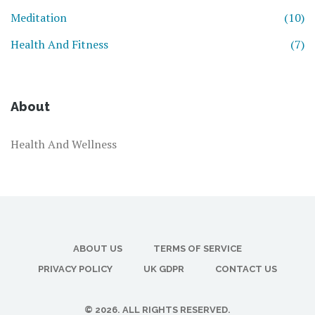
Meditation
(10)
Health And Fitness
(7)
About
Health And Wellness
ABOUT US
TERMS OF SERVICE
PRIVACY POLICY
UK GDPR
CONTACT US
© 2026. ALL RIGHTS RESERVED.