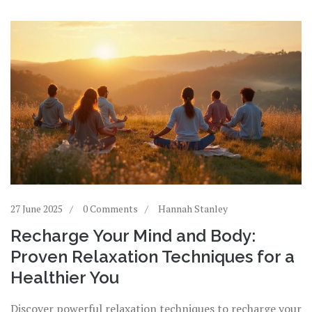
27 June 2025
0 Comments
Hannah Stanley
Recharge Your Mind and Body:
Proven Relaxation Techniques for a
Healthier You
Discover powerful relaxation techniques to recharge your