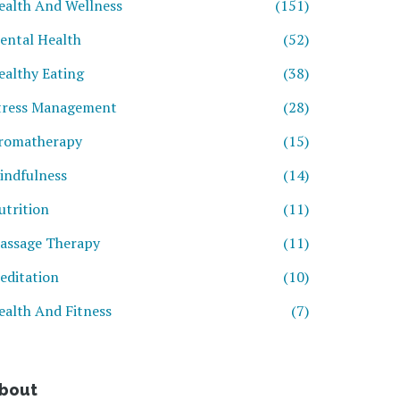
ealth And Wellness
(151)
ental Health
(52)
ealthy Eating
(38)
tress Management
(28)
romatherapy
(15)
indfulness
(14)
utrition
(11)
assage Therapy
(11)
editation
(10)
ealth And Fitness
(7)
bout