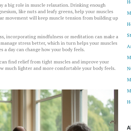
H
y a big role in muscle relaxation. Drinking enough
gnesium, like nuts and leafy greens, help your muscles
M
ular movement will keep muscle tension from building up
H
S
ness, incorporating mindfulness or meditation can make a
o manage stress better, which in turn helps your muscles
A
tes a day can change how your body feels.
M
 can find relief from tight muscles and improve your
how much lighter and more comfortable your body feels.
N
M
M
H
A