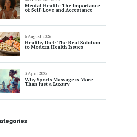
Mental Health: The Importance
of Self-Love and Acceptance
6 August 2026
Healthy Diet: The Real Solution
to Modern Health Issues
3 April 2025
Why Sports Massage is More
Than Just a Luxury
ategories