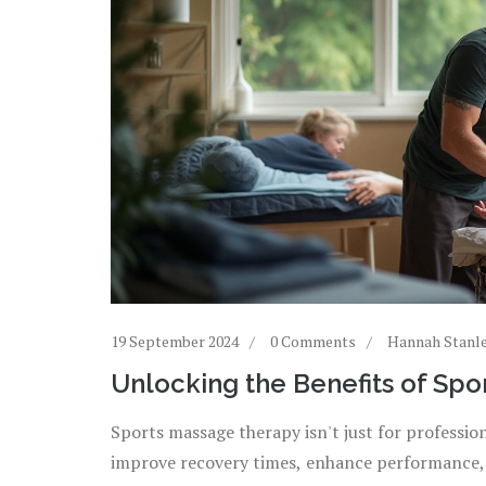
19 September 2024
0 Comments
Hannah Stanl
Unlocking the Benefits of Sp
Sports massage therapy isn't just for professio
improve recovery times, enhance performance, 