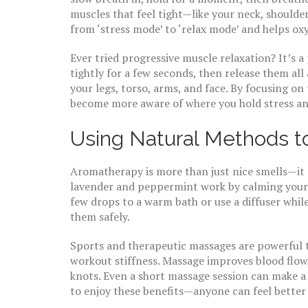
muscles that feel tight—like your neck, shoulder
from ‘stress mode’ to ‘relax mode’ and helps oxy
Ever tried progressive muscle relaxation? It’s a
tightly for a few seconds, then release them al
your legs, torso, arms, and face. By focusing o
become more aware of where you hold stress and
Using Natural Methods t
Aromatherapy is more than just nice smells—it ca
lavender and peppermint work by calming your 
few drops to a warm bath or use a diffuser while 
them safely.
Sports and therapeutic massages are powerful to
workout stiffness. Massage improves blood flow
knots. Even a short massage session can make a 
to enjoy these benefits—anyone can feel better 