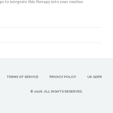
ps to integrate this therapy into your routine.
TERMS OF SERVICE
PRIVACY POLICY
UK GDPR
© 2026. ALL RIGHTS RESERVED.