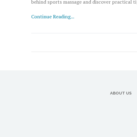
behind sports massage and discover practical ti
Continue Reading...
ABOUT US