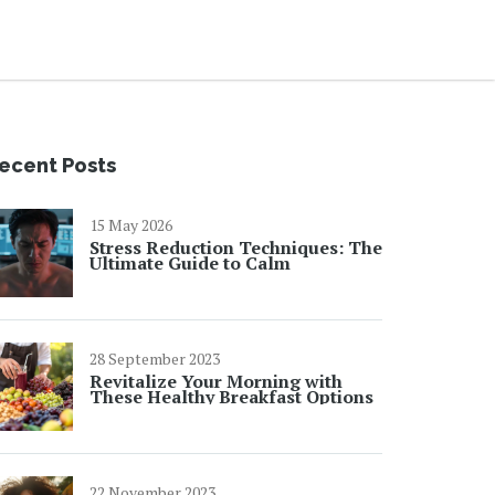
ecent Posts
15 May 2026
Stress Reduction Techniques: The
Ultimate Guide to Calm
28 September 2023
Revitalize Your Morning with
These Healthy Breakfast Options
22 November 2023