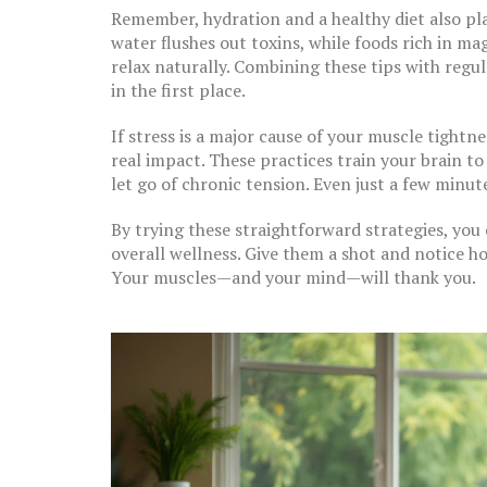
Remember, hydration and a healthy diet also pla
water flushes out toxins, while foods rich in ma
relax naturally. Combining these tips with reg
in the first place.
If stress is a major cause of your muscle tight
real impact. These practices train your brain t
let go of chronic tension. Even just a few minu
By trying these straightforward strategies, you
overall wellness. Give them a shot and notice 
Your muscles—and your mind—will thank you.