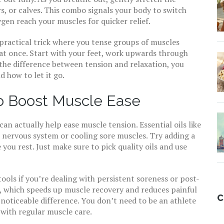
s, or calves. This combo signals your body to switch
gen reach your muscles for quicker relief.
 practical trick where you tense groups of muscles
l at once. Start with your feet, work upwards through
n the difference between tension and relaxation, you
 how to let it go.
o Boost Muscle Ease
n actually help ease muscle tension. Essential oils like
nervous system or cooling sore muscles. Try adding a
you rest. Just make sure to pick quality oils and use
ols if you’re dealing with persistent soreness or post-
, which speeds up muscle recovery and reduces painful
C
noticeable difference. You don’t need to be an athlete
with regular muscle care.