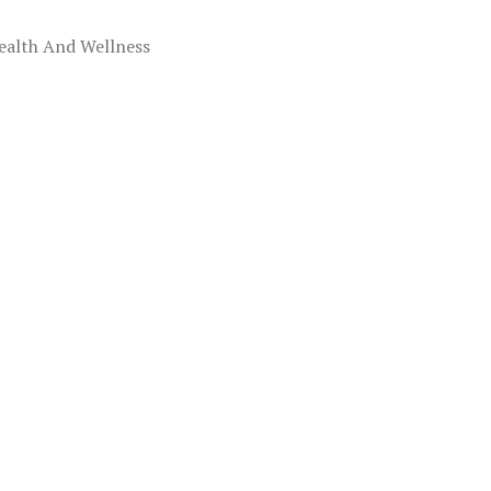
ealth And Wellness