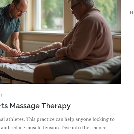
H
ey
orts Massage Therapy
nal athletes. This practice can help anyone looking to
and reduce muscle tension. Dive into the science