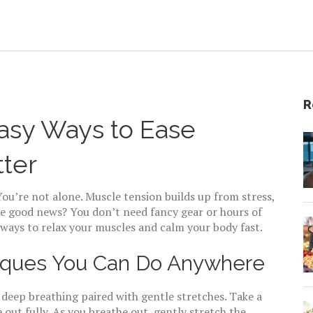
R
Easy Ways to Ease
tter
You’re not alone. Muscle tension builds up from stress,
he good news? You don’t need fancy gear or hours of
y ways to relax your muscles and calm your body fast.
niques You Can Do Anywhere
s deep breathing paired with gentle stretches. Take a
out fully. As you breathe out, gently stretch the