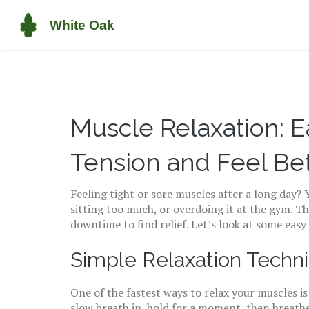
Muscle Relaxation: 
Tension and Feel Be
Feeling tight or sore muscles after a long day? 
sitting too much, or overdoing it at the gym. T
downtime to find relief. Let’s look at some eas
Simple Relaxation Tech
One of the fastest ways to relax your muscles i
slow breath in, hold for a moment, then breathe 