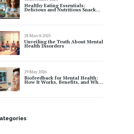
Healthy Eating Essentials:
Delicious and Nutritious Snack
Ideas for Active Lifestyles
28 March 2025
Unveiling the Truth About Mental
Health Disorders
29 May 2026
Biofeedback for Mental Health:
How It Works, Benefits, and What
to Expect
ategories