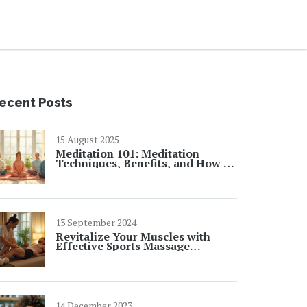
ecent Posts
15 August 2025
Meditation 101: Meditation
Techniques, Benefits, and How to
Get Started
13 September 2024
Revitalize Your Muscles with
Effective Sports Massage
Techniques
14 December 2023