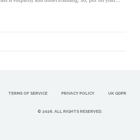
his mental health mystery together!
TERMS OF SERVICE
PRIVACY POLICY
UK GDPR
© 2026. ALL RIGHTS RESERVED.