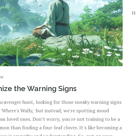
H
ne
ize the Warning Signs
scavenger hunt, looking for those sneaky warning signs
f 'Where's Wally,' but instead, we're spotting mood
m loved ones. Don’t worry, you're not training to be a
n than finding a four-leaf clover. It's like becoming a
lass is empathy and understanding. So, put on your