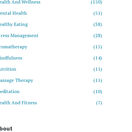
ealth And Wellness
(150)
ental Health
(51)
ealthy Eating
(38)
tress Management
(28)
romatherapy
(15)
indfulness
(14)
utrition
(11)
assage Therapy
(11)
editation
(10)
ealth And Fitness
(7)
bout