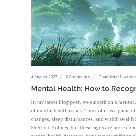
4 August 2023
0 Comments
Thaddeus Hawthor
Mental Health: How to Recogn
In my latest blog post, we embark on a mental 
of mental health issues. Think of it as a game o
changes, sleep disturbances, and withdrawal fro
Sherlock Holmes, but these signs are more commo
mental health detective, but your magnifying g