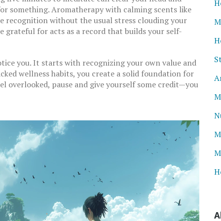
H
or something. Aromatherapy with calming scents like
te recognition without the usual stress clouding your
M
 grateful for acts as a record that builds your self-
H
S
otice you. It starts with recognizing your own value and
ked wellness habits, you create a solid foundation for
A
el overlooked, pause and give yourself some credit—you
M
N
M
M
H
A