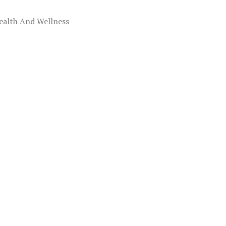
ealth And Wellness