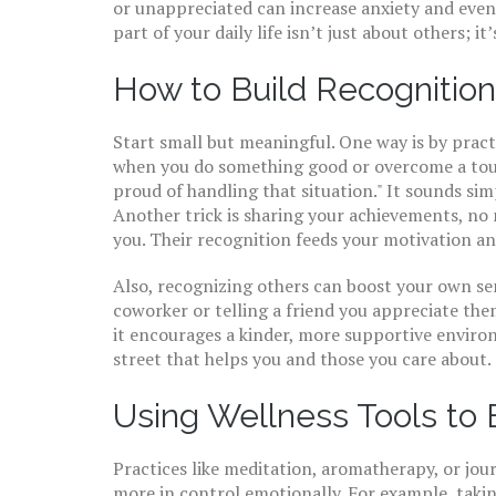
or unappreciated can increase anxiety and even
part of your daily life isn’t just about others; i
How to Build Recognition
Start small but meaningful. One way is by pra
when you do something good or overcome a tough 
proud of handling that situation." It sounds simp
Another trick is sharing your achievements, no
you. Their recognition feeds your motivation an
Also, recognizing others can boost your own s
coworker or telling a friend you appreciate them 
it encourages a kinder, more supportive envir
street that helps you and those you care about.
Using Wellness Tools to
Practices like meditation, aromatherapy, or jou
more in control emotionally. For example, takin