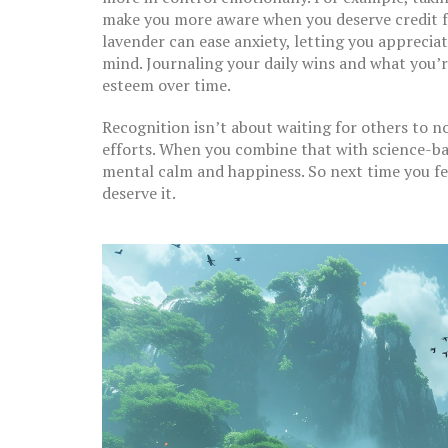
make you more aware when you deserve credit f
lavender can ease anxiety, letting you apprecia
mind. Journaling your daily wins and what you’re
esteem over time.
Recognition isn’t about waiting for others to n
efforts. When you combine that with science-bac
mental calm and happiness. So next time you fe
deserve it.