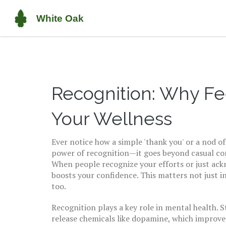
Recognition: Why Fe
Your Wellness
Ever notice how a simple 'thank you' or a nod o
power of recognition—it goes beyond casual comp
When people recognize your efforts or just ack
boosts your confidence. This matters not just in
too.
Recognition plays a key role in mental health. 
release chemicals like dopamine, which improve 