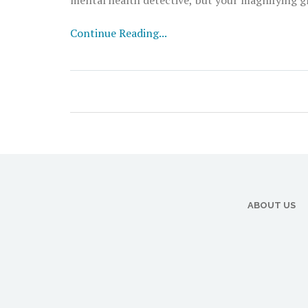
detective hat, grab a cuppa, and let's decode t
Continue Reading...
ABOUT US