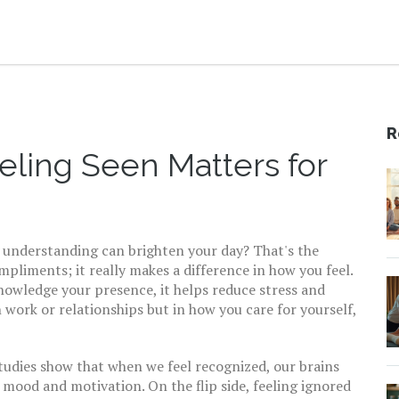
R
eling Seen Matters for
f understanding can brighten your day? That's the
liments; it really makes a difference in how you feel.
nowledge your presence, it helps reduce stress and
 work or relationships but in how you care for yourself,
Studies show that when we feel recognized, our brains
mood and motivation. On the flip side, feeling ignored