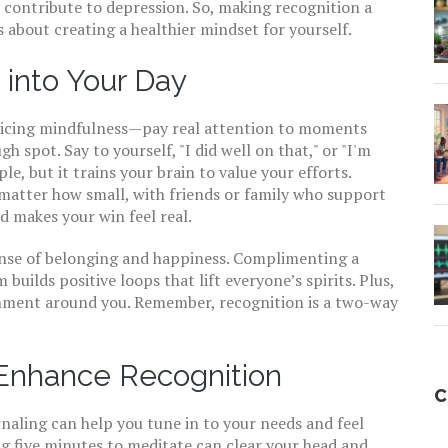
 contribute to depression. So, making recognition a
t’s about creating a healthier mindset for yourself.
 into Your Day
cticing mindfulness—pay real attention to moments
spot. Say to yourself, "I did well on that," or "I'm
le, but it trains your brain to value your efforts.
 matter how small, with friends or family who support
d makes your win feel real.
ense of belonging and happiness. Complimenting a
builds positive loops that lift everyone’s spirits. Plus,
onment around you. Remember, recognition is a two-way
 Enhance Recognition
C
rnaling can help you tune in to your needs and feel
g five minutes to meditate can clear your head and