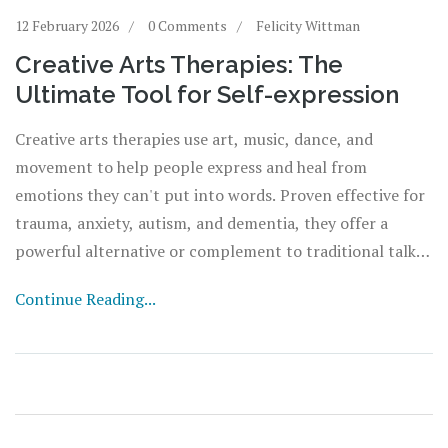
12 February 2026
0 Comments
Felicity Wittman
Creative Arts Therapies: The
Ultimate Tool for Self-expression
Creative arts therapies use art, music, dance, and
movement to help people express and heal from
emotions they can't put into words. Proven effective for
trauma, anxiety, autism, and dementia, they offer a
powerful alternative or complement to traditional talk
therapy.
Continue Reading...