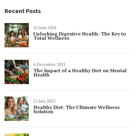
Recent Posts
26 June 2024
Unlocking Digestive Health: The Key to
Total Wellness
6 December 2023
The Impact of a Healthy Diet on Mental
Health
21 July 2023
Healthy Diet: The Ultimate Wellness
Solution