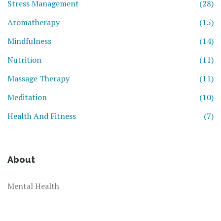
Stress Management
(28)
Aromatherapy
(15)
Mindfulness
(14)
Nutrition
(11)
Massage Therapy
(11)
Meditation
(10)
Health And Fitness
(7)
About
Mental Health