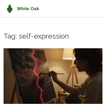
Tag: self-expression