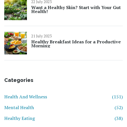
22 July 2023
Want a Healthy Skin? Start with Your Gut
Health!
21 July 2023
Healthy Breakfast Ideas for a Productive
Morning
Categories
Health And Wellness
(151)
Mental Health
(52)
Healthy Eating
(38)