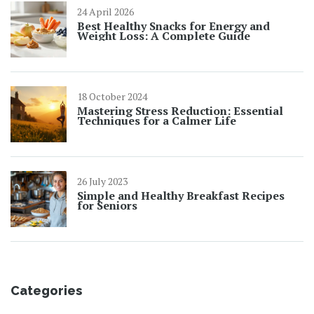
24 April 2026
Best Healthy Snacks for Energy and
Weight Loss: A Complete Guide
18 October 2024
Mastering Stress Reduction: Essential
Techniques for a Calmer Life
26 July 2023
Simple and Healthy Breakfast Recipes
for Seniors
Categories