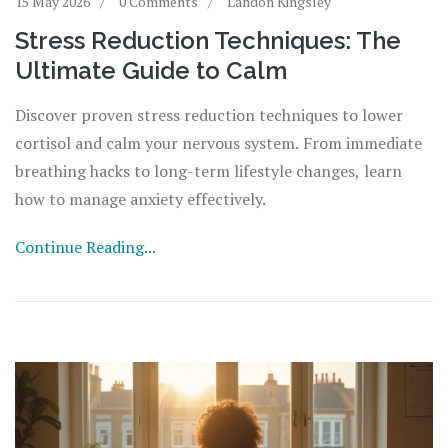
15 May 2026
0 Comments
Landon Kingsley
Stress Reduction Techniques: The
Ultimate Guide to Calm
Discover proven stress reduction techniques to lower
cortisol and calm your nervous system. From immediate
breathing hacks to long-term lifestyle changes, learn
how to manage anxiety effectively.
Continue Reading...