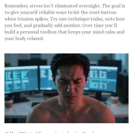
Remember, stress isn’t eliminated overnight. The goal is
to give yourself reliable ways to hit the reset button
when tension spikes. Try one technique today, note how
you feel, and gradually add another. Over time you’ll
build a personal toolbox that keeps your mind calm and
your body relaxed.