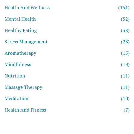
Health And Wellness
(151)
Mental Health
(52)
Healthy Eating
(38)
Stress Management
(28)
Aromatherapy
(15)
Mindfulness
(14)
Nutrition
(11)
Massage Therapy
(11)
Meditation
(10)
Health And Fitness
(7)