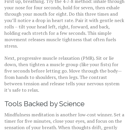
First up, breathing. Try the 4‑7‑8 method: inhale through
your nose for four seconds, hold for seven, then exhale
through your mouth for eight. Do this three times and
you’ll notice a drop in heart rate. Pair it with gentle neck
rolls – tilt your head left, right, forward, and back,
holding each stretch for a few seconds. This simple
movement releases muscle tightness that often fuels
stress.
Next, progressive muscle relaxation (PMR). Sit or lie
down, then tighten a muscle group (like your fists) for
five seconds before letting go. Move through the body—
from hands to shoulders, then legs. The contrast
between tension and release tells your nervous system
it’s safe to relax.
Tools Backed by Science
Mindfulness meditation is another low‑cost winner. Set a
timer for five minutes, close your eyes, and focus on the
sensation of your breath. When thoughts drift, gently