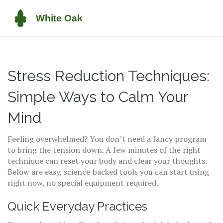
Stress Reduction Techniques:
Simple Ways to Calm Your
Mind
Feeling overwhelmed? You don’t need a fancy program
to bring the tension down. A few minutes of the right
technique can reset your body and clear your thoughts.
Below are easy, science‑backed tools you can start using
right now, no special equipment required.
Quick Everyday Practices