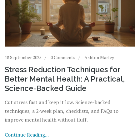
18 September 2025
0 Comments
Ashton Marley
Stress Reduction Techniques for
Better Mental Health: A Practical,
Science-Backed Guide
Cut stress fast and keep it low. Science-backed
techniques, a 2‑week plan, checklists, and FAQs to
improve mental health without fluff.
Continue Reading...