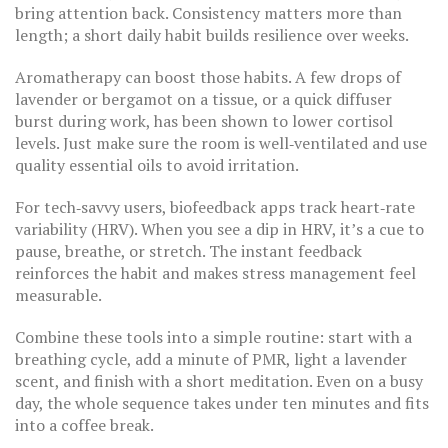
bring attention back. Consistency matters more than
length; a short daily habit builds resilience over weeks.
Aromatherapy can boost those habits. A few drops of
lavender or bergamot on a tissue, or a quick diffuser
burst during work, has been shown to lower cortisol
levels. Just make sure the room is well‑ventilated and use
quality essential oils to avoid irritation.
For tech‑savvy users, biofeedback apps track heart‑rate
variability (HRV). When you see a dip in HRV, it’s a cue to
pause, breathe, or stretch. The instant feedback
reinforces the habit and makes stress management feel
measurable.
Combine these tools into a simple routine: start with a
breathing cycle, add a minute of PMR, light a lavender
scent, and finish with a short meditation. Even on a busy
day, the whole sequence takes under ten minutes and fits
into a coffee break.