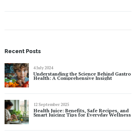
Recent Posts
4 July 2024
Understanding the Science Behind Gastro
Health: A Comprehensive Insight
12 September 2025
Health Juice: Benefits, Safe Recipes, and
Smart Juicing Tips for Everyday Wellness