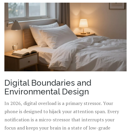
Digital Boundaries and
Environmental Design
In 2026, digital overload is a primary stressor. Your
phone is designed to hijack your attention span. Every
notification is a micro-stressor that interrupts your
focus and keeps your brain in a state of low-grade