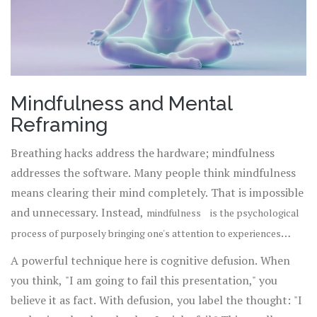
Mindfulness and Mental
Reframing
Breathing hacks address the hardware; mindfulness
addresses the software. Many people think mindfulness
means clearing their mind completely. That is impossible
and unnecessary. Instead,
mindfulness
is
the psychological
process of purposely bringing one's attention to experiences
is about
occurring in the present moment without judgment
.
A powerful technique here is cognitive defusion. When
observing your thoughts without getting swept away by
you think, "I am going to fail this presentation," you
them.
believe it as fact. With defusion, you label the thought: "I