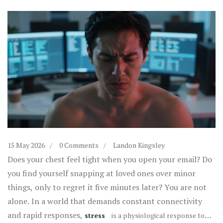
15 May 2026
0 Comments
Landon Kingsley
Does your chest feel tight when you open your email? Do
you find yourself snapping at loved ones over minor
things, only to regret it five minutes later? You are not
alone. In a world that demands constant connectivity
and rapid responses,
stress
is
a physiological response to