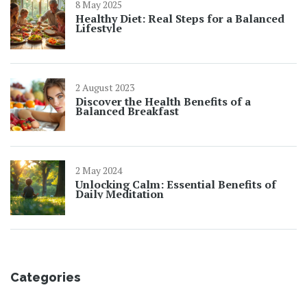
8 May 2025
Healthy Diet: Real Steps for a Balanced
Lifestyle
2 August 2023
Discover the Health Benefits of a
Balanced Breakfast
2 May 2024
Unlocking Calm: Essential Benefits of
Daily Meditation
Categories