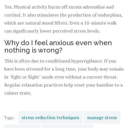
Yes. Physical activity burns off excess adrenaline and
cortisol. It also stimulates the production of endorphins,
which are natural mood lifters. Even a 10-minute walk
can significantly lower perceived stress levels.
Why do I feel anxious even when
nothing is wrong?
This is often due to conditioned hypervigilance. If you
have been stressed for a long time, your body may remain
in "fight or flight" mode even without a current threat.
Regular relaxation practices help reset your baseline to a
calmer state.
stress reduction techniques
manage stress
Tags: