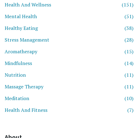
Health And Wellness
(151)
Mental Health
(51)
Healthy Eating
(38)
Stress Management
(28)
Aromatherapy
(15)
Mindfulness
(14)
Nutrition
(11)
Massage Therapy
(11)
Meditation
(10)
Health And Fitness
(7)
About