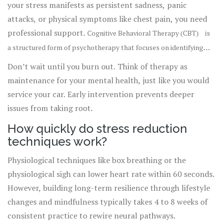
your stress manifests as persistent sadness, panic
attacks, or physical symptoms like chest pain, you need
professional support.
Cognitive Behavioral Therapy (CBT)
is
a structured form of psychotherapy that focuses on identifying
is
and changing negative thought patterns and behaviors
.
Don’t wait until you burn out. Think of therapy as
highly effective for treating anxiety disorders. Therapists
maintenance for your mental health, just like you would
can provide personalized strategies that generic guides
service your car. Early intervention prevents deeper
cannot.
issues from taking root.
How quickly do stress reduction
techniques work?
Physiological techniques like box breathing or the
physiological sigh can lower heart rate within 60 seconds.
However, building long-term resilience through lifestyle
changes and mindfulness typically takes 4 to 8 weeks of
consistent practice to rewire neural pathways.