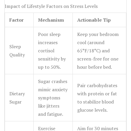
Impact of Lifestyle Factors on Stress Levels
Factor
Mechanism
Actionable Tip
Poor sleep
Keep your bedroom
increases
cool (around
Sleep
cortisol
65°F/18°C) and
Quality
sensitivity by
screen-free for one
up to 50%.
hour before bed.
Sugar crashes
Pair carbohydrates
mimic anxiety
Dietary
with protein or fat
symptoms
Sugar
to stabilize blood
like jitters
glucose levels.
and fatigue.
Exercise
Aim for 30 minutes