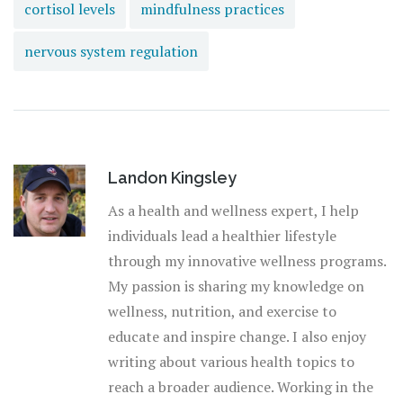
cortisol levels
mindfulness practices
nervous system regulation
Landon Kingsley
As a health and wellness expert, I help
individuals lead a healthier lifestyle
through my innovative wellness programs.
My passion is sharing my knowledge on
wellness, nutrition, and exercise to
educate and inspire change. I also enjoy
writing about various health topics to
reach a broader audience. Working in the