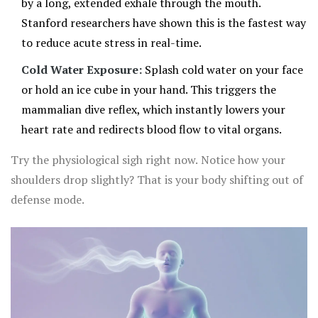
by a long, extended exhale through the mouth.
Stanford researchers have shown this is the fastest way
to reduce acute stress in real-time.
Cold Water Exposure:
Splash cold water on your face
or hold an ice cube in your hand. This triggers the
mammalian dive reflex, which instantly lowers your
heart rate and redirects blood flow to vital organs.
Try the physiological sigh right now. Notice how your
shoulders drop slightly? That is your body shifting out of
defense mode.