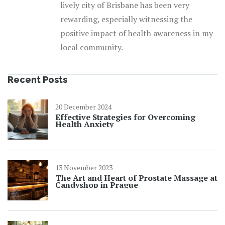
lively city of Brisbane has been very
rewarding, especially witnessing the
positive impact of health awareness in my
local community.
Recent Posts
20 December 2024
Effective Strategies for Overcoming
Health Anxiety
13 November 2023
The Art and Heart of Prostate Massage at
Candyshop in Prague