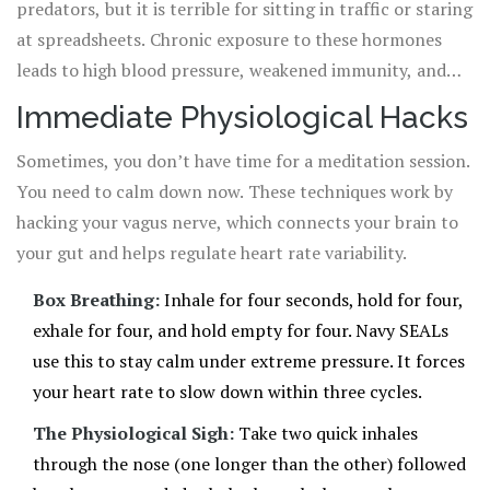
predators, but it is terrible for sitting in traffic or staring
at spreadsheets. Chronic exposure to these hormones
leads to high blood pressure, weakened immunity, and
sleep disturbances. The goal of any effective
stress
Immediate Physiological Hacks
management
is
the practice of using techniques to control the
Sometimes, you don’t have time for a meditation session.
amount of stress hormone in your body to prevent negative health
You need to calm down now. These techniques work by
strategy is to activate the parasympathetic
effects
.
hacking your vagus nerve, which connects your brain to
nervous system-the "rest and digest" mode-to
your gut and helps regulate heart rate variability.
counterbalance this arousal.
Box Breathing:
Inhale for four seconds, hold for four,
exhale for four, and hold empty for four. Navy SEALs
use this to stay calm under extreme pressure. It forces
your heart rate to slow down within three cycles.
The Physiological Sigh:
Take two quick inhales
through the nose (one longer than the other) followed