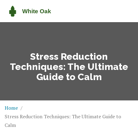
Stress Reduction
Techniques: The Ultimate
Guide to Calm
Home
Stress Reduction Techniques: The Ultimate Guide to
Calm