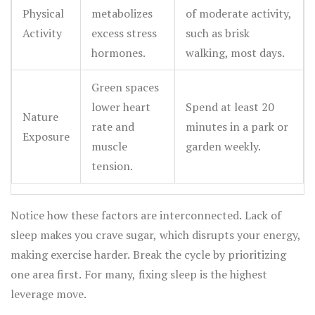
Physical
metabolizes
of moderate activity,
Activity
excess stress
such as brisk
hormones.
walking, most days.
Green spaces
lower heart
Spend at least 20
Nature
rate and
minutes in a park or
Exposure
muscle
garden weekly.
tension.
Notice how these factors are interconnected. Lack of
sleep makes you crave sugar, which disrupts your energy,
making exercise harder. Break the cycle by prioritizing
one area first. For many, fixing sleep is the highest
leverage move.