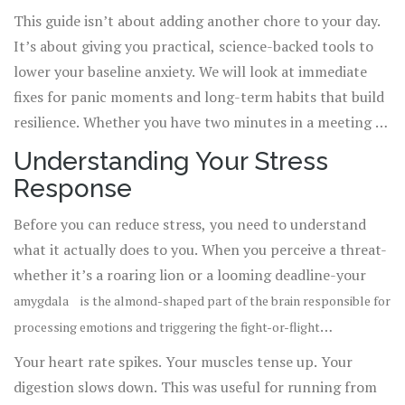
perceived threats or demands that triggers the release of
This guide isn’t about adding another chore to your day.
While short bursts of
hormones like cortisol and adrenaline
.
It’s about giving you practical, science-backed tools to
stress can help us meet deadlines or avoid danger,
lower your baseline anxiety. We will look at immediate
chronic stress rewires your brain and damages your body.
fixes for panic moments and long-term habits that build
resilience. Whether you have two minutes in a meeting or
an hour on a Sunday morning, there is a technique here
Understanding Your Stress
for you.
Response
Before you can reduce stress, you need to understand
what it actually does to you. When you perceive a threat-
whether it’s a roaring lion or a looming deadline-your
amygdala
is
the almond-shaped part of the brain responsible for
processing emotions and triggering the fight-or-flight
sends a distress signal to your hypothalamus.
response
.
Your heart rate spikes. Your muscles tense up. Your
This activates your sympathetic nervous system, flooding
digestion slows down. This was useful for running from
your body with cortisol and adrenaline.