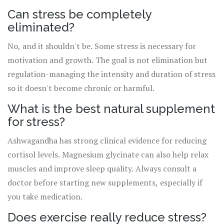
Can stress be completely
eliminated?
No, and it shouldn't be. Some stress is necessary for
motivation and growth. The goal is not elimination but
regulation-managing the intensity and duration of stress
so it doesn't become chronic or harmful.
What is the best natural supplement
for stress?
Ashwagandha has strong clinical evidence for reducing
cortisol levels. Magnesium glycinate can also help relax
muscles and improve sleep quality. Always consult a
doctor before starting new supplements, especially if
you take medication.
Does exercise really reduce stress?