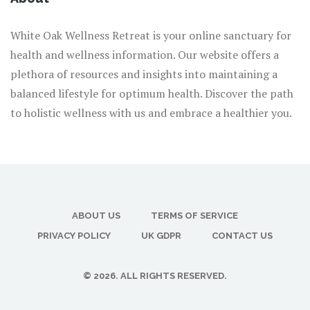
White Oak Wellness Retreat is your online sanctuary for
health and wellness information. Our website offers a
plethora of resources and insights into maintaining a
balanced lifestyle for optimum health. Discover the path
to holistic wellness with us and embrace a healthier you.
ABOUT US
TERMS OF SERVICE
PRIVACY POLICY
UK GDPR
CONTACT US
© 2026. ALL RIGHTS RESERVED.