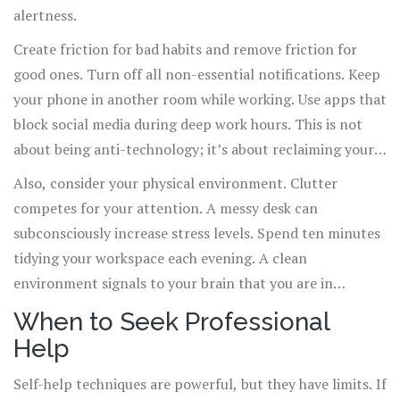
alertness.
Create friction for bad habits and remove friction for
good ones. Turn off all non-essential notifications. Keep
your phone in another room while working. Use apps that
block social media during deep work hours. This is not
about being anti-technology; it’s about reclaiming your
cognitive bandwidth.
Also, consider your physical environment. Clutter
competes for your attention. A messy desk can
subconsciously increase stress levels. Spend ten minutes
tidying your workspace each evening. A clean
environment signals to your brain that you are in
control.
When to Seek Professional
Help
Self-help techniques are powerful, but they have limits. If