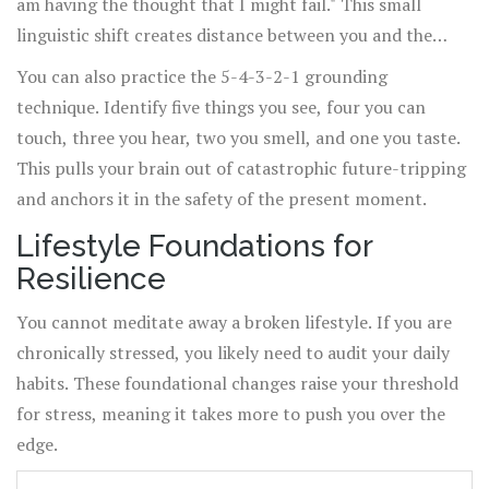
am having the thought that I might fail." This small
linguistic shift creates distance between you and the
anxiety. It reminds you that thoughts are just mental
You can also practice the 5-4-3-2-1 grounding
events, not reality.
technique. Identify five things you see, four you can
touch, three you hear, two you smell, and one you taste.
This pulls your brain out of catastrophic future-tripping
and anchors it in the safety of the present moment.
Lifestyle Foundations for
Resilience
You cannot meditate away a broken lifestyle. If you are
chronically stressed, you likely need to audit your daily
habits. These foundational changes raise your threshold
for stress, meaning it takes more to push you over the
edge.