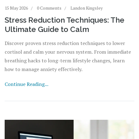
15 May 2026
0 Comments
Landon Kingsley
Stress Reduction Techniques: The
Ultimate Guide to Calm
Discover proven stress reduction techniques to lower
cortisol and calm your nervous system. From immediate
breathing hacks to long-term lifestyle changes, learn
how to manage anxiety effectively.
Continue Reading...