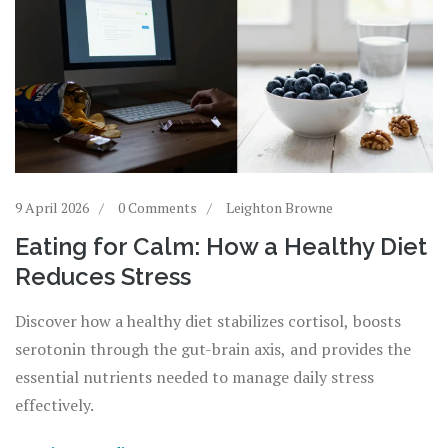
9 April 2026
0 Comments
Leighton Browne
Eating for Calm: How a Healthy Diet
Reduces Stress
Discover how a healthy diet stabilizes cortisol, boosts
serotonin through the gut-brain axis, and provides the
essential nutrients needed to manage daily stress
effectively.