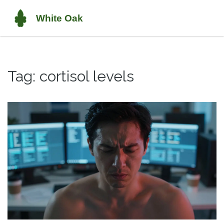
Tag: cortisol levels