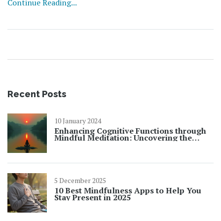
Continue Reading...
Recent Posts
10 January 2024
Enhancing Cognitive Functions through
Mindful Meditation: Uncovering the
Benefits
5 December 2025
10 Best Mindfulness Apps to Help You
Stay Present in 2025