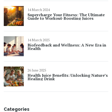
14 March 2024
Supercharge Your Fitness: The Ultimate
Guide to Workout-Boosting Juices
14 March 2025
Biofeedback and Wellness: A New Era in
Health
26 June 2025
Health Juice Benefits: Unlocking Nature’s
Healing Drink
Categories