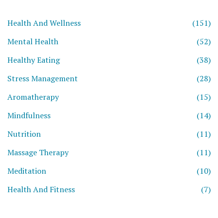
Health And Wellness
(151)
Mental Health
(52)
Healthy Eating
(38)
Stress Management
(28)
Aromatherapy
(15)
Mindfulness
(14)
Nutrition
(11)
Massage Therapy
(11)
Meditation
(10)
Health And Fitness
(7)