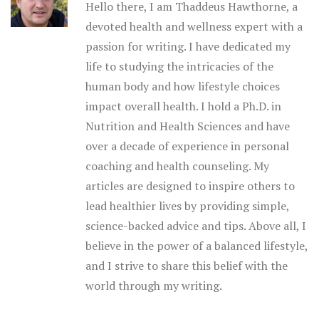
Hello there, I am Thaddeus Hawthorne, a
devoted health and wellness expert with a
passion for writing. I have dedicated my
life to studying the intricacies of the
human body and how lifestyle choices
impact overall health. I hold a Ph.D. in
Nutrition and Health Sciences and have
over a decade of experience in personal
coaching and health counseling. My
articles are designed to inspire others to
lead healthier lives by providing simple,
science-backed advice and tips. Above all, I
believe in the power of a balanced lifestyle,
and I strive to share this belief with the
world through my writing.