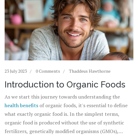
23 July 2023
0 Comments
Thaddeus Hawthorne
Introduction to Organic Foods
As we start this journey towards understanding the
health benefits
of organic foods, it's essential to define
what exactly organic food is. In the simplest terms,
organic food is produced without the use of synthetic
fertilizers, genetically modified organisms (GMOs),