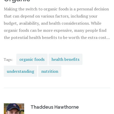
also contributing to the wellbeing of the planet.
Making the switch to organic foods is a personal decision
that can depend on various factors, including your
budget, availability, and health considerations. While
organic foods can be more expensive, many people find
the potential health benefits to be worth the extra cost.
Remember, every small change helps. You don't need to
make a complete switch overnight. Start by
incorporating a few organic items into your diet and
organic foods
health benefits
Tags:
gradually increase as you see fit. Your body, and the
understanding
nutrition
planet, will thank you.
Thaddeus Hawthorne