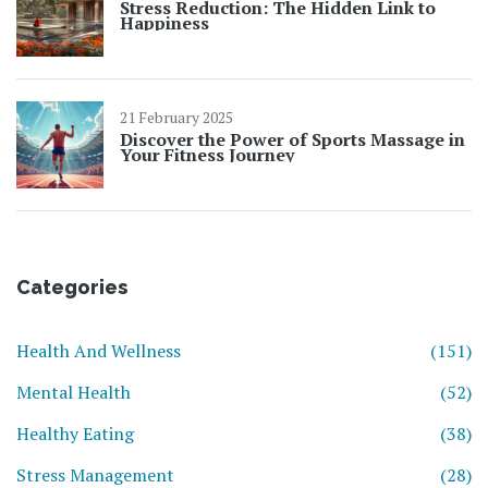
Stress Reduction: The Hidden Link to
Happiness
21 February 2025
Discover the Power of Sports Massage in
Your Fitness Journey
Categories
Health And Wellness
(151)
Mental Health
(52)
Healthy Eating
(38)
Stress Management
(28)