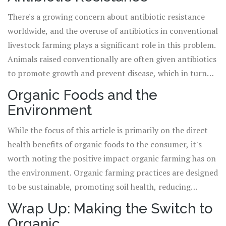
Organic farming methods, on the other hand, employ
There's a growing concern about antibiotic resistance
natural pest management strategies, reducing the need
worldwide, and the overuse of antibiotics in conventional
for harmful chemicals.
livestock farming plays a significant role in this problem.
Animals raised conventionally are often given antibiotics
to promote growth and prevent disease, which in turn
can lead to the development of antibiotic-resistant
Organic Foods and the
bacteria. Organic farming regulations prohibit the use of
Environment
antibiotics, thus reducing the risk of contributing to this
global health issue.
While the focus of this article is primarily on the direct
health benefits of organic foods to the consumer, it's
worth noting the positive impact organic farming has on
the environment. Organic farming practices are designed
to be sustainable, promoting soil health, reducing
pollution, and encouraging biodiversity. By choosing
Wrap Up: Making the Switch to
organic foods, you're not only improving your health but
Organic