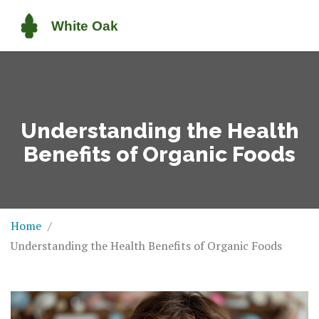
Understanding the Health
Benefits of Organic Foods
Home
Understanding the Health Benefits of Organic Foods