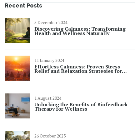
Recent Posts
5 December 2024
Discovering Calmness: Transforming
Health and Wellness Naturally
11 January 2024
Effortless Calmness: Proven Stress-
Relief and Relaxation Strategies for
Daily Peace
1 August 2024
Unlocking the Benefits of Biofeedback
Therapy for Wellness
26 October 2023