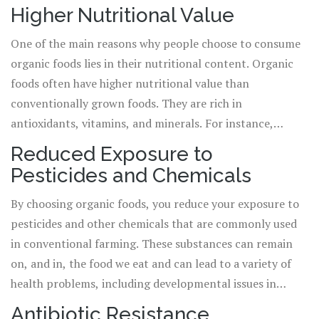
pesticides, and other artificial chemicals. Instead,
Higher Nutritional Value
farmers rely on natural processes and substances to raise
One of the main reasons why people choose to consume
crops and livestock. The popularity of organic foods has
organic foods lies in their nutritional content. Organic
been growing steadily over the years as more people
foods often have higher nutritional value than
embrace the idea of eating healthier and reducing their
conventionally grown foods. They are rich in
exposure to potentially harmful substances.
antioxidants, vitamins, and minerals. For instance,
organic crops have been found to contain 20-40% more
Reduced Exposure to
antioxidants, which are critical in fighting and
Pesticides and Chemicals
preventing various diseases such as heart disease, stroke,
and cancer. Organic meats and dairy are also higher in
By choosing organic foods, you reduce your exposure to
certain nutrients, including omega-3 fatty acids, which
pesticides and other chemicals that are commonly used
are beneficial for heart health.
in conventional farming. These substances can remain
on, and in, the food we eat and can lead to a variety of
health problems, including developmental issues in
children, and may increase the risk of certain cancers.
Antibiotic Resistance