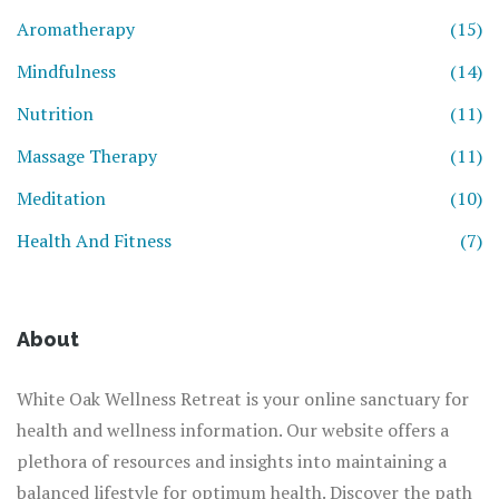
Aromatherapy
(15)
Mindfulness
(14)
Nutrition
(11)
Massage Therapy
(11)
Meditation
(10)
Health And Fitness
(7)
About
White Oak Wellness Retreat is your online sanctuary for
health and wellness information. Our website offers a
plethora of resources and insights into maintaining a
balanced lifestyle for optimum health. Discover the path