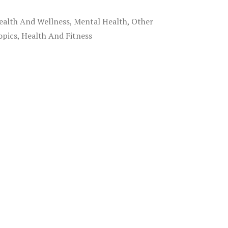
ealth And Wellness, Mental Health, Other
opics, Health And Fitness