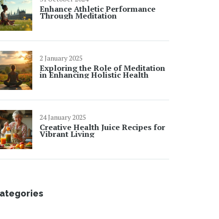
Enhance Athletic Performance
Through Meditation
2 January 2025
Exploring the Role of Meditation
in Enhancing Holistic Health
24 January 2025
Creative Health Juice Recipes for
Vibrant Living
ategories