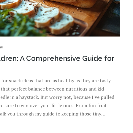
ne
ildren: A Comprehensive Guide for
for snack ideas that are as healthy as they are tasty,
ng that perfect balance between nutritious and kid-
edle in a haystack. But worry not, because I've pulled
 sure to win over your little ones. From fun fruit
walk you through my guide to keeping those tiny
 let’s dive into the world of yummy, child-friendly