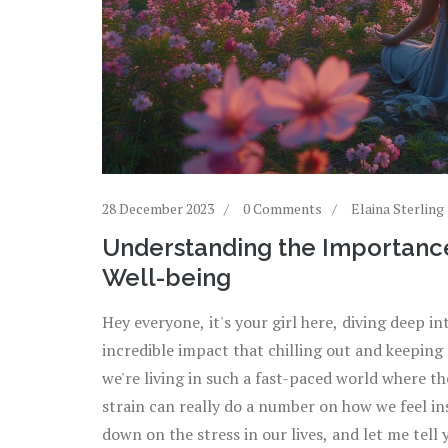
28 December 2023
0 Comments
Elaina Sterling
Understanding the Importanc
Well-being
Hey everyone, it's your girl here, diving deep i
incredible impact that chilling out and keeping
we're living in such a fast-paced world where t
strain can really do a number on how we feel in
down on the stress in our lives, and let me tell