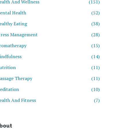
ealth And Wellness
(151)
ental Health
(52)
ealthy Eating
(38)
tress Management
(28)
romatherapy
(15)
indfulness
(14)
utrition
(11)
assage Therapy
(11)
editation
(10)
ealth And Fitness
(7)
bout