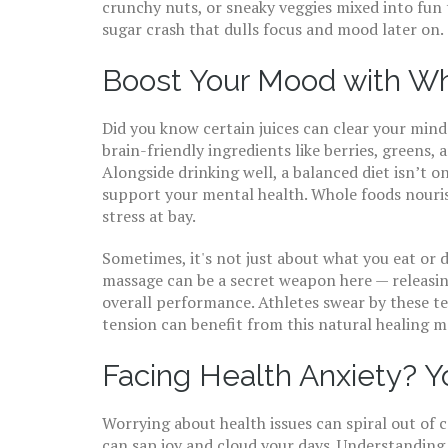
crunchy nuts, or sneaky veggies mixed into fun 
sugar crash that dulls focus and mood later on.
Boost Your Mood with Wh
Did you know certain juices can clear your mind 
brain-friendly ingredients like berries, greens,
Alongside drinking well, a balanced diet isn’t o
support your mental health. Whole foods nouri
stress at bay.
Sometimes, it's not just about what you eat or 
massage can be a secret weapon here — releasi
overall performance. Athletes swear by these t
tension can benefit from this natural healing 
Facing Health Anxiety? Y
Worrying about health issues can spiral out of 
can sap joy and cloud your days. Understanding 