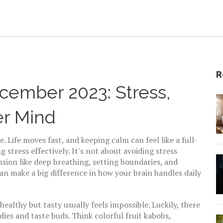
R
cember 2023: Stress,
er Mind
 Life moves fast, and keeping calm can feel like a full-
 stress effectively. It's not about avoiding stress
sion like deep breathing, setting boundaries, and
n make a big difference in how your brain handles daily
ealthy but tasty usually feels impossible. Luckily, there
dies and taste buds. Think colorful fruit kabobs,