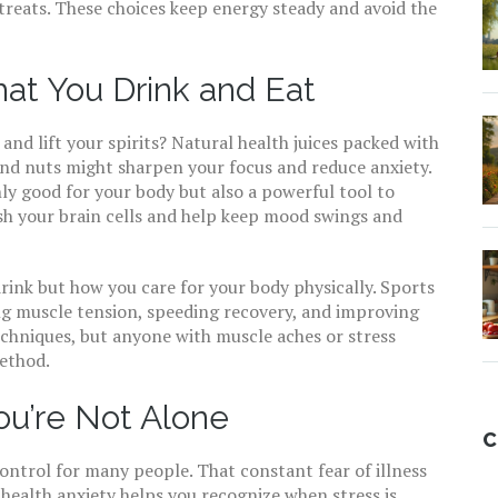
treats. These choices keep energy steady and avoid the
at You Drink and Eat
and lift your spirits? Natural health juices packed with
 and nuts might sharpen your focus and reduce anxiety.
nly good for your body but also a powerful tool to
sh your brain cells and help keep mood swings and
drink but how you care for your body physically. Sports
ng muscle tension, speeding recovery, and improving
echniques, but anyone with muscle aches or stress
method.
ou’re Not Alone
C
control for many people. That constant fear of illness
health anxiety helps you recognize when stress is