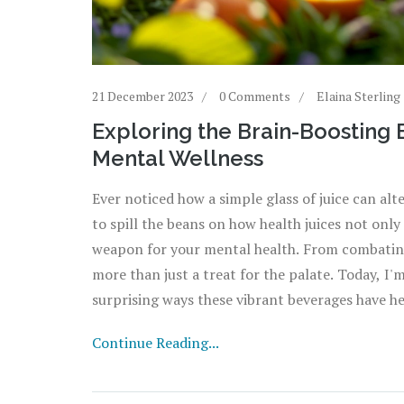
21 December 2023
0 Comments
Elaina Sterling
Exploring the Brain-Boosting B
Mental Wellness
Ever noticed how a simple glass of juice can alt
to spill the beans on how health juices not only
weapon for your mental health. From combating 
more than just a treat for the palate. Today, I
surprising ways these vibrant beverages have h
Join me, and let's sip our way to a happier mind
Continue Reading...