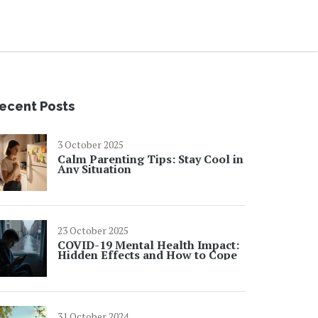
ecent Posts
3 October 2025
Calm Parenting Tips: Stay Cool in
Any Situation
23 October 2025
COVID-19 Mental Health Impact:
Hidden Effects and How to Cope
31 October 2024