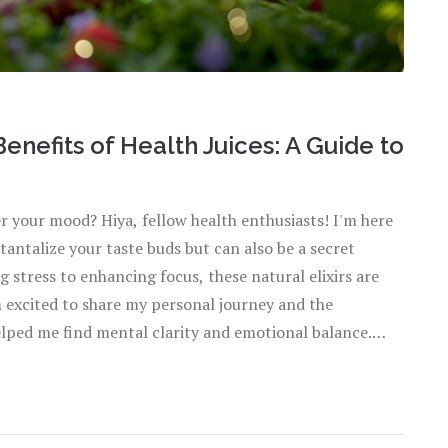
enefits of Health Juices: A Guide to
er your mood? Hiya, fellow health enthusiasts! I'm here
 tantalize your taste buds but can also be a secret
stress to enhancing focus, these natural elixirs are
'm excited to share my personal journey and the
elped me find mental clarity and emotional balance.
!