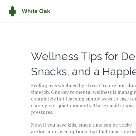
Wellness Tips for De
Snacks, and a Happi
Feeling overwhelmed by stress? You're not alone.
time job. One key to mental wellness is managing
completely but learning simple ways to ease ten
carving out quiet moments. These small steps ca
pressures.
Now, if you have kids, snack time can be tricky—h
are kid-approved options that fuel their tiny bo