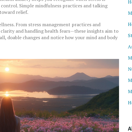
H
k control. Simple mindfulness practices and talking
toward relief.
M
H
wellness. From stress management practices and
clarity and handling health fears—these insights aim to
S
mall, doable changes and notice how your mind and body
A
M
N
M
M
H
A