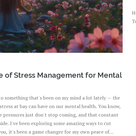
H
T
e of Stress Management for Mental
nto something that's been on my mind a lot lately — the
 stress at bay can have on our mental health. You know,
he pressures just don't stop coming, and that constant
side. I've been exploring some amazing ways to cut
 you, it's been a game changer for my own peace of