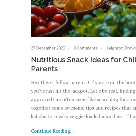
27 December 2023
0 Comments
Leighton Brow
Nutritious Snack Ideas for Ch
Parents
Hey there, fellow parents! If you're on the hunt 
you've just hit the jackpot. Let's be real, findi
approved can often seem like searching for a ne
together some awesome tips and recipes that are
kabobs to sneaky veggie-loaded munchies, I'll 
tummies happy and healthy. So, grab a seat, and
Continue Reading...
snacks!