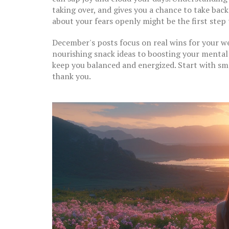
taking over, and gives you a chance to take bac
about your fears openly might be the first step 
December's posts focus on real wins for your 
nourishing snack ideas to boosting your mental 
keep you balanced and energized. Start with s
thank you.