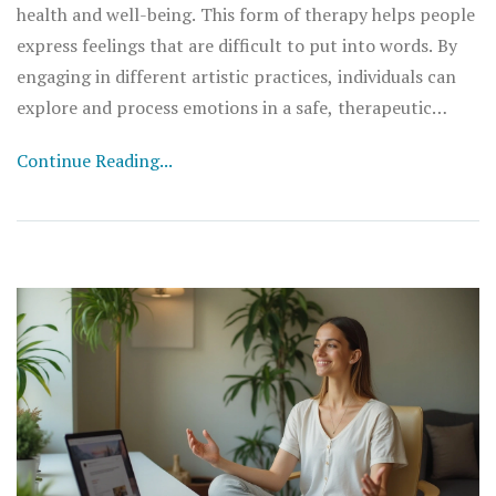
health and well-being. This form of therapy helps people
express feelings that are difficult to put into words. By
engaging in different artistic practices, individuals can
explore and process emotions in a safe, therapeutic
setting.
Continue Reading...