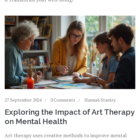
27 September 2024
0 Comments
Hannah Stanley
Exploring the Impact of Art Therapy
on Mental Health
Art therapy uses creative methods to improve mental