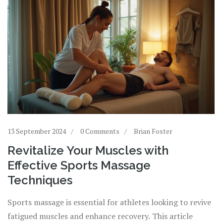
13 September 2024
0 Comments
Brian Foster
Revitalize Your Muscles with
Effective Sports Massage
Techniques
Sports massage is essential for athletes looking to revive
fatigued muscles and enhance recovery. This article