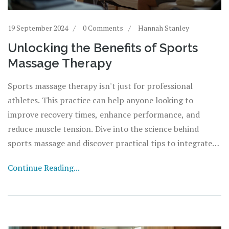
19 September 2024
0 Comments
Hannah Stanley
Unlocking the Benefits of Sports
Massage Therapy
Sports massage therapy isn't just for professional
athletes. This practice can help anyone looking to
improve recovery times, enhance performance, and
reduce muscle tension. Dive into the science behind
sports massage and discover practical tips to integrate
this therapy into your routine.
Continue Reading...