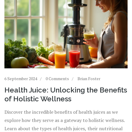
6 September 2024
0 Comments
Brian Foster
Health Juice: Unlocking the Benefits
of Holistic Wellness
Discover the incredible benefits of health juices as we
explore how they serve as a gateway to holistic wellness.
Learn about the types of health juices, their nutritional