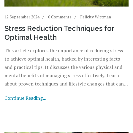
12 September 2024
0 Comments
Felicity Wittman
Stress Reduction Techniques for
Optimal Health
This article explores the importance of reducing stress
to achieve optimal health, backed by interesting facts
and practical tips. It discusses the various physical and
mental benefits of managing stress effectively. Learn
about proven techniques and lifestyle changes that can
help mitigate stress and promote long-term wellness.
Continue Reading...