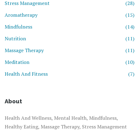
Stress Management
(28)
Aromatherapy
(15)
Mindfulness
(14)
Nutrition
(11)
Massage Therapy
(11)
Meditation
(10)
Health And Fitness
(7)
About
Health And Wellness, Mental Health, Mindfulness,
Healthy Eating, Massage Therapy, Stress Management