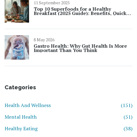
11 September 2025
Top 10 Superfoods for a Healthy
Breakfast (2025 Guide): Benefits, Quick
Ideas, and UK-Friendly Picks
8 May 2026
Gastro Health: Why Gut Health Is More
Important Than You Think
Categories
Health And Wellness
(151)
Mental Health
(51)
Healthy Eating
(38)