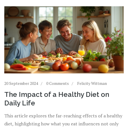
20 September 2024
0 Comments
Felicity Wittman
The Impact of a Healthy Diet on
Daily Life
This article explores the far-reaching effects of a healthy
diet, highlighting how what you eat influences not only