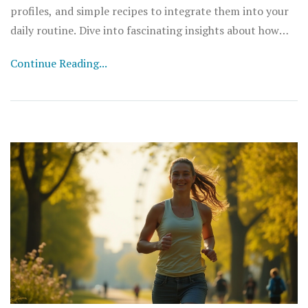
profiles, and simple recipes to integrate them into your
daily routine. Dive into fascinating insights about how
these natural drinks can boost your overall wellbeing and
Continue Reading...
energize your life.