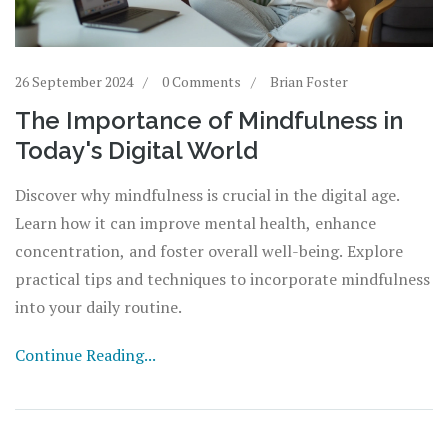
26 September 2024
0 Comments
Brian Foster
The Importance of Mindfulness in
Today's Digital World
Discover why mindfulness is crucial in the digital age.
Learn how it can improve mental health, enhance
concentration, and foster overall well-being. Explore
practical tips and techniques to incorporate mindfulness
into your daily routine.
Continue Reading...