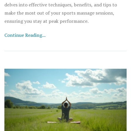
delves into effective techniques, benefits, and tips to
make the most out of your sports massage sessions,
ensuring you stay at peak performance.
Continue Reading...