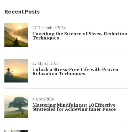
Recent Posts
27 December 2024
Unveiling the Science of Stress Reduction
Techniques
27 March 2025
Unlock a Stress-Free Life with Proven
Relaxation Techniques
4 April 2024
Mastering Mindfulness: 10 Effective
Strategies for Achieving Inner Peace