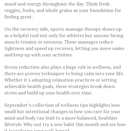
mood and energy throughout the day. Think fresh
veggies, fruits, and whole grains as your foundation for
feeling great.
On the recovery side, sports massage therapy shows up
as a helpful tool not only for athletes but anyone facing
muscle tension or soreness. These massages reduce
tightness and speed up recovery, letting you move easier
and keep up with your activities.
Stress reduction also plays a huge role in wellness, and
there are proven techniques to bring calm into your life.
Whether it's adopting relaxation practices or setting
achievable health goals, these strategies break down
stress and build up your health over time.
September’s collection of wellness tips highlights how
small but intentional changes in how you care for your
mind and body can lead to a more balanced, healthier
lifestyle. Why not try a new habit this month and see how
it transforms your well-being?