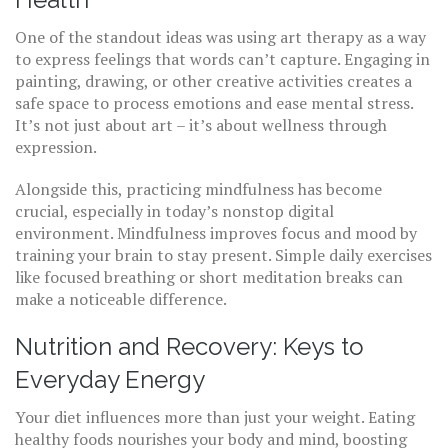
One of the standout ideas was using art therapy as a way
to express feelings that words can’t capture. Engaging in
painting, drawing, or other creative activities creates a
safe space to process emotions and ease mental stress.
It’s not just about art – it’s about wellness through
expression.
Alongside this, practicing mindfulness has become
crucial, especially in today’s nonstop digital
environment. Mindfulness improves focus and mood by
training your brain to stay present. Simple daily exercises
like focused breathing or short meditation breaks can
make a noticeable difference.
Nutrition and Recovery: Keys to
Everyday Energy
Your diet influences more than just your weight. Eating
healthy foods nourishes your body and mind, boosting