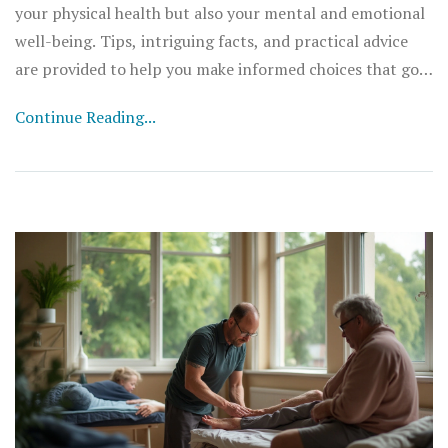
your physical health but also your mental and emotional
well-being. Tips, intriguing facts, and practical advice
are provided to help you make informed choices that go
beyond the plate.
Continue Reading...