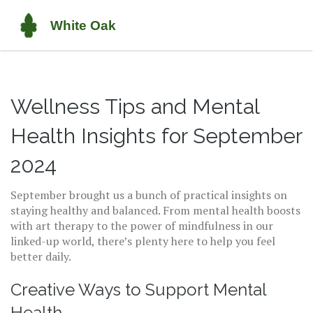
Wellness Tips and Mental
Health Insights for September
2024
September brought us a bunch of practical insights on
staying healthy and balanced. From mental health boosts
with art therapy to the power of mindfulness in our
linked-up world, there’s plenty here to help you feel
better daily.
Creative Ways to Support Mental
Health