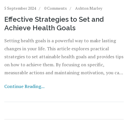
5 September 2024
0 Comments
Ashton Marley
Effective Strategies to Set and
Achieve Health Goals
Setting health goals is a powerful way to make lasting
changes in your life. This article explores practical
strategies to set attainable health goals and provides tips
on how to achieve them. By focusing on specific,
measurable actions and maintaining motivation, you can
ensure your health goals turn into tangible results.
Continue Reading...