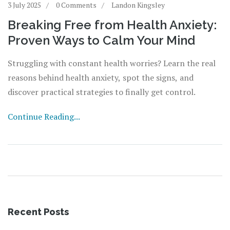
3 July 2025
0 Comments
Landon Kingsley
Breaking Free from Health Anxiety:
Proven Ways to Calm Your Mind
Struggling with constant health worries? Learn the real
reasons behind health anxiety, spot the signs, and
discover practical strategies to finally get control.
Continue Reading...
Recent Posts