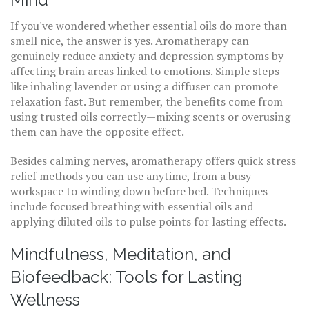
If you've wondered whether essential oils do more than
smell nice, the answer is yes. Aromatherapy can
genuinely reduce anxiety and depression symptoms by
affecting brain areas linked to emotions. Simple steps
like inhaling lavender or using a diffuser can promote
relaxation fast. But remember, the benefits come from
using trusted oils correctly—mixing scents or overusing
them can have the opposite effect.
Besides calming nerves, aromatherapy offers quick stress
relief methods you can use anytime, from a busy
workspace to winding down before bed. Techniques
include focused breathing with essential oils and
applying diluted oils to pulse points for lasting effects.
Mindfulness, Meditation, and
Biofeedback: Tools for Lasting
Wellness