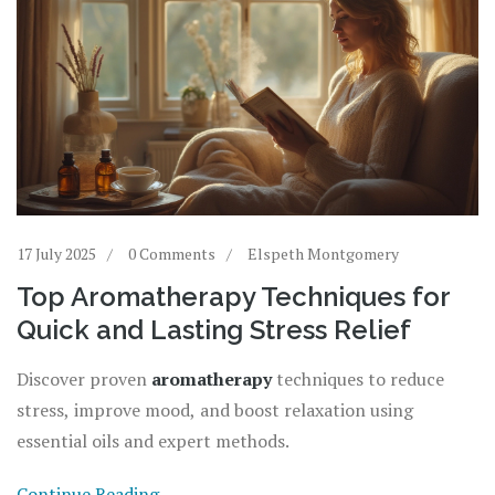
17 July 2025
0 Comments
Elspeth Montgomery
Top Aromatherapy Techniques for
Quick and Lasting Stress Relief
Discover proven
aromatherapy
techniques to reduce
stress, improve mood, and boost relaxation using
essential oils and expert methods.
Continue Reading...