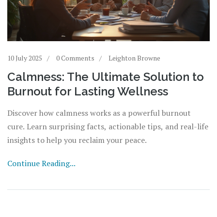
10 July 2025
0 Comments
Leighton Browne
Calmness: The Ultimate Solution to
Burnout for Lasting Wellness
Discover how calmness works as a powerful burnout
cure. Learn surprising facts, actionable tips, and real-life
insights to help you reclaim your peace.
Continue Reading...