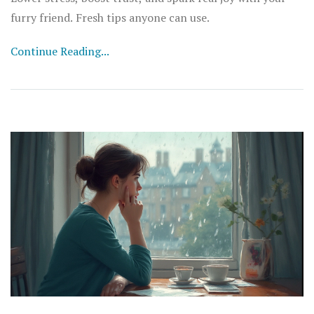
furry friend. Fresh tips anyone can use.
Continue Reading...