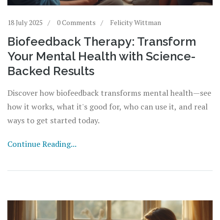
18 July 2025
0 Comments
Felicity Wittman
Biofeedback Therapy: Transform
Your Mental Health with Science-
Backed Results
Discover how biofeedback transforms mental health—see
how it works, what it's good for, who can use it, and real
ways to get started today.
Continue Reading...