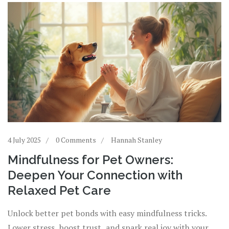
4 July 2025
0 Comments
Hannah Stanley
Mindfulness for Pet Owners:
Deepen Your Connection with
Relaxed Pet Care
Unlock better pet bonds with easy mindfulness tricks.
Lower stress, boost trust, and spark real joy with your