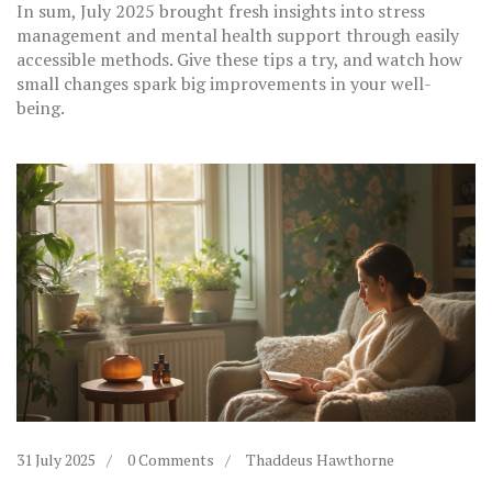
In sum, July 2025 brought fresh insights into stress
management and mental health support through easily
accessible methods. Give these tips a try, and watch how
small changes spark big improvements in your well-
being.
31 July 2025
0 Comments
Thaddeus Hawthorne