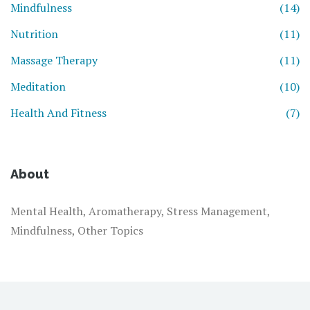
Mindfulness
(14)
Nutrition
(11)
Massage Therapy
(11)
Meditation
(10)
Health And Fitness
(7)
About
Mental Health, Aromatherapy, Stress Management,
Mindfulness, Other Topics