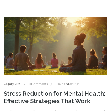
24 July 2025
0 Comments
Elaina Sterling
Stress Reduction for Mental Health:
Effective Strategies That Work