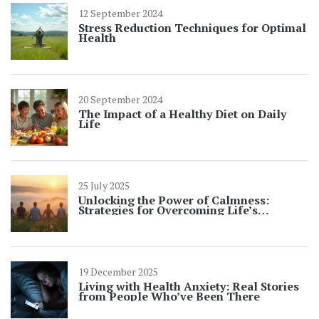
12 September 2024
Stress Reduction Techniques for Optimal
Health
20 September 2024
The Impact of a Healthy Diet on Daily
Life
25 July 2025
Unlocking the Power of Calmness:
Strategies for Overcoming Life’s
Challenges
19 December 2025
Living with Health Anxiety: Real Stories
from People Who’ve Been There