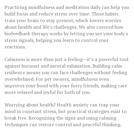
Practicing mindfulness and meditation daily can help you
build focus and reduce stress over time. These habits
train your brain to stay present, which lowers worries
about health and life's challenges. We also covered how
biofeedback therapy works by letting you see your body's
stress signals, helping you learn to control your
reactions.
Calmness is more than just a feeling—it’s a powerful tool
against burnout and mental exhaustion. Building calm
resilience means you can face challenges without feeling
overwhelmed. For pet owners, mindfulness even
improves your bond with your furry friends, making care
more relaxed and joyful for both of you.
Worrying about health? Health anxiety can trap your
mind in constant stress, but practical strategies exist to
break free. Recognizing the signs and using calming
techniques can restore control and peaceful thinking.