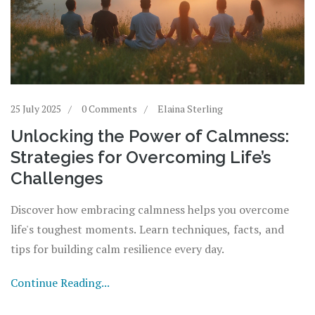
25 July 2025
0 Comments
Elaina Sterling
Unlocking the Power of Calmness:
Strategies for Overcoming Life’s
Challenges
Discover how embracing calmness helps you overcome
life's toughest moments. Learn techniques, facts, and
tips for building calm resilience every day.
Continue Reading...