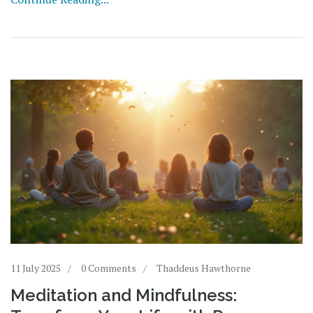
11 July 2025
0 Comments
Thaddeus Hawthorne
Meditation and Mindfulness: