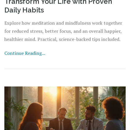
Transform Your Life with Proven
Daily Habits
Explore how meditation and mindfulness work together
for reduced stress, better focus, and an overall happier,
healthier mind. Practical, science-backed tips included.
Continue Reading...