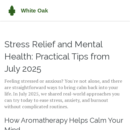
Stress Relief and Mental
Health: Practical Tips from
July 2025
Feeling stressed or anxious? You're not alone, and there
are straightforward ways to bring calm back into your
life. In July 2025, we shared real-world approaches you
can try today to ease stress, anxiety, and burnout
without complicated routines.
How Aromatherapy Helps Calm Your
Mind