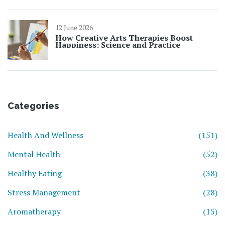
12 June 2026
How Creative Arts Therapies Boost
Happiness: Science and Practice
Categories
Health And Wellness
(151)
Mental Health
(52)
Healthy Eating
(38)
Stress Management
(28)
Aromatherapy
(15)