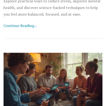
Explore practical ways to reduce stress, improve mental
health, and discover science-backed techniques to help
you feel more balanced, focused, and at ease.
Continue Reading...