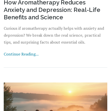
How Aromatherapy Reduces
Anxiety and Depression: Real-Life
Benefits and Science
Curious if aromatherapy actually helps with anxiety and
depression? We break down the real science, practical
tips, and surprising facts about essential oils.
Continue Reading...